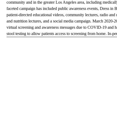
community and in the greater Los Angeles area, including medicall
faceted campaign has included public awareness events, Dress in B
patient-directed educational videos, community lectures, radio an
and nutrition lectures, and a social media campaign. March 2020-2
virtual screening and awareness messages due to COVID-19 and has
stool testing to allow patients access to screening from home. In-