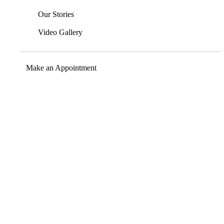
Our Stories
Video Gallery
Make an Appointment