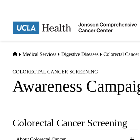
Skip
to
main
content
Home
Medical Services
Digestive Diseases
Colorectal Cancer
COLORECTAL CANCER SCREENING
Awareness Campai
Colorectal Cancer Screening
Sub-
navigation
About Colorectal Cancer