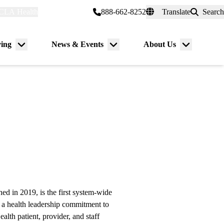
CLA Health
myUCLAhealth
888-662-8252
Translate
Search
Universal
links
(header)
ving
News & Events
About Us
Menu
Menu
Menu
toggle
toggle
toggle
 in 2019, is the first system-wide
 a health leadership commitment to
lth patient, provider, and staff