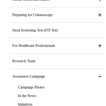
Preparing for Colonoscopy
Stool Screening Test (FIT Kit)
For Healthcare Professionals
Research Team
Awareness Campaign
Campaign Photos
In the News
Initiatives