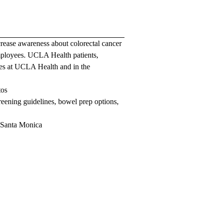
crease awareness about colorectal cancer
mployees. UCLA Health patients,
ties at UCLA Health and in the
tos
reening guidelines, bowel prep options,
 Santa Monica