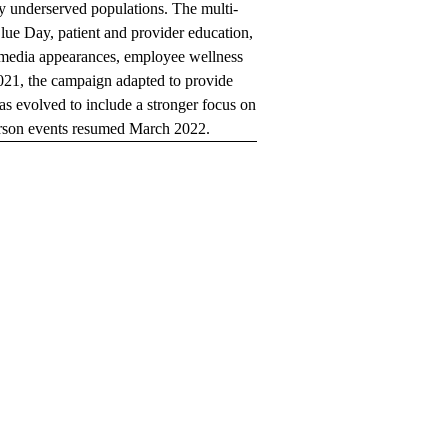
y underserved populations. The multi-
lue Day, patient and provider education,
d media appearances, employee wellness
021, the campaign adapted to provide
 evolved to include a stronger focus on
person events resumed March 2022.