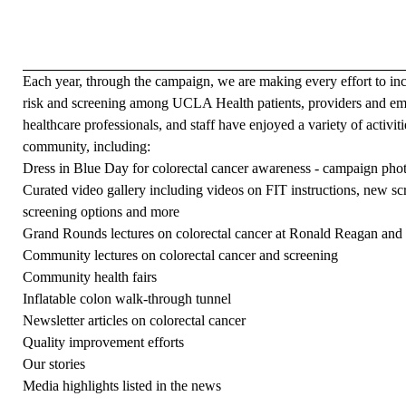
Each year, through the campaign, we are making every effort to in
risk and screening among UCLA Health patients, providers and e
healthcare professionals, and staff have enjoyed a variety of activi
community, including:
Dress in Blue Day for colorectal cancer awareness -
campaign pho
Curated video gallery
including videos on FIT instructions, new sc
screening options and more
Grand Rounds lectures on colorectal cancer at Ronald Reagan and
Community lectures on colorectal cancer and screening
Community health fairs
Inflatable colon walk-through tunnel
Newsletter articles on colorectal cancer
Quality improvement efforts
Our stories
Media highlights listed
in the news