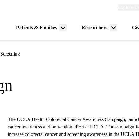
Explore
Explore U
links
(header)
Primary
Patients & Families
Researchers
Gi
Menu
Menu
navigation
toggle
toggle
 Screening
gn
The UCLA Health Colorectal Cancer Awareness Campaign, launched
cancer awareness and prevention effort at UCLA. The campaign is
increase colorectal cancer and screening awareness in the UCLA Hea