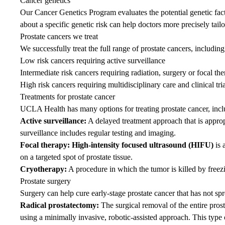
Cancer genetics
Our
Cancer Genetics Program
evaluates the potential genetic fac
about a specific genetic risk can help doctors more precisely tailo
Prostate cancers we treat
We successfully treat the full range of prostate cancers, including
Low risk cancers requiring active surveillance
Intermediate risk cancers requiring radiation, surgery or focal th
High risk cancers requiring multidisciplinary care and clinical tria
Treatments for prostate cancer
UCLA Health has many options for treating prostate cancer, incl
Active surveillance:
A delayed treatment approach that is appro
surveillance includes regular testing and imaging.
Focal therapy: High-intensity focused ultrasound (HIFU)
is 
on a targeted spot of prostate tissue.
Cryotherapy:
A procedure in which the tumor is killed by freez
Prostate surgery
Surgery can help cure early-stage prostate cancer that has not sp
Radical prostatectomy:
The surgical removal of the entire pros
using a minimally invasive, robotic-assisted approach. This type