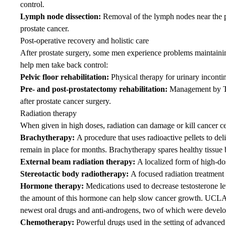
control.
Lymph node dissection:
Removal of the lymph nodes near the p
prostate cancer.
Post-operative recovery and holistic care
After prostate surgery, some men experience problems maintaining
help men take back control:
Pelvic floor rehabilitation:
Physical therapy for urinary inconti
Pre- and post-prostatectomy rehabilitation:
Management by Th
after prostate cancer surgery.
Radiation therapy
When given in high doses, radiation can damage or kill cancer c
Brachytherapy:
A procedure that uses radioactive pellets to deli
remain in place for months. Brachytherapy spares healthy tissue b
External beam radiation therapy:
A localized form of high-dos
Stereotactic body radiotherapy:
A focused radiation treatment 
Hormone therapy:
Medications used to decrease testosterone lev
the amount of this hormone can help slow cancer growth. UCLA H
newest oral drugs and anti-androgens, two of which were deve
Chemotherapy:
Powerful drugs used in the setting of advanced 