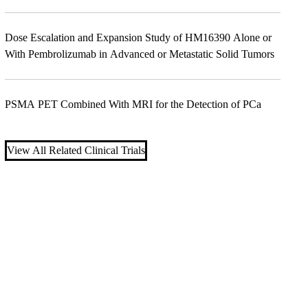
Dose Escalation and Expansion Study of HM16390 Alone or
With Pembrolizumab in Advanced or Metastatic Solid Tumors
PSMA PET Combined With MRI for the Detection of PCa
View All Related Clinical Trials