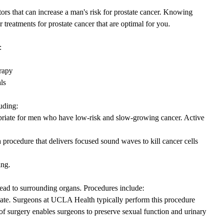
tors that can increase a man's risk for prostate cancer. Knowing
r treatments for prostate cancer that are optimal for you.
:
erapy
ls
uding:
priate for men who have low-risk and slow-growing cancer. Active
a procedure that delivers focused sound waves to kill cancer cells
ing.
read to surrounding organs. Procedures include:
tate. Surgeons at UCLA Health typically perform this procedure
 of surgery enables surgeons to preserve sexual function and urinary