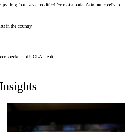
 drug that uses a modified form of a patient's immune cells to
ts in the country.
ncer specialist at UCLA Health.
Insights