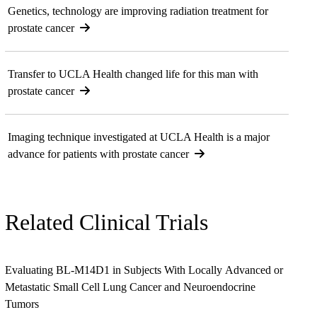
Genetics, technology are improving radiation treatment for
prostate cancer
Transfer to UCLA Health changed life for this man with
prostate cancer
Imaging technique investigated at UCLA Health is a major
advance for patients with prostate cancer
Related Clinical Trials
Evaluating BL-M14D1 in Subjects With Locally Advanced or
Metastatic Small Cell Lung Cancer and Neuroendocrine
Tumors