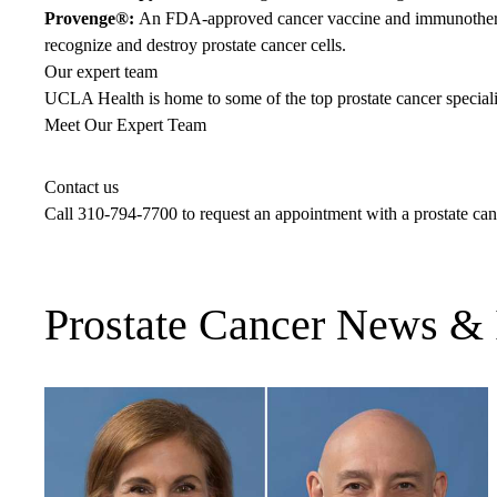
Provenge®:
An FDA-approved cancer vaccine and immunotherapy
recognize and destroy prostate cancer cells.
Our expert team
UCLA Health is home to some of the top prostate cancer specialis
Meet Our Expert Team
Contact us
Call
310-794-7700
to request an appointment with a prostate ca
Prostate Cancer News & 