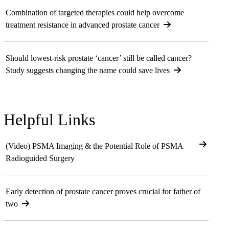
Combination of targeted therapies could help overcome
treatment resistance in advanced prostate cancer
Should lowest-risk prostate ‘cancer’ still be called cancer?
Study suggests changing the name could save lives
Helpful Links
(Video) PSMA Imaging & the Potential Role of PSMA
Radioguided Surgery
Early detection of prostate cancer proves crucial for father of
two