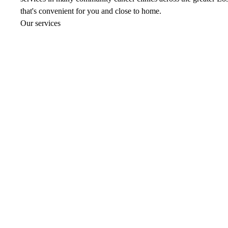
that's convenient for you and close to home.
Our services