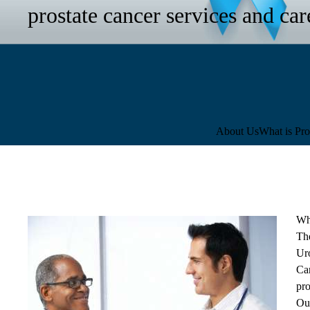
prostate cancer services and car
Sub-
About Us
What is Pro
navigation
Wh
Th
Ur
Ca
pro
Our