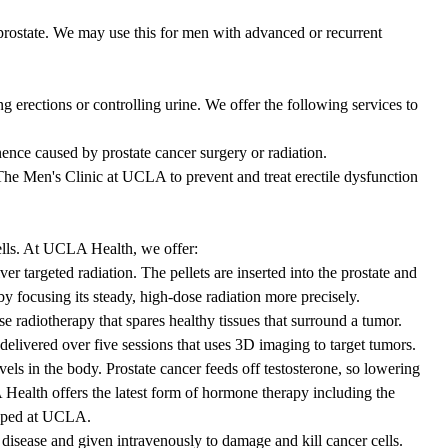
rostate. We may use this for men with advanced or recurrent
 erections or controlling urine. We offer the following services to
nence caused by prostate cancer surgery or radiation.
e Men's Clinic at UCLA to prevent and treat erectile dysfunction
ells. At UCLA Health, we offer:
ver targeted radiation. The pellets are inserted into the prostate and
y focusing its steady, high-dose radiation more precisely.
e radiotherapy that spares healthy tissues that surround a tumor.
delivered over five sessions that uses 3D imaging to target tumors.
els in the body. Prostate cancer feeds off testosterone, so lowering
ealth offers the latest form of hormone therapy including the
loped at UCLA.
disease and given intravenously to damage and kill cancer cells.