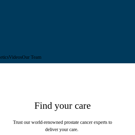
etics
Videos
Our Team
Find your care
Trust our world-renowned prostate cancer experts to
deliver your care.