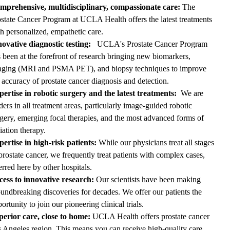
mprehensive, multidisciplinary, compassionate care:
The
state Cancer Program at UCLA Health offers the latest treatments
h personalized, empathetic care.
ovative diagnostic testing:
UCLA's Prostate Cancer Program
 been at the forefront of research bringing new biomarkers,
aging (MRI and
PSMA PET
), and biopsy techniques to improve
 accuracy of prostate cancer diagnosis and detection.
pertise in robotic surgery and the latest treatments:
We are
ders in all treatment areas, particularly image-guided robotic
gery, emerging focal therapies, and the most advanced forms of
iation therapy.
ertise in high-risk patients:
While our physicians treat all stages
prostate cancer, we frequently treat patients with complex cases,
erred here by other hospitals.
cess to innovative research:
Our scientists have been making
undbreaking discoveries for decades. We offer our patients the
ortunity to join our pioneering clinical trials.
perior care, close to home:
UCLA Health offers prostate cancer
s Angeles region. This means you can receive high-quality care