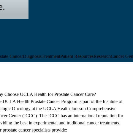
e.
state Cancer
Diagnosis
Treatment
Patient Resources
Research
Cancer Gen
y Choose UCLA Health for Prostate Cancer Care?
e UCLA Health Prostate Cancer Program is part of the
Institute of
ologic Oncology
at the
UCLA Health Jonsson Comprehensive
ncer Center
(JCCC). The JCCC has an international reputation for
viding the best in experimental and traditional cancer treatments.
 prostate cancer specialists provide: