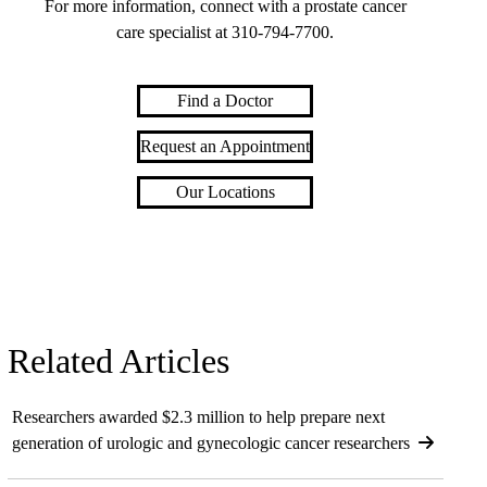
For more information, connect with a prostate cancer
care specialist at
310-794-7700
.
Find a Doctor
Request an Appointment
Our Locations
Related Articles
Researchers awarded $2.3 million to help prepare next
generation of urologic and gynecologic cancer researchers