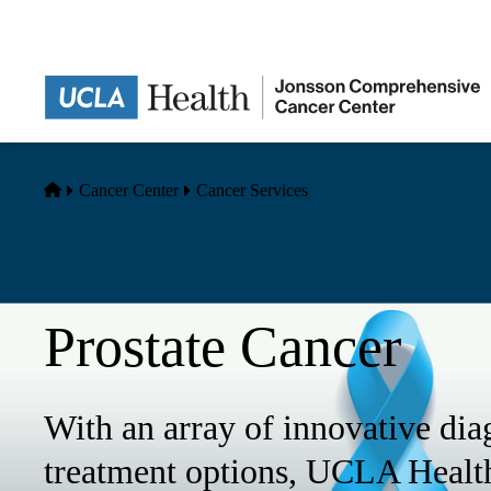
Skip
to
main
content
Home
Cancer Center
Cancer Services
Prostate Cancer
With an array of innovative dia
treatment options, UCLA Health