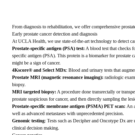
From diagnosis to rehabilitation, we offer comprehensive prostat
Early prostate cancer detection and diagnosis
At UCLA Health, we use state-of-the-art technology to detect cance
Prostate-specific antigen
(PSA) test:
A blood test that checks fo
specific antigen (PSA). This protein is a biomarker for prostate 
might be a sign of cancer.
4Kscore® and Select MDx
: Blood and urinary tests that augme
Prostate MRI (magnetic resonance imaging):
radiologic exami
biopsy.
MRI targeted biopsy:
A procedure done transrectally or transpe
prostate suspicious for cancer, and then directly sampling the lesi
Prostate-specific membrane antigen (PSMA) PET scan
:
An a
well as advanced metastases with unprecedented precision.
Genomic testing
: Tests such as Decipher and Oncotype Dx are use
clinical decision making.