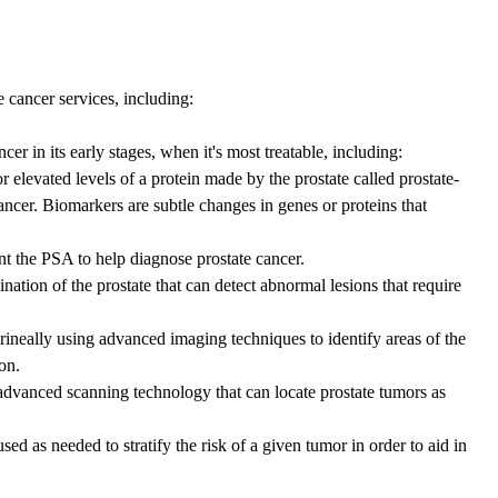
e cancer services, including:
r in its early stages, when it's most treatable, including:
r elevated levels of a protein made by the prostate called prostate-
cancer. Biomarkers are subtle changes in genes or proteins that
nt the PSA to help diagnose prostate cancer.
nation of the prostate that can detect abnormal lesions that require
rineally using advanced imaging techniques to identify areas of the
on.
dvanced scanning technology that can locate prostate tumors as
d as needed to stratify the risk of a given tumor in order to aid in