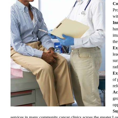
Co
Pro
wit
Inn
has
im
the
Ex
lea
sur
rad
Exp
of 
ref
Ac
gro
opp
Su
services in many community cancer clinics across the greater Lo