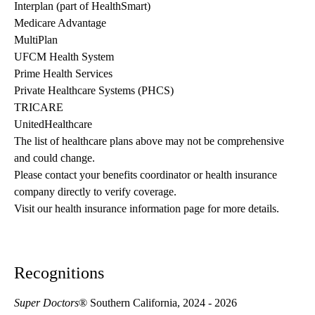
Interplan (part of HealthSmart)
Medicare Advantage
MultiPlan
UFCM Health System
Prime Health Services
Private Healthcare Systems (PHCS)
TRICARE
UnitedHealthcare
The list of healthcare plans above may not be comprehensive 
and could change. 
Please contact your benefits coordinator or health insurance 
company directly to verify coverage.
Visit our health insurance information page for more details.
Recognitions
Super Doctors
® Southern California, 2024 - 2026