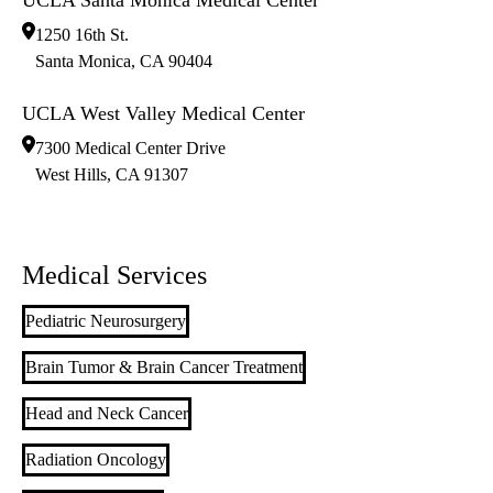
1250 16th St.
Santa Monica
,
CA
90404
UCLA West Valley Medical Center
7300 Medical Center Drive
West Hills
,
CA
91307
Medical Services
Pediatric Neurosurgery
Brain Tumor & Brain Cancer Treatment
Head and Neck Cancer
Radiation Oncology