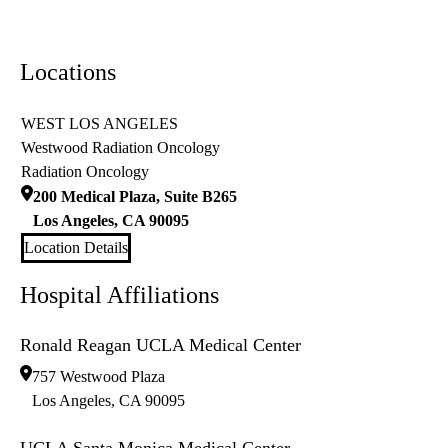
Locations
WEST LOS ANGELES
Westwood Radiation Oncology
Radiation Oncology
200 Medical Plaza, Suite B265
Los Angeles
,
CA
90095
Location Details
Hospital Affiliations
Ronald Reagan UCLA Medical Center
757 Westwood Plaza
Los Angeles
,
CA
90095
UCLA Santa Monica Medical Center