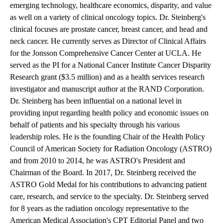
emerging technology, healthcare economics, disparity, and value
as well on a variety of clinical oncology topics. Dr. Steinberg's
clinical focuses are prostate cancer, breast cancer, and head and
neck cancer. He currently serves as Director of Clinical Affairs
for the Jonsson Comprehensive Cancer Center at UCLA. He
served as the PI for a National Cancer Institute Cancer Disparity
Research grant ($3.5 million) and as a health services research
investigator and manuscript author at the RAND Corporation.
Dr. Steinberg has been influential on a national level in
providing input regarding health policy and economic issues on
behalf of patients and his specialty through his various
leadership roles. He is the founding Chair of the Health Policy
Council of American Society for Radiation Oncology (ASTRO)
and from 2010 to 2014, he was ASTRO's President and
Chairman of the Board. In 2017, Dr. Steinberg received the
ASTRO Gold Medal for his contributions to advancing patient
care, research, and service to the specialty. Dr. Steinberg served
for 8 years as the radiation oncology representative to the
American Medical Association's CPT Editorial Panel and two