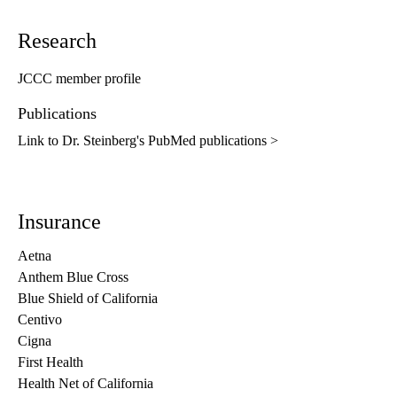
Research
JCCC member profile
Publications
Link to Dr. Steinberg's PubMed publications >
Insurance
Aetna
Anthem Blue Cross
Blue Shield of California
Centivo
Cigna
First Health
Health Net of California