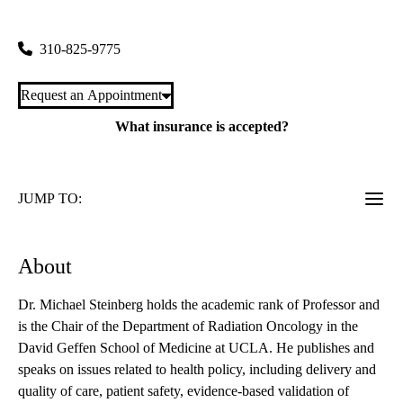
200 Medical Plaza, Suite B265
Los Angeles
,
CA
90095
310-825-9775
Request an Appointment
What insurance is accepted?
JUMP TO:
About
Dr. Michael Steinberg holds the academic rank of Professor and
is the Chair of the Department of Radiation Oncology in the
David Geffen School of Medicine at UCLA. He publishes and
speaks on issues related to health policy, including delivery and
quality of care, patient safety, evidence-based validation of