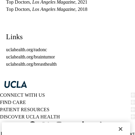
Top Doctors,
Los Angeles Magazine
, 2021
Top Doctors,
Los Angeles Magazine
, 2018
Links
uclahealth.org/radonc
uclahealth.org/braintumor
uclahealth.org/breasthealth
CONNECT WITH US
FIND CARE
PATIENT RESOURCES
DISCOVER UCLA HEALTH
Facebook
X-
Instagram
YouTube
LinkedIn
Weibo
Policy
HIPAA Notice
Privacy Notice
Nondiscrimination
Report Misconduct