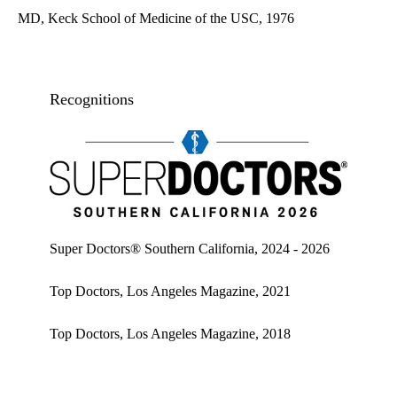
MD, Keck School of Medicine of the USC, 1976
Recognitions
Super doctors, Southern California, 2026
Super Doctors® Southern California, 2024 - 2026
Top Doctors, Los Angeles Magazine, 2021
Top Doctors, Los Angeles Magazine, 2018