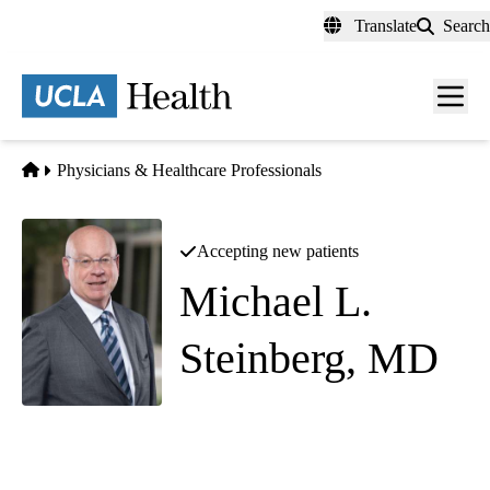
Skip
Translate
Search
to
main
content
Men
toggl
Home
Physicians & Healthcare Professionals
Accepting new patients
Michael L.
Steinberg, MD
Radiation Oncology
Westwood Radiation Oncology
|