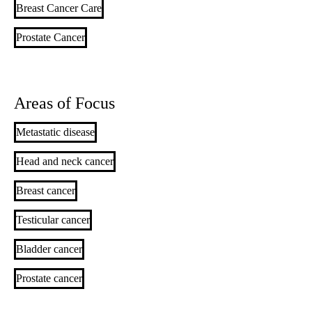
Breast Cancer Care
Prostate Cancer
Areas of Focus
Metastatic disease
Head and neck cancer
Breast cancer
Testicular cancer
Bladder cancer
Prostate cancer