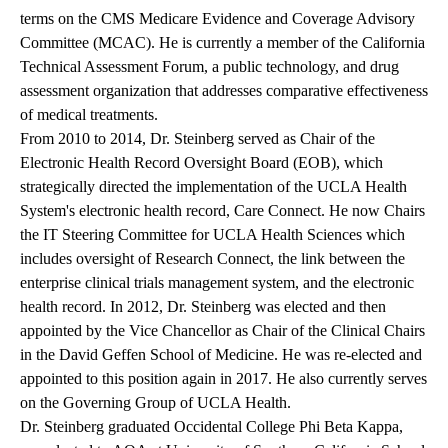
terms on the CMS Medicare Evidence and Coverage Advisory
Committee (MCAC). He is currently a member of the California
Technical Assessment Forum, a public technology, and drug
assessment organization that addresses comparative effectiveness
of medical treatments.
From 2010 to 2014, Dr. Steinberg served as Chair of the
Electronic Health Record Oversight Board (EOB), which
strategically directed the implementation of the UCLA Health
System's electronic health record, Care Connect. He now Chairs
the IT Steering Committee for UCLA Health Sciences which
includes oversight of Research Connect, the link between the
enterprise clinical trials management system, and the electronic
health record. In 2012, Dr. Steinberg was elected and then
appointed by the Vice Chancellor as Chair of the Clinical Chairs
in the David Geffen School of Medicine. He was re-elected and
appointed to this position again in 2017. He also currently serves
on the Governing Group of UCLA Health.
Dr. Steinberg graduated Occidental College Phi Beta Kappa,