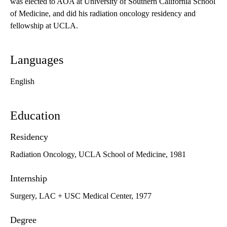
was elected to AOA at University of Southern California School
of Medicine, and did his radiation oncology residency and
fellowship at UCLA.
Languages
English
Education
Residency
Radiation Oncology, UCLA School of Medicine, 1981
Internship
Surgery, LAC + USC Medical Center, 1977
Degree