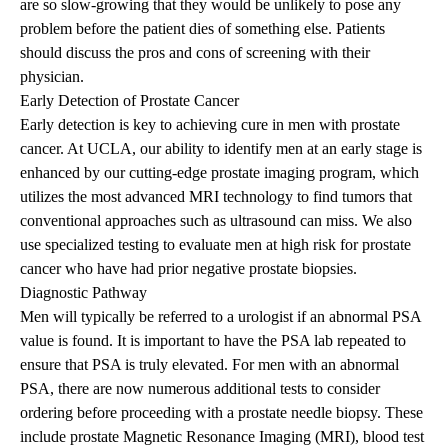
are so slow-growing that they would be unlikely to pose any
problem before the patient dies of something else. Patients
should discuss the pros and cons of screening with their
physician.
Early Detection of Prostate Cancer
Early detection is key to achieving cure in men with prostate
cancer. At UCLA, our ability to identify men at an early stage is
enhanced by our cutting-edge prostate imaging program, which
utilizes the most advanced MRI technology to find tumors that
conventional approaches such as ultrasound can miss. We also
use specialized testing to evaluate men at high risk for prostate
cancer who have had prior negative prostate biopsies.
Diagnostic Pathway
Men will typically be referred to a urologist if an abnormal PSA
value is found. It is important to have the PSA lab repeated to
ensure that PSA is truly elevated. For men with an abnormal
PSA, there are now numerous additional tests to consider
ordering before proceeding with a prostate needle biopsy. These
include prostate Magnetic Resonance Imaging (MRI), blood test