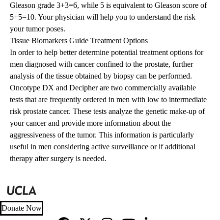
Gleason grade 3+3=6, while 5 is equivalent to Gleason score of
5+5=10. Your physician will help you to understand the risk
your tumor poses.
Tissue Biomarkers Guide Treatment Options
In order to help better determine potential treatment options for
men diagnosed with cancer confined to the prostate, further
analysis of the tissue obtained by biopsy can be performed.
Oncotype DX and Decipher are two commercially available
tests that are frequently ordered in men with low to intermediate
risk prostate cancer. These tests analyze the genetic make-up of
your cancer and provide more information about the
aggressiveness of the tumor. This information is particularly
useful in men considering active surveillance or if additional
therapy after surgery is needed.
Donate Now