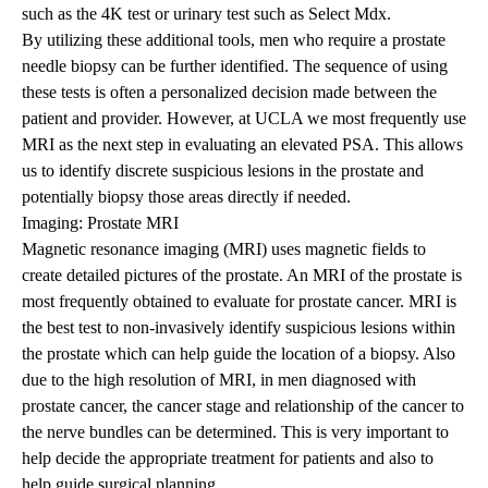
such as the 4K test or urinary test such as Select Mdx.
By utilizing these additional tools, men who require a prostate
needle biopsy can be further identified. The sequence of using
these tests is often a personalized decision made between the
patient and provider. However, at UCLA we most frequently use
MRI as the next step in evaluating an elevated PSA. This allows
us to identify discrete suspicious lesions in the prostate and
potentially biopsy those areas directly if needed.
Imaging: Prostate MRI
Magnetic resonance imaging (MRI) uses magnetic fields to
create detailed pictures of the prostate. An MRI of the prostate is
most frequently obtained to evaluate for prostate cancer. MRI is
the best test to non-invasively identify suspicious lesions within
the prostate which can help guide the location of a biopsy. Also
due to the high resolution of MRI, in men diagnosed with
prostate cancer, the cancer stage and relationship of the cancer to
the nerve bundles can be determined. This is very important to
help decide the appropriate treatment for patients and also to
help guide surgical planning.