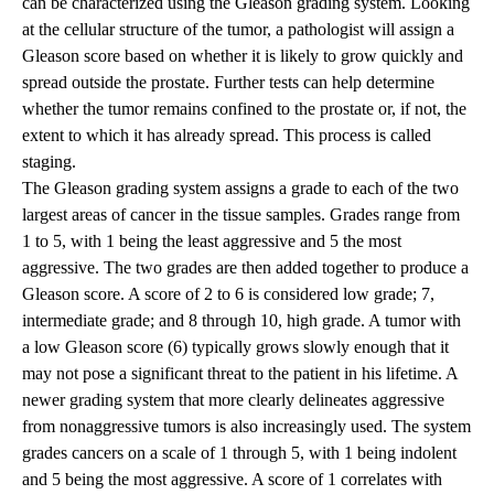
can be characterized using the Gleason grading system. Looking
at the cellular structure of the tumor, a pathologist will assign a
Gleason score based on whether it is likely to grow quickly and
spread outside the prostate. Further tests can help determine
whether the tumor remains confined to the prostate or, if not, the
extent to which it has already spread. This process is called
staging.
The Gleason grading system assigns a grade to each of the two
largest areas of cancer in the tissue samples. Grades range from
1 to 5, with 1 being the least aggressive and 5 the most
aggressive. The two grades are then added together to produce a
Gleason score. A score of 2 to 6 is considered low grade; 7,
intermediate grade; and 8 through 10, high grade. A tumor with
a low Gleason score (6) typically grows slowly enough that it
may not pose a significant threat to the patient in his lifetime. A
newer grading system that more clearly delineates aggressive
from nonaggressive tumors is also increasingly used. The system
grades cancers on a scale of 1 through 5, with 1 being indolent
and 5 being the most aggressive. A score of 1 correlates with