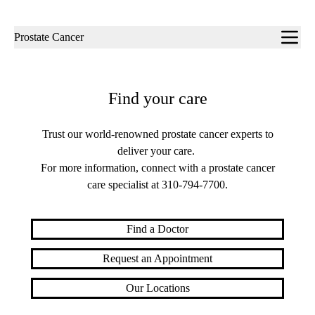
Sub-
Prostate Cancer
navigation
Find your care
Trust our world-renowned prostate cancer experts to
deliver your care.
For more information, connect with a prostate cancer
care specialist at
310-794-7700
.
Find a Doctor
Request an Appointment
Our Locations