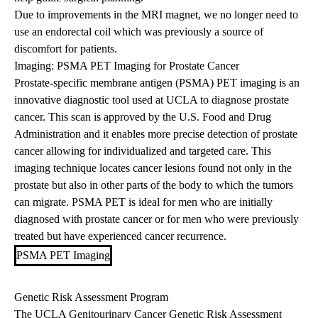
Due to improvements in the MRI magnet, we no longer need to
use an endorectal coil which was previously a source of
discomfort for patients.
Imaging: PSMA PET Imaging for Prostate Cancer
Prostate-specific membrane antigen (PSMA) PET imaging is an
innovative diagnostic tool used at UCLA to diagnose prostate
cancer. This scan is approved by the U.S. Food and Drug
Administration and it enables more precise detection of prostate
cancer allowing for individualized and targeted care. This
imaging technique locates cancer lesions found not only in the
prostate but also in other parts of the body to which the tumors
can migrate. PSMA PET is ideal for men who are initially
diagnosed with prostate cancer or for men who were previously
treated but have experienced cancer recurrence.
PSMA PET Imaging
Genetic Risk Assessment Program
The
UCLA Genitourinary Cancer Genetic Risk Assessment