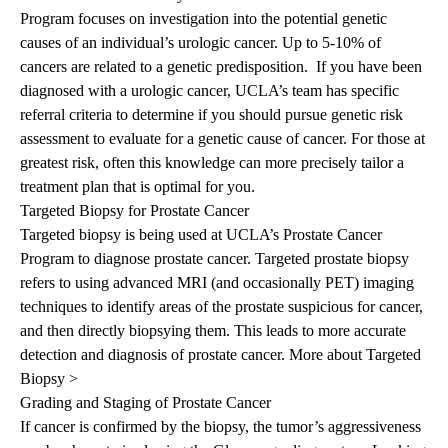
Program
focuses on investigation into the potential genetic
causes of an individual’s urologic cancer. Up to 5-10% of
cancers are related to a genetic predisposition. If you have been
diagnosed with a urologic cancer, UCLA’s team has specific
referral criteria to determine if you should pursue genetic risk
assessment to evaluate for a genetic cause of cancer. For those at
greatest risk, often this knowledge can more precisely tailor a
treatment plan that is optimal for you.
Targeted Biopsy for Prostate Cancer
Targeted biopsy is being used at UCLA’s Prostate Cancer
Program to diagnose prostate cancer. Targeted prostate biopsy
refers to using advanced MRI (and occasionally PET) imaging
techniques to identify areas of the prostate suspicious for cancer,
and then directly biopsying them. This leads to more accurate
detection and diagnosis of prostate cancer.
More about Targeted
Biopsy >
Grading and Staging of Prostate Cancer
If cancer is confirmed by the biopsy, the tumor’s aggressiveness