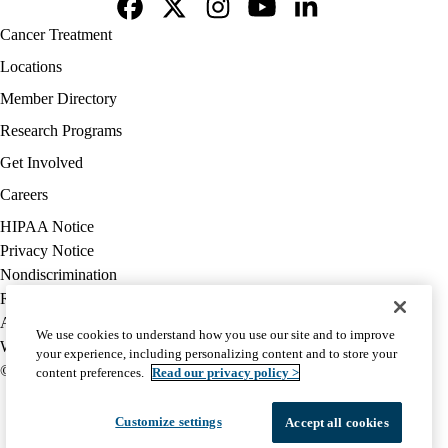
Facebook
X-
Instagram
YouTube
LinkedIn
Footer
Cancer Treatment
Twitter
navigation
Locations
Member Directory
Research Programs
Get Involved
Careers
Policy
HIPAA Notice
links
Privacy Notice
(footer)
Nondiscrimination
Report Misconduct
Accessibility
We use cookies to understand how you use our site and to improve
We listen. We care.
your experience, including personalizing content and to store your
© 2026 UCLA Health
content preferences.
Read our privacy policy >
Customize settings
Accept all cookies