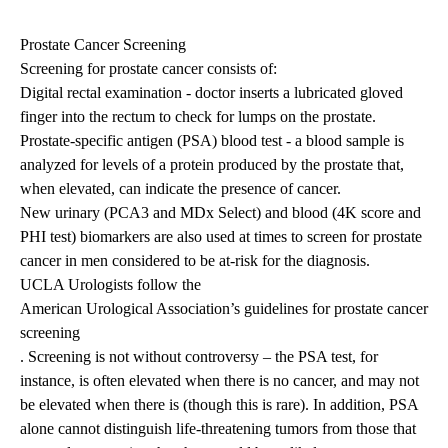
Prostate Cancer Screening
Screening for prostate cancer consists of:
Digital rectal examination - doctor inserts a lubricated gloved
finger into the rectum to check for lumps on the prostate.
Prostate-specific antigen (PSA) blood test
- a blood sample is
analyzed for levels of a protein produced by the prostate that,
when elevated, can indicate the presence of cancer.
New urinary (PCA3 and MDx Select) and blood (4K score and
PHI test) biomarkers are also used at times to screen for prostate
cancer in men considered to be at-risk for the diagnosis.
UCLA Urologists follow the
American Urological Association’s guidelines for prostate cancer
screening
. Screening is not without controversy – the PSA test, for
instance, is often elevated when there is no cancer, and may not
be elevated when there is (though this is rare). In addition, PSA
alone cannot distinguish life-threatening tumors from those that