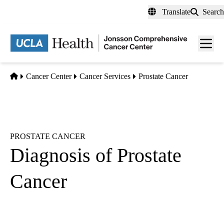
Skip
Translate
Search
to
main
Men
content
toggl
Home
Cancer Center
Cancer Services
Prostate Cancer
PROSTATE CANCER
Diagnosis of Prostate
Cancer