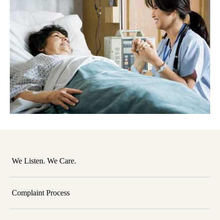
We Listen. We Care.
Complaint Process