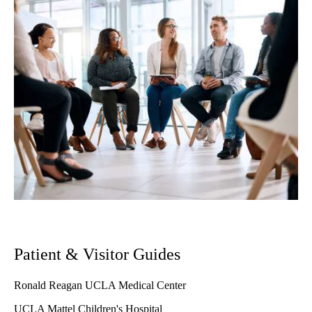
Patient & Visitor Guides
Ronald Reagan UCLA Medical Center
UCLA Mattel Children's Hospital