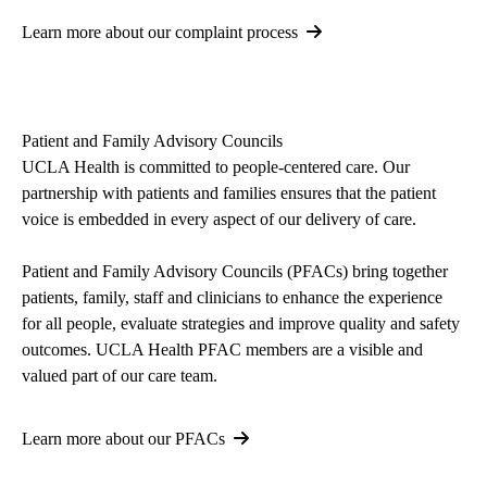
Learn more about our complaint process
Patient and Family Advisory Councils
UCLA Health is committed to people-centered care. Our
partnership with patients and families ensures that the patient
voice is embedded in every aspect of our delivery of care.
Patient and Family Advisory Councils (PFACs) bring together
patients, family, staff and clinicians to enhance the experience
for all people, evaluate strategies and improve quality and safety
outcomes. UCLA Health PFAC members are a visible and
valued part of our care team.
Learn more about our PFACs