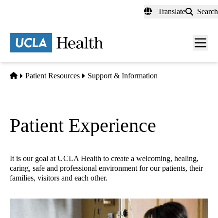
Skip
Translate
Search
to
main
content
Men
toggl
Home
Patient Resources
Support & Information
Patient Experience
It is our goal at UCLA Health to create a welcoming, healing,
caring, safe and professional environment for our patients, their
families, visitors and each other.