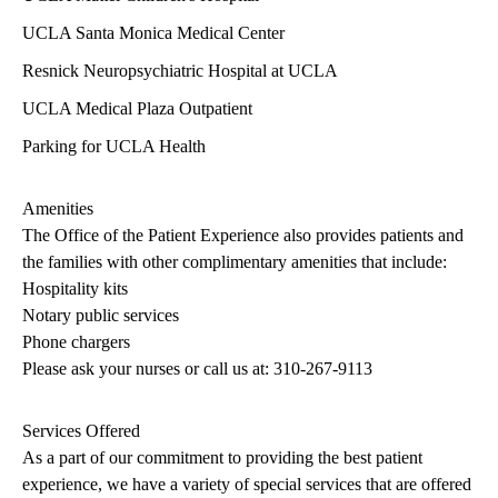
UCLA Santa Monica Medical Center
Resnick Neuropsychiatric Hospital at UCLA
UCLA Medical Plaza Outpatient
Parking for UCLA Health
Amenities
The Office of the Patient Experience also provides patients and
the families with other complimentary amenities that include:
Hospitality kits
Notary public services
Phone chargers
Please ask your nurses or call us at:
310-267-9113
Services Offered
As a part of our commitment to providing the best patient
experience, we have a variety of special services that are offered