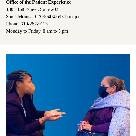
Office of the Patient Experience
1304 15th Street, Suite 202
Santa Monica, CA 90404-6937 (
map
)
Phone: 310-267-9113
Monday to Friday, 8 am to 5 pm