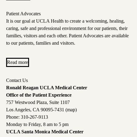
Patient Advocates
It is our goal at UCLA Health to create a welcoming, healing,
caring, safe and professional environment for our patients, their
families, visitors and each other. Patient Advocates are available
to our patients, families and visitors.
Read more
Contact Us
Ronald Reagan UCLA Medical Center
Office of the Patient Experience
757 Westwood Plaza, Suite 1107
Los Angeles, CA 90095-7431 (
map
)
Phone:
310-267-9113
Monday to Friday, 8 am to 5 pm
UCLA Santa Monica Medical Center