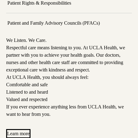
Patient Rights & Responsibilities
Patient and Family Advisory Councils (PFACs)
We Listen. We Care.
Respectful care means listening to you. At UCLA Health, we
partner with you to achieve your health goals. Our doctors,
nurses and other health care staff are committed to providing
exceptional care with kindness and respect.
At UCLA Health, you should always feel:
Comfortable and safe
Listened to and heard
Valued and respected
If you ever experience anything less from UCLA Health, we
want to hear from you.
Learn more