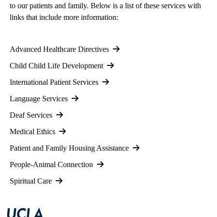
to our patients and family. Below is a list of these services with
links that include more information:
Advanced Healthcare Directives
Child Child Life Development
International Patient Services
Language Services
Deaf Services
Medical Ethics
Patient and Family Housing Assistance
People-Animal Connection
Spiritual Care