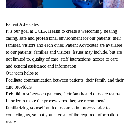
Patient Advocates
It is our goal at UCLA Health to create a welcoming, healing,
caring, safe and professional environment for our patients, their
families, visitors and each other. Patient Advocates are available
to our patients, families and visitors. Issues may include, but are
not limited to, quality of care, staff interactions, access to care
and general assistance and information.
Our team helps to:
Facilitate communication between patients, their family and their
care providers.
Rebuild trust between patients, their family and our care teams.
In order to make the process smoother, we recommend
familiarizing yourself with our complaint process prior to
contacting us, so that you have all of the required information
ready.