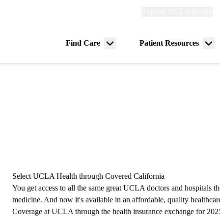
Explore
Explore UCLA Health
Re
links
(header)
ry
Find Care
Patient Resources
Menu
Me
tion
toggle
tog
Select UCLA Health through Covered California
You get access to all the same great UCLA doctors and hospitals th
medicine. And now it's available in an affordable, quality healthcare
Coverage at UCLA through the health insurance exchange for 202