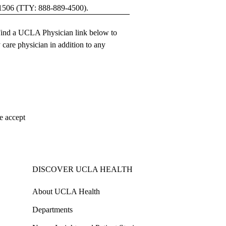
1506
(TTY:
888-889-4500
).
ind a UCLA Physician
link below to
 care physician
in addition to any
e accept
DISCOVER UCLA HEALTH
About UCLA Health
Departments