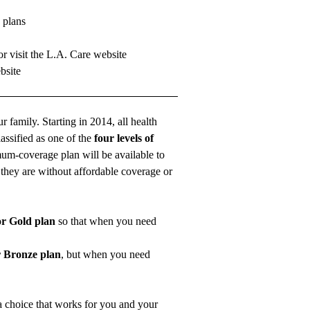
 plans
r visit the
L.A. Care website
bsite
r family. Starting in 2014, all health
assified as one of the
four levels of
mum-coverage plan will be available to
t they are without affordable coverage or
or Gold plan
so that when you need
r Bronze plan
, but when you need
a choice that works for you and your