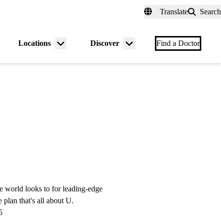
fer a Patient
myUCLAhealth
Contact Us
Translate
Search
Universal
links
(header)
Locations
Discover
nu
Menu
Menu
Find a Doctor
gle
toggle
toggle
e world looks to for leading-edge
 plan that's all about U.
5