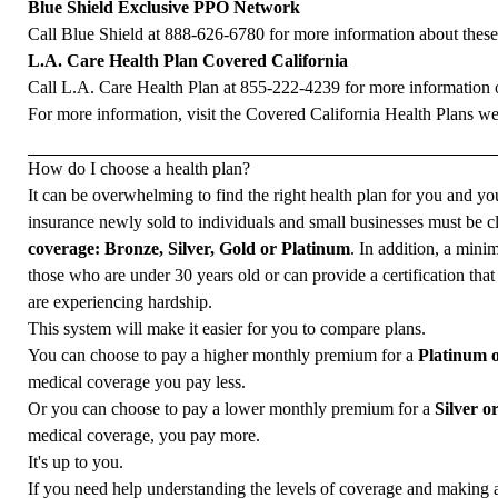
Blue Shield Exclusive PPO Network
Call Blue Shield at
888-626-6780
for more information about these
L.A. Care Health Plan Covered California
Call L.A. Care Health Plan at
855-222-4239
for more information o
For more information, visit the
Covered California Health Plans we
How do I choose a health plan?
It can be overwhelming to find the right health plan for you and you
insurance newly sold to individuals and small businesses must be cl
coverage: Bronze, Silver, Gold or Platinum
. In addition, a mini
those who are under 30 years old or can provide a certification tha
are experiencing hardship.
This system will make it easier for you to compare plans.
You can choose to pay a higher monthly premium for a
Platinum 
medical coverage you pay less.
Or you can choose to pay a lower monthly premium for a
Silver o
medical coverage, you pay more.
It's up to you.
If you need help understanding the levels of coverage and making 