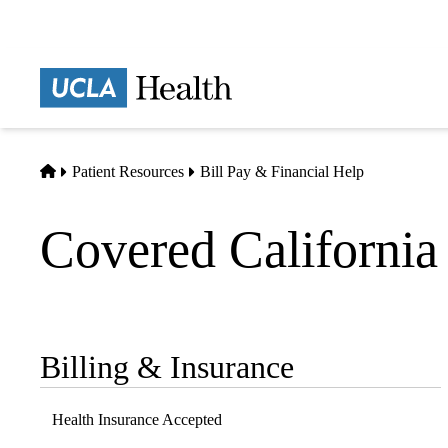
Skip
to
main
Prima
content
naviga
Home
Patient Resources
Bill Pay & Financial Help
Covered California
Billing & Insurance
Sub-
navigation
Health Insurance Accepted