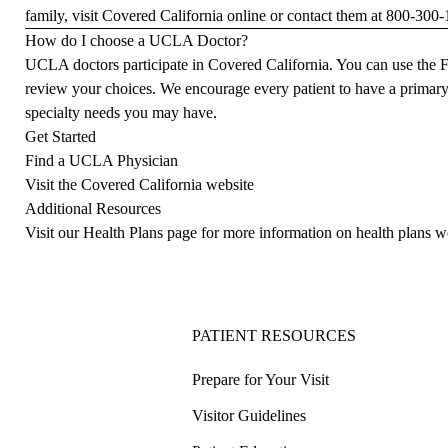
family, visit
Covered California
online or contact them at
800-300-
How do I choose a UCLA Doctor?
UCLA doctors participate in Covered California. You can use the
F
review your choices. We encourage every patient to have a
primary
specialty needs you may have.
Get Started
Find a UCLA Physician
Visit the Covered California website
Additional Resources
Visit our Health Plans page for more information on health plans w
PATIENT RESOURCES
Prepare for Your Visit
Visitor Guidelines