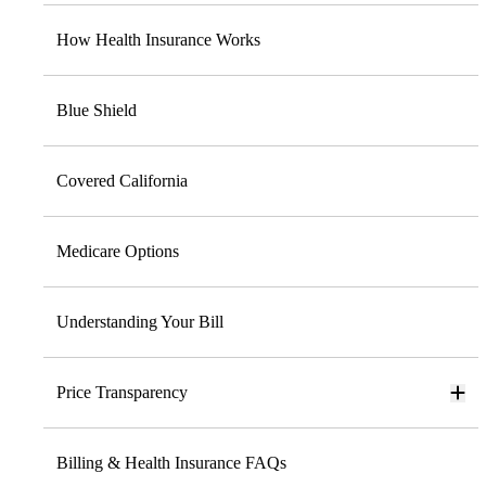
How Health Insurance Works
Blue Shield
Covered California
Medicare Options
Understanding Your Bill
Price Transparency
Billing & Health Insurance FAQs