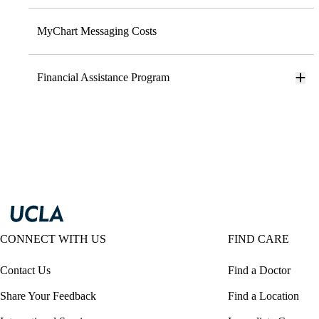
MyChart Messaging Costs
Financial Assistance Program
CONNECT WITH US
FIND CARE
Contact Us
Find a Doctor
Share Your Feedback
Find a Location