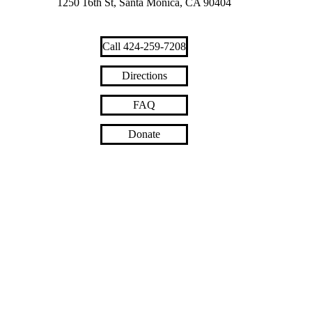
1250 16th St, Santa Monica, CA 90404
Call 424-259-7208
Directions
FAQ
Donate