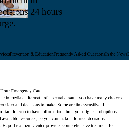
cisions 24 hours
arge.
vices
Prevention & Education
Frequently Asked Questions
In the News
-Hour Emergency Care
the immediate aftermath of a sexual assault, you have many choices
consider and decisions to make. Some are time-sensitive. It is
ortant for you to have information about your rights and options,
 available resources, so you can make informed decisions.
e Rape Treatment Center provides comprehensive treatment for