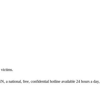
 victims.
 a national, free, confidential hotline available 24 hours a day,