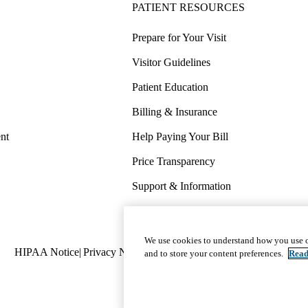
PATIENT RESOURCES
Prepare for Your Visit
Visitor Guidelines
Patient Education
Billing & Insurance
nt
Help Paying Your Bill
Price Transparency
Support & Information
COVID-19 Info
Wellness & Routine Care
We use cookies to understand how you use o
Policy
HIPAA Notice
Privacy Notice
Nondiscrimination
Report Miscond
and to store your content preferences.
Read
links
(footer)