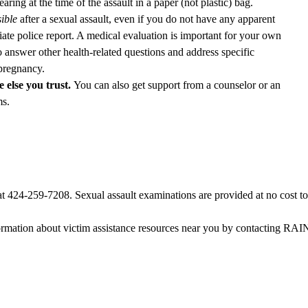
ing at the time of the assault in a paper (not plastic) bag.
ible
after a sexual assault, even if you do not have any apparent
ate police report. A medical evaluation is important for your own
 answer other health-related questions and address specific
 pregnancy.
 else you trust.
You can also get support from a counselor or an
ms.
at
424-259-7208
. Sexual assault examinations are provided at no cost to
ormation about victim assistance resources near you by contacting RAINN,