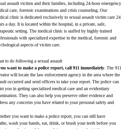
ual assault victims and their families, including 24-hour emergency
ical care, forensic examinations and crisis counseling. Our
ical clinic is dedicated exclusively to sexual assault victim care 24
rs a day. It is located within the hospital, in a private, safe,
rapeutic setting. The medical clinic is staffed by highly trained
fessionals with specialized expertise in the medical, forensic and
chological aspects of victim care.
t to do following a sexual assault
 you want to make a police report, call 911 immediately
. The 911
rator will locate the law enforcement agency in the area where the
ault occurred and send officers to take your report. The police can
ist you in getting specialized medical care and an evidentiary
mination. They can also help you preserve other evidence and
ress any concerns you have related to your personal safety and
hether you want to make a police report, you can still have
the, wash your hands, eat, drink, or brush your teeth before you