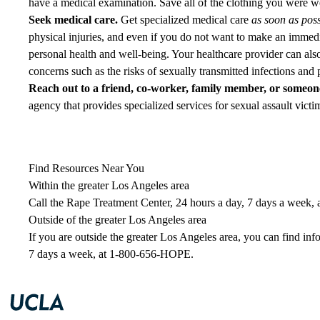
have a medical examination. Save all of the clothing you were wear
Seek medical care.
Get specialized medical care
as soon as poss
physical injuries, and even if you do not want to make an immedi
personal health and well-being. Your healthcare provider can also
concerns such as the risks of sexually transmitted infections and
Reach out to a friend, co-worker, family member, or someone
agency that provides specialized services for sexual assault victi
Find Resources Near You
Within the greater Los Angeles area
Call the Rape Treatment Center, 24 hours a day, 7 days a week, 
Outside of the greater Los Angeles area
If you are outside the greater Los Angeles area, you can find inf
7 days a week, at
1-800-656-HOPE
.