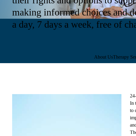
making informed choices and de
a day, 7 days a week, free of ch
Sub-
About Us
Therapy Ser
navigation
24
In 
to 
imp
and
Th