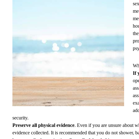
sex
med
med
hou
the
pro
psy
Wha
If
ope
ass
ass
exa
add
security.
Preserve all physical evidence
. Even if you are unsure about w
evidence collected. It is recommended that you do not shower, ba