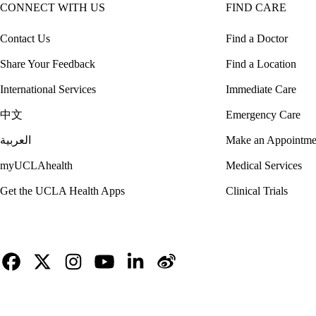
CONNECT WITH US
FIND CARE
Contact Us
Find a Doctor
Share Your Feedback
Find a Location
International Services
Immediate Care
中文
Emergency Care
العربية
Make an Appointme
myUCLAhealth
Medical Services
Get the UCLA Health Apps
Clinical Trials
Facebook
X-
Instagram
YouTube
LinkedIn
Weibo
Twitter