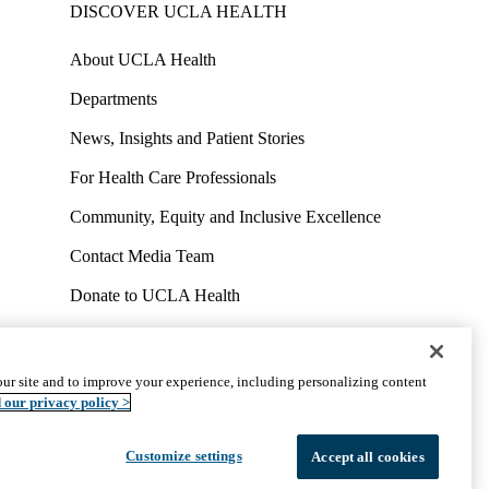
DISCOVER UCLA HEALTH
About UCLA Health
Departments
News, Insights and Patient Stories
For Health Care Professionals
Community, Equity and Inclusive Excellence
Contact Media Team
Donate to UCLA Health
Work at UCLA Health
Volunteer for UCLA Health
ur site and to improve your experience, including personalizing content
uct
Accessibility
We listen. We care.
© 2026 UCLA Health
 our privacy policy >
Customize settings
Accept all cookies