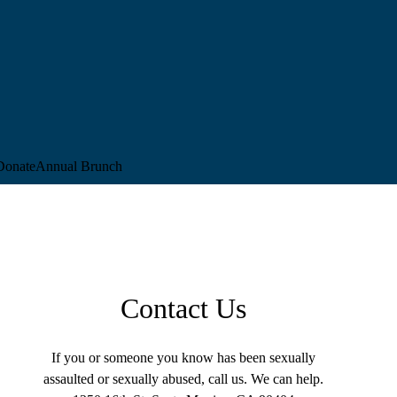
Donate
Annual Brunch
Contact Us
If you or someone you know has been sexually
assaulted or sexually abused, call us. We can help.