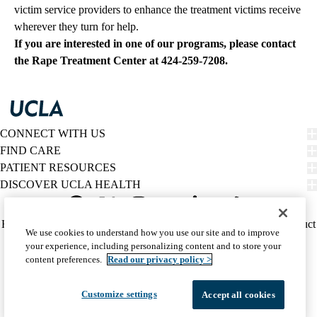
victim service providers to enhance the treatment victims receive
wherever they turn for help.
If you are interested in one of our programs, please contact
the Rape Treatment Center at
424-259-7208
.
CONNECT WITH US
FIND CARE
PATIENT RESOURCES
DISCOVER UCLA HEALTH
Facebook
X-
Instagram
YouTube
LinkedIn
Weibo
Policy
HIPAA Notice
Privacy Notice
Nondiscrimination
Report Misconduct
We use cookies to understand how you use our site and to improve
Twitter
links
Accessibility
We listen. We care.
your experience, including personalizing content and to store your
(footer)
© 2026 UCLA Health
content preferences.
Read our privacy policy >
Customize settings
Accept all cookies