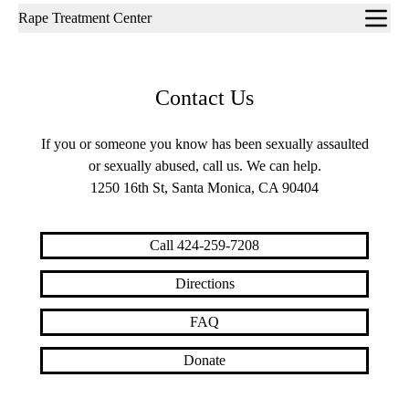
Sub-
Rape Treatment Center
navigation
Contact Us
If you or someone you know has been sexually assaulted
or sexually abused, call us. We can help.
1250 16th St, Santa Monica, CA 90404
Call 424-259-7208
Directions
FAQ
Donate