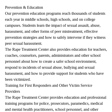
Prevention & Education
Our prevention education programs reach thousands of students
each year in middle schools, high schools, and on college
campuses. Students learn the impact of sexual assault, abuse,
harassment, and other forms of peer mistreatment, effective
prevention strategies and how to safely intervene if they witness
peer sexual harassment.
The Rape Treatment Center also provides education for teachers,
coaches, counselors, parents, administrators and other school
personnel about how to create a safer school environment,
respond to incidents of sexual abuse, bullying and sexual
harassment, and how to provide support for students who have
been victimized.
Training for First Responders and Other Victim Service
Providers
The Rape Treatment Center provides education and professional
training programs for police, prosecutors, paramedics, medical
and mental health practitioners, school personnel, and other