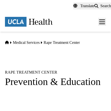
Skip
Translate
Search
to
main
content
Men
toggl
Home
Medical Services
Rape Treatment Center
RAPE TREATMENT CENTER
Prevention & Education