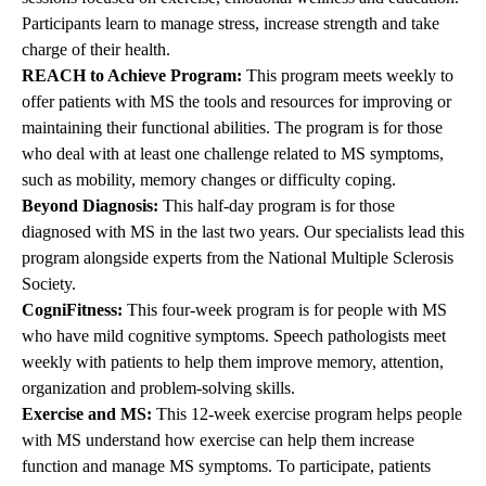
Participants learn to manage stress, increase strength and take
charge of their health.
REACH to Achieve Program:
This program meets weekly to
offer patients with MS the tools and resources for improving or
maintaining their functional abilities. The program is for those
who deal with at least one challenge related to MS symptoms,
such as mobility, memory changes or difficulty coping.
Beyond Diagnosis:
This half-day program is for those
diagnosed with MS in the last two years. Our specialists lead this
program alongside experts from the National Multiple Sclerosis
Society.
CogniFitness:
This four-week program is for people with MS
who have mild cognitive symptoms. Speech pathologists meet
weekly with patients to help them improve memory, attention,
organization and problem-solving skills.
Exercise and MS:
This 12-week exercise program helps people
with MS understand how exercise can help them increase
function and manage MS symptoms. To participate, patients