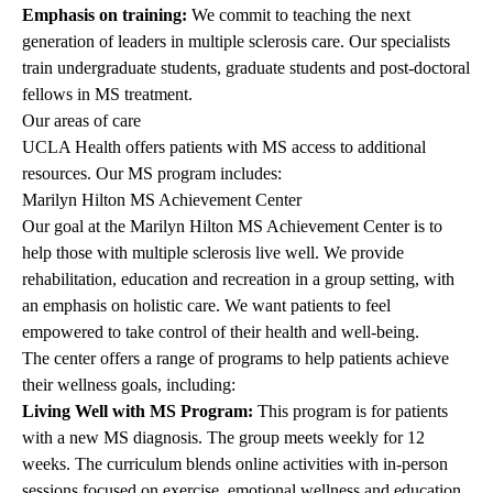
Emphasis on training:
We commit to teaching the next
generation of leaders in multiple sclerosis care. Our specialists
train undergraduate students, graduate students and post-doctoral
fellows in MS treatment.
Our areas of care
UCLA Health offers patients with MS access to additional
resources. Our MS program includes:
Marilyn Hilton MS Achievement Center
Our goal at the Marilyn Hilton MS Achievement Center is to
help those with multiple sclerosis live well. We provide
rehabilitation, education and recreation in a group setting, with
an emphasis on holistic care. We want patients to feel
empowered to take control of their health and well-being.
The center offers a range of programs to help patients achieve
their wellness goals, including:
Living Well with MS Program:
This program is for patients
with a new MS diagnosis. The group meets weekly for 12
weeks. The curriculum blends online activities with in-person
sessions focused on exercise, emotional wellness and education.