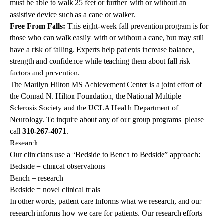
must be able to walk 25 feet or further, with or without an
assistive device such as a cane or walker.
Free From Falls:
This eight-week fall prevention program is for
those who can walk easily, with or without a cane, but may still
have a risk of falling. Experts help patients increase balance,
strength and confidence while teaching them about fall risk
factors and prevention.
The Marilyn Hilton MS Achievement Center is a joint effort of
the Conrad N. Hilton Foundation, the National Multiple
Sclerosis Society and the UCLA Health Department of
Neurology. To inquire about any of our group programs, please
call
310-267-4071
.
Research
Our clinicians use a “Bedside to Bench to Bedside” approach:
Bedside = clinical observations
Bench = research
Bedside = novel clinical trials
In other words, patient care informs what we research, and our
research informs how we care for patients. Our research efforts