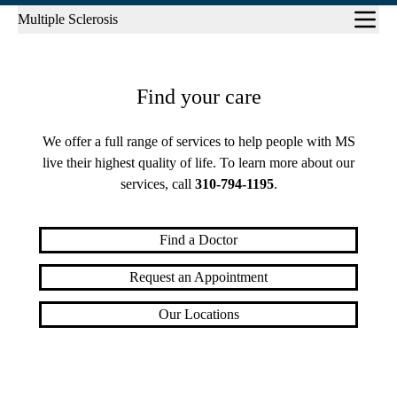
Sub-
Multiple Sclerosis
navigation
Find your care
We offer a full range of services to help people with MS
live their highest quality of life. To learn more about our
services, call
310-794-1195
.
Find a Doctor
Request an Appointment
Our Locations