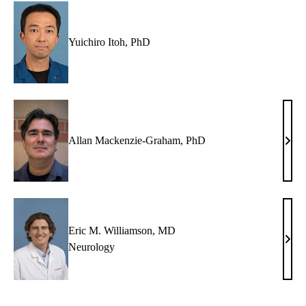
Yuichiro Itoh, PhD
Allan Mackenzie-Graham, PhD
Alla
Mack
Grah
PhD
Eric M. Williamson, MD
Eric
Neurology
M.
Will
MD