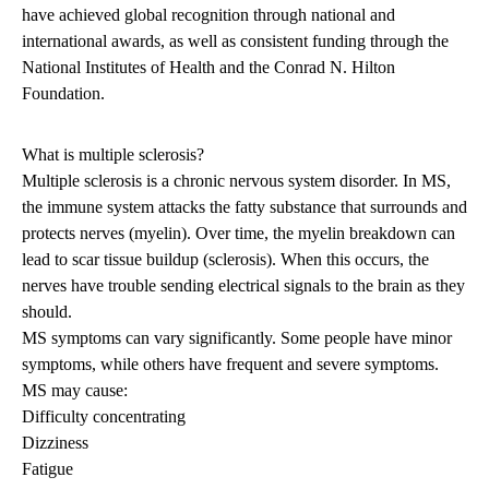
have achieved global recognition through national and
international awards, as well as consistent funding through the
National Institutes of Health and the Conrad N. Hilton
Foundation.
What is multiple sclerosis?
Multiple sclerosis is a chronic nervous system disorder. In MS,
the immune system attacks the fatty substance that surrounds and
protects nerves (myelin). Over time, the myelin breakdown can
lead to scar tissue buildup (sclerosis). When this occurs, the
nerves have trouble sending electrical signals to the brain as they
should.
MS symptoms can vary significantly. Some people have minor
symptoms, while others have frequent and severe symptoms.
MS may cause:
Difficulty concentrating
Dizziness
Fatigue