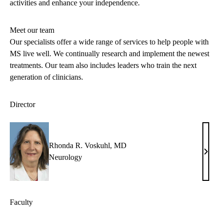
activities and enhance your independence.
Meet our team
Our specialists offer a wide range of services to help people with
MS live well. We continually research and implement the newest
treatments. Our team also includes leaders who train the next
generation of clinicians.
Director
Rhonda R. Voskuhl, MD
Rho
Neurology
R.
Vosk
MD
Faculty