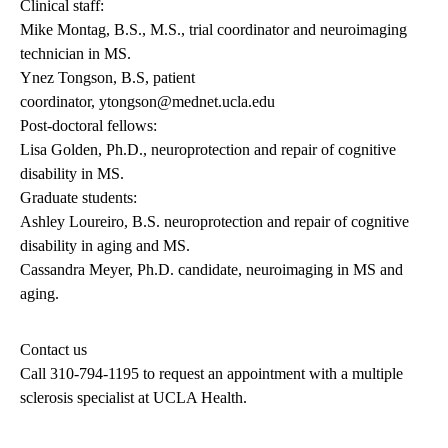
Clinical staff:
Mike Montag, B.S., M.S., trial coordinator and neuroimaging
technician in MS.
Ynez Tongson, B.S, patient
coordinator,
ytongson@mednet.ucla.edu
Post-doctoral fellows:
Lisa Golden, Ph.D., neuroprotection and repair of cognitive
disability in MS.
Graduate students:
Ashley Loureiro, B.S. neuroprotection and repair of cognitive
disability in aging and MS.
Cassandra Meyer, Ph.D. candidate, neuroimaging in MS and
aging.
Contact us
Call
310-794-1195
to request an appointment with a multiple
sclerosis specialist at UCLA Health.