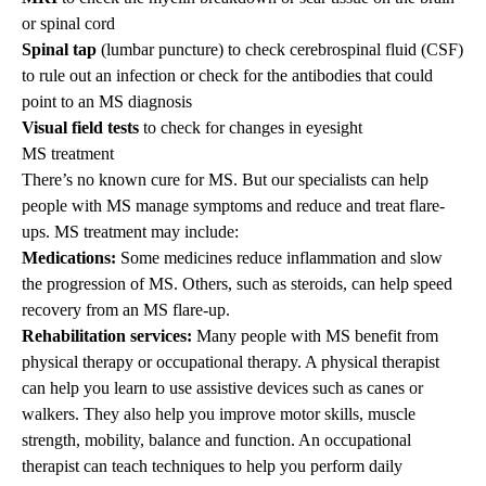
or spinal cord
Spinal tap
(lumbar puncture) to check cerebrospinal fluid (CSF)
to rule out an infection or check for the antibodies that could
point to an MS diagnosis
Visual field tests
to check for changes in eyesight
MS treatment
There’s no known cure for MS. But our specialists can help
people with MS manage symptoms and reduce and treat flare-
ups. MS treatment may include:
Medications:
Some medicines reduce inflammation and slow
the progression of MS. Others, such as steroids, can help speed
recovery from an MS flare-up.
Rehabilitation services:
Many people with MS benefit from
physical therapy or occupational therapy. A physical therapist
can help you learn to use assistive devices such as canes or
walkers. They also help you improve motor skills, muscle
strength, mobility, balance and function. An occupational
therapist can teach techniques to help you perform daily