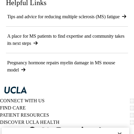
Helpful Links
Tips and advice for reducing multiple sclerosis (MS) fatigue
A place for MS patients to find expertise and community takes
its next steps
Pregnancy hormone repairs myelin damage in MS mouse
model
CONNECT WITH US
FIND CARE
PATIENT RESOURCES
DISCOVER UCLA HEALTH