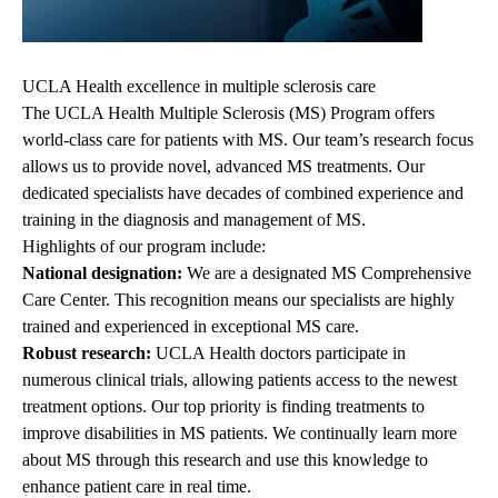
UCLA Health excellence in multiple sclerosis care
The UCLA Health Multiple Sclerosis (MS) Program offers
world-class care for patients with MS. Our team’s research focus
allows us to provide novel, advanced MS treatments. Our
dedicated specialists have decades of combined experience and
training in the diagnosis and management of MS.
Highlights of our program include:
National designation:
We are a designated MS Comprehensive
Care Center. This recognition means our specialists are highly
trained and experienced in exceptional MS care.
Robust research:
UCLA Health doctors participate in
numerous clinical trials, allowing patients access to the newest
treatment options. Our top priority is finding treatments to
improve disabilities in MS patients. We continually learn more
about MS through this research and use this knowledge to
enhance patient care in real time.