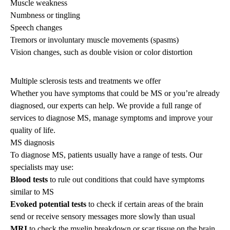
Muscle weakness
Numbness or tingling
Speech changes
Tremors or involuntary muscle movements (spasms)
Vision changes, such as double vision or color distortion
Multiple sclerosis tests and treatments we offer
Whether you have symptoms that could be MS or you’re already
diagnosed, our experts can help. We provide a full range of
services to diagnose MS, manage symptoms and improve your
quality of life.
MS diagnosis
To diagnose MS, patients usually have a range of tests. Our
specialists may use:
Blood tests
to rule out conditions that could have symptoms
similar to MS
Evoked potential tests
to check if certain areas of the brain
send or receive sensory messages more slowly than usual
MRI
to check the myelin breakdown or scar tissue on the brain