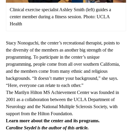
Clinical exercise specialist Ashley Smith (left) guides a
center member during a fitness session. Photo: UCLA
Health
Stacy Nonoguchi, the center’s recreational therapist, points to
the diversity of the members as another big strength of the
programming. To participate in the center’s unique
programming, people come from all over southern California,
and the members come from many ethnic and religious
backgrounds. “It doesn’t matter your background,” she says.
“Here, everyone can relate to each other.”
The Marilyn Hilton MS Achievement Center was founded in
2001 as a collaboration between the UCLA Department of
Neurology and the National Multiple Sclerosis Society, with
support from the Hilton Foundation.
Learn more about the center and its programs
.
Caroline Seydel is the author of this article.