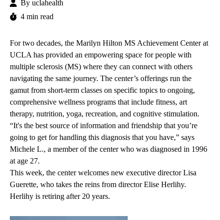
By
uclahealth
4 min read
For two decades, the
Marilyn Hilton MS Achievement Center at
UCLA
has provided an empowering space for people with
multiple sclerosis (MS) where they can connect with others
navigating the same journey. The center’s offerings run the
gamut from short-term classes on specific topics to ongoing,
comprehensive wellness programs that include fitness, art
therapy, nutrition, yoga, recreation, and cognitive stimulation.
“It's the best source of information and friendship that you’re
going to get for handling this diagnosis that you have,” says
Michele L., a member of the center who was diagnosed in 1996
at age 27.
This week, the center welcomes new executive director
Lisa
Guerette
, who takes the reins from director Elise Herlihy.
Herlihy is retiring after 20 years.