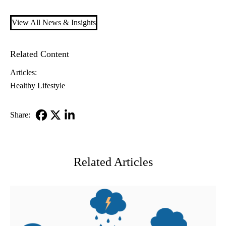
View All News & Insights
Related Content
Articles:
Healthy Lifestyle
Share:
Facebook
X-
LinkedIn
Twitter
Related Articles