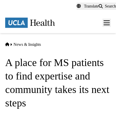
Skip
Translate
Search
to
main
content
Men
toggl
Home
News & Insights
A place for MS patients
to find expertise and
community takes its next
steps