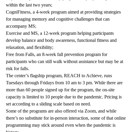
within the last two years;
CogniFitness, a 4-week program aimed at providing strategies
for managing memory and cognitive challenges that can
accompany MS;
Exercise and MS, a 12-week program helping participants
develop balance and body awareness, functional fitness and
relaxation, and flexibility;
Free from Falls, an 8-week fall prevention program for
participants who can still walk without assistance but may be at
risk for falls.
The center’s flagship program, REACH to Achieve, runs
Tuesdays through Fridays from 10 am to 3 pm. While there are
more than 60 people signed up for the program, the on-site
capacity is limited to 10 people due to the pandemic. Pricing is
set according to a sliding scale based on need.
Some of the programs are also offered via Zoom, and while
there’s no substitute for in-person interaction, some of that online
programming may stick around even when the pandemic is