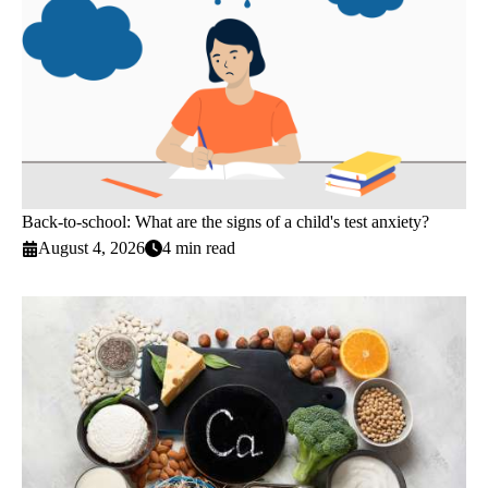
Back-to-school: What are the signs of a child's test anxiety?
August 4, 2026
4 min read