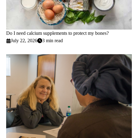
Do I need calcium supplements to protect my bones?
July 22, 2026
3 min read