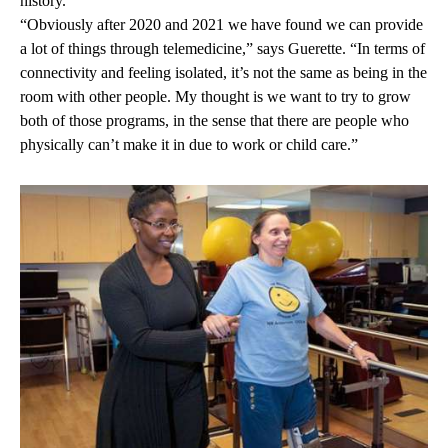
history.
“Obviously after 2020 and 2021 we have found we can provide
a lot of things through telemedicine,” says Guerette. “In terms of
connectivity and feeling isolated, it’s not the same as being in the
room with other people. My thought is we want to try to grow
both of those programs, in the sense that there are people who
physically can’t make it in due to work or child care.”