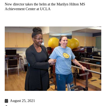
New director takes the helm at the Marilyn Hilton MS
Achievement Center at UCLA
August 25, 2021