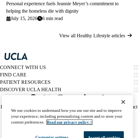
Personal experience fuels Jeannie Meyer’s commitment to
helping the homeless die with dignity
July 15, 2026
6 min read
View all Healthy Lifestyle articles
CONNECT WITH US
FIND CARE
PATIENT RESOURCES
DISCOVER UCLA HEALTH
Facebook
X-
Instagram
YouTube
LinkedIn
Weibo
Policy
HIPAA Notice
Privacy Notice
Nondiscrimination
Report Misconduct
We use cookies to understand how you use our site and to improve
Twitter
links
Accessibility
We listen. We care.
your experience, including personalizing content and to store your
(footer)
© 2026 UCLA Health
content preferences.
Read our privacy policy >
Customize settings
Accept all cookies