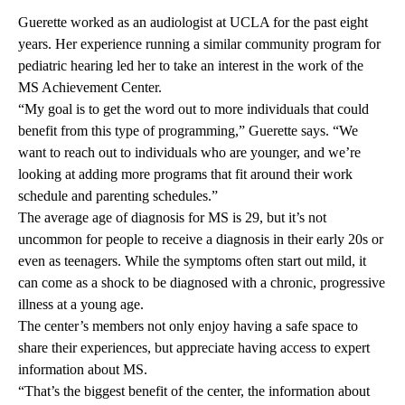
Guerette worked as an audiologist at UCLA for the past eight
years. Her experience running a similar community program for
pediatric hearing led her to take an interest in the work of the
MS Achievement Center.
“My goal is to get the word out to more individuals that could
benefit from this type of programming,” Guerette says. “We
want to reach out to individuals who are younger, and we’re
looking at adding more programs that fit around their work
schedule and parenting schedules.”
The average age of diagnosis for MS is 29, but it’s not
uncommon for people to receive a diagnosis in their early 20s or
even as teenagers. While the symptoms often start out mild, it
can come as a shock to be diagnosed with a chronic, progressive
illness at a young age.
The center’s members not only enjoy having a safe space to
share their experiences, but appreciate having access to expert
information about MS.
“That’s the biggest benefit of the center, the information about