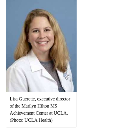
Lisa Guerette, executive director
of the Marilyn Hilton MS
Achievement Center at UCLA.
(Photo: UCLA Health)