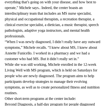
everything that’s going on with your disease, and how best to
operate,” Michele says.. Indeed, the center boasts an
interdisciplinary team that includes an MS nurse specialist,
physical and occupational therapists, a recreation therapist, a
clinical exercise specialist, a dietician, a music therapist, speech
pathologists, adaptive yoga instructors, and mental health
professionals.
“When I was newly diagnosed, I didn’t really have any outward
symptoms,” Michele recalls. “I knew about MS, I knew about
Annette Funicello. I worked in a pharmacy and we had a
customer who had MS. But it didn’t really set in.”
While she was still working, Michele enrolled in the 12-week
Living Well with MS
program, which is held on Saturdays for
people who are newly diagnosed. The program aims to help
participants develop strategies to manage their evolving
symptoms, as well as to create personalized fitness and nutrition
routines.
Other short-term programs at the center include:
Beyond Diagnosis, a half-day program for people diagnosed