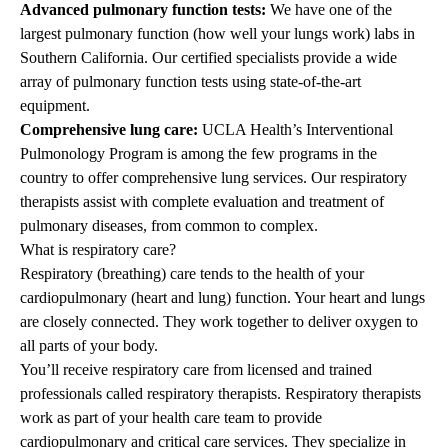
Advanced pulmonary function tests:
We have one of the
largest pulmonary function (how well your lungs work) labs in
Southern California. Our certified specialists provide a wide
array of pulmonary function tests using state-of-the-art
equipment.
Comprehensive lung care:
UCLA Health’s Interventional
Pulmonology Program is among the few programs in the
country to offer comprehensive lung services. Our respiratory
therapists assist with complete evaluation and treatment of
pulmonary diseases, from common to complex.
What is respiratory care?
Respiratory (breathing) care tends to the health of your
cardiopulmonary (heart and lung) function. Your heart and lungs
are closely connected. They work together to deliver oxygen to
all parts of your body.
You’ll receive respiratory care from licensed and trained
professionals called respiratory therapists. Respiratory therapists
work as part of your health care team to provide
cardiopulmonary and critical care services. They specialize in