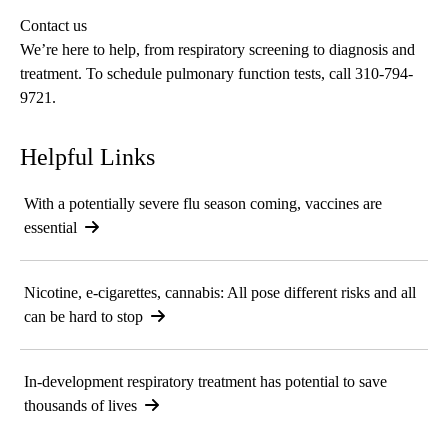
Contact us
We’re here to help, from respiratory screening to diagnosis and
treatment. To schedule pulmonary function tests, call
310-794-
9721
.
Helpful Links
With a potentially severe flu season coming, vaccines are
essential
Nicotine, e-cigarettes, cannabis: All pose different risks and all
can be hard to stop
In-development respiratory treatment has potential to save
thousands of lives