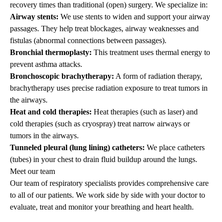
recovery times than traditional (open) surgery. We specialize in:
Airway stents:
We use stents to widen and support your airway
passages. They help treat blockages, airway weaknesses and
fistulas (abnormal connections between passages).
Bronchial thermoplasty:
This treatment uses thermal energy to
prevent asthma attacks.
Bronchoscopic brachytherapy:
A form of radiation therapy,
brachytherapy uses precise radiation exposure to treat tumors in
the airways.
Heat and cold therapies:
Heat therapies (such as laser) and
cold therapies (such as cryospray) treat narrow airways or
tumors in the airways.
Tunneled pleural (lung lining) catheters:
We place catheters
(tubes) in your chest to drain fluid buildup around the lungs.
Meet our team
Our team of respiratory specialists provides comprehensive care
to all of our patients. We work side by side with your doctor to
evaluate, treat and monitor your breathing and heart health.