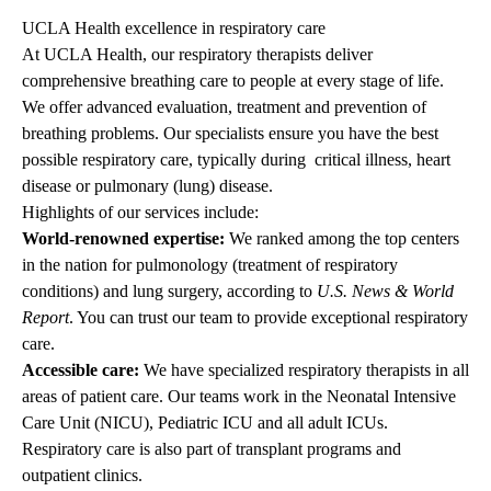
UCLA Health excellence in respiratory care
At UCLA Health, our respiratory therapists deliver
comprehensive breathing care to people at every stage of life.
We offer advanced evaluation, treatment and prevention of
breathing problems. Our specialists ensure you have the best
possible respiratory care, typically during critical illness, heart
disease or pulmonary (lung) disease.
Highlights of our services include:
World-renowned expertise:
We ranked among the top centers
in the nation for pulmonology (treatment of respiratory
conditions) and lung surgery, according to
U.S. News & World
Report
. You can trust our team to provide exceptional respiratory
care.
Accessible care:
We have specialized respiratory therapists in all
areas of patient care. Our teams work in the Neonatal Intensive
Care Unit (NICU), Pediatric ICU and all adult ICUs.
Respiratory care is also part of transplant programs and
outpatient clinics.