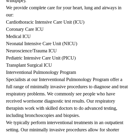
windpipe).
We provide complete care for your heart, lung and airways in
our:
Cardiothoracic Intensive Care Unit (ICU)
Coronary Care ICU
Medical ICU
Neonatal Intensive Care Unit (NICU)
Neuroscience/Trauma ICU
Pediatric Intensive Care Unit (PICU)
Transplant Surgical ICU
Interventional Pulmonology Program
Specialists at our Interventional Pulmonology Program offer a
full range of minimally invasive procedures to diagnose and treat
respiratory problems. We commonly see people who have
received worrisome diagnostic test results. Our respiratory
therapists work with skilled doctors to do advanced testing,
including bronchoscopies and biopsies.
We typically perform interventional treatments in an outpatient
setting. Our minimally invasive procedures allow for shorter