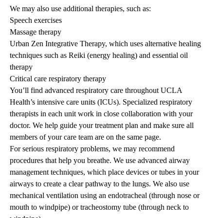
We may also use additional therapies, such as:
Speech exercises
Massage therapy
Urban Zen Integrative Therapy, which uses alternative healing
techniques such as Reiki (energy healing) and essential oil
therapy
Critical care respiratory therapy
You’ll find advanced respiratory care throughout UCLA
Health’s intensive care units (ICUs). Specialized respiratory
therapists in each unit work in close collaboration with your
doctor. We help guide your treatment plan and make sure all
members of your care team are on the same page.
For serious respiratory problems, we may recommend
procedures that help you breathe. We use advanced airway
management techniques, which place devices or tubes in your
airways to create a clear pathway to the lungs. We also use
mechanical ventilation using an endotracheal (through nose or
mouth to windpipe) or tracheostomy tube (through neck to