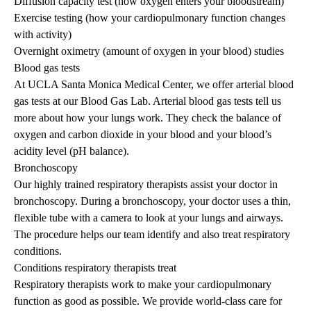
Diffusion capacity test (how oxygen enters your bloodstream)
Exercise testing (how your cardiopulmonary function changes
with activity)
Overnight oximetry (amount of oxygen in your blood) studies
Blood gas tests
At UCLA Santa Monica Medical Center, we offer arterial blood
gas tests at our Blood Gas Lab. Arterial blood gas tests tell us
more about how your lungs work. They check the balance of
oxygen and carbon dioxide in your blood and your blood’s
acidity level (pH balance).
Bronchoscopy
Our highly trained respiratory therapists assist your doctor in
bronchoscopy. During a bronchoscopy, your doctor uses a thin,
flexible tube with a camera to look at your lungs and airways.
The procedure helps our team identify and also treat respiratory
conditions.
Conditions respiratory therapists treat
Respiratory therapists work to make your cardiopulmonary
function as good as possible. We provide world-class care for