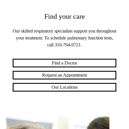
Find your care
Our skilled respiratory specialists support you throughout
your treatment. To schedule pulmonary function tests,
call
310-794-9721
.
Find a Doctor
Request an Appointment
Our Locations