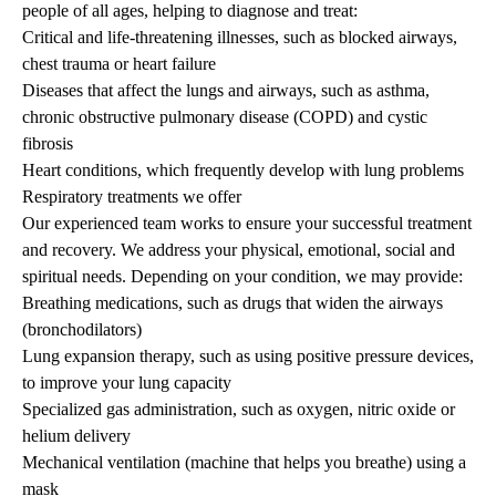
people of all ages, helping to diagnose and treat:
Critical and life-threatening illnesses, such as blocked airways,
chest trauma or heart failure
Diseases that affect the lungs and airways, such as asthma,
chronic obstructive pulmonary disease (COPD) and cystic
fibrosis
Heart conditions, which frequently develop with lung problems
Respiratory treatments we offer
Our experienced team works to ensure your successful treatment
and recovery. We address your physical, emotional, social and
spiritual needs. Depending on your condition, we may provide:
Breathing medications, such as drugs that widen the airways
(bronchodilators)
Lung expansion therapy, such as using positive pressure devices,
to improve your lung capacity
Specialized gas administration, such as oxygen, nitric oxide or
helium delivery
Mechanical ventilation (machine that helps you breathe) using a
mask