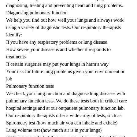
diagnosing, treating and preventing heart and lung problems.
Diagnosing pulmonary function
We help you find out how well your lungs and airways work
using a variety of diagnostic tests. Our respiratory therapists
identify:
If you have any respiratory problems or lung disease
How severe your disease is and whether it responds to
treatments
If certain surgeries may put your lungs in harm’s way
Your risk for future lung problems given your environment or
job
Pulmonary function tests
We check your lung function and diagnose lung diseases with
pulmonary function tests. We do these tests both in critical care
hospital settings and at our outpatient pulmonary function lab.
Our respiratory therapists offer a wide array of tests, such as:
Spirometry test (how much air you can inhale and exhale)
Lung volume test (how much air is in your lungs)