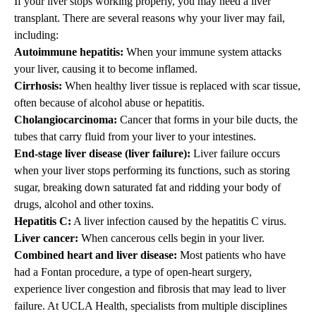
If your liver stops working properly, you may need a liver
transplant. There are several reasons why your liver may fail,
including:
Autoimmune hepatitis:
When your immune system attacks
your liver, causing it to become inflamed.
Cirrhosis:
When healthy liver tissue is replaced with scar tissue,
often because of alcohol abuse or hepatitis.
Cholangiocarcinoma:
Cancer that forms in your bile ducts, the
tubes that carry fluid from your liver to your intestines.
End-stage liver disease (liver failure):
Liver failure occurs
when your liver stops performing its functions, such as storing
sugar, breaking down saturated fat and ridding your body of
drugs, alcohol and other toxins.
Hepatitis C:
A liver infection caused by the hepatitis C virus.
Liver cancer
:
When cancerous cells begin in your liver.
Combined heart and liver disease
:
Most patients who have
had a Fontan procedure, a type of open-heart surgery,
experience liver congestion and fibrosis that may lead to liver
failure. At UCLA Health, specialists from multiple disciplines