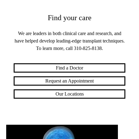
Find your care
We are leaders in both clinical care and research, and
have helped develop leading-edge transplant techniques.
To learn more, call
310-825-8138
.
Find a Doctor
Request an Appointment
Our Locations