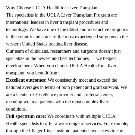
Why Choose UCLA Health for Liver Transplant
The
specialists
in the UCLA Liver Transplant Program are
international leaders in liver transplant procedures and
technology. We have one of the oldest and most active programs
in the country and some of the most experienced surgeons in the
western United States treating liver disease.
Our team of clinicians, researchers and surgeons doesn’t just
specialize in the newest and best techniques — we helped
develop them. When you choose UCLA Health for a liver
transplant, you benefit from:
Excellent outcomes:
We consistently meet and exceed the
national averages in terms of both patient and graft survival. We
are a Center of Excellence provider and a referral center,
meaning we treat patients with the most complex liver
conditions.
Full-spectrum care:
We coordinate with multiple UCLA
Health specialists to offer a wide range of services. For example,
through the
Pfleger Liver Institute
, patients have access to care