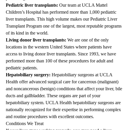
Pediatric liver transplants
:
Our team at
UCLA Mattel
Children’s Hospital
has performed more than 1,000 pediatric
liver transplants. This high volume makes our
Pediatric Liver
Transplant Program
one of the largest, most reputable programs
of its kind in the world.
Living donor liver transplants:
We are one of the only
locations in the western United States where patients have
access to living donor liver transplants. Since 1993, we have
performed more than 100 of these procedures for adult and
pediatric patients.
Hepatobiliary surgery
:
Hepatobiliary surgeons at UCLA
Health offer advanced surgical care for cancerous (malignant)
and noncancerous (benign) conditions that affect your liver, bile
ducts and gallbladder. These organs are part of your
hepatobiliary system. UCLA Health hepatobiliary surgeons are
nationally recognized for their expertise in performing complex
and routine procedures with excellent outcomes.
Conditions We Treat