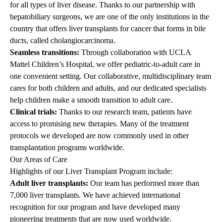
for all types of liver disease. Thanks to our partnership with
hepatobiliary surgeons, we are one of the only institutions in the
country that offers liver transplants for cancer that forms in bile
ducts, called cholangiocarcinoma.
Seamless transitions:
Through collaboration with
UCLA
Mattel Children’s Hospital
, we offer pediatric-to-adult care in
one convenient setting. Our collaborative, multidisciplinary team
cares for both children and adults, and our dedicated specialists
help children make a smooth transition to adult care.
Clinical trials:
Thanks to our research team, patients have
access to promising new therapies. Many of the treatment
protocols we developed are now commonly used in other
transplantation programs worldwide.
Our Areas of Care
Highlights of our Liver Transplant Program include:
Adult liver transplants
:
Our team has performed more than
7,000 liver transplants. We have achieved international
recognition for our program and have developed many
pioneering treatments that are now used worldwide.