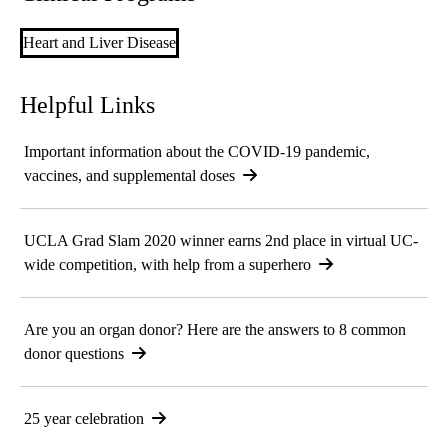
Heart and Liver Disease
Helpful Links
Important information about the COVID-19 pandemic,
vaccines, and supplemental doses
UCLA Grad Slam 2020 winner earns 2nd place in virtual UC-
wide competition, with help from a superhero
Are you an organ donor? Here are the answers to 8 common
donor questions
25 year celebration