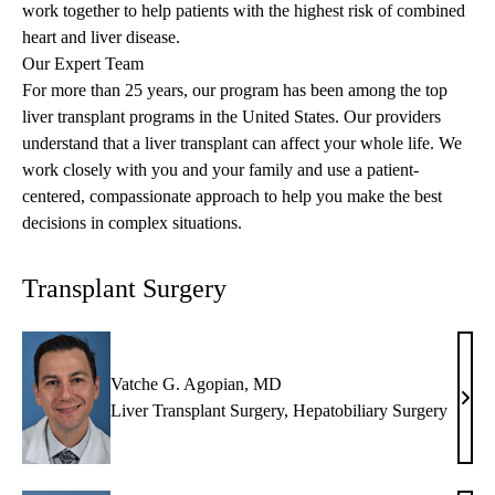
work together to help patients with the highest risk of combined
heart and liver disease.
Our Expert Team
For more than 25 years, our program has been among the top
liver transplant programs in the United States. Our providers
understand that a liver transplant can affect your whole life. We
work closely with you and your family and use a patient-
centered, compassionate approach to help you make the best
decisions in complex situations.
Transplant Surgery
Vatche G. Agopian, MD
Vatc
Liver Transplant Surgery
,
Hepatobiliary Surgery
G.
Agop
MD