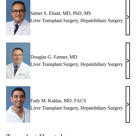
Samer S. Ebaid, MD, PhD, MS
Same
Liver Transplant Surgery
,
Hepatobiliary Surgery
S.
Ebai
MD,
PhD
MS
Douglas G. Farmer, MD
Doug
Liver Transplant Surgery
,
Hepatobiliary Surgery
G.
Farm
MD
Fady M. Kaldas, MD, FACS
Fady
Liver Transplant Surgery
,
Hepatobiliary Surgery
M.
Kald
MD,