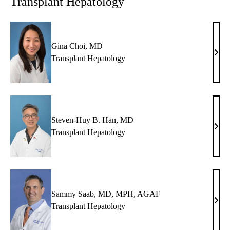
Transplant Hepatology
FAC
Gina Choi, MD
Gina
Transplant Hepatology
Choi
MD
Steven-Huy B. Han, MD
Stev
Transplant Hepatology
Huy
B.
Han,
MD
Sammy Saab, MD, MPH, AGAF
Sam
Transplant Hepatology
Saab