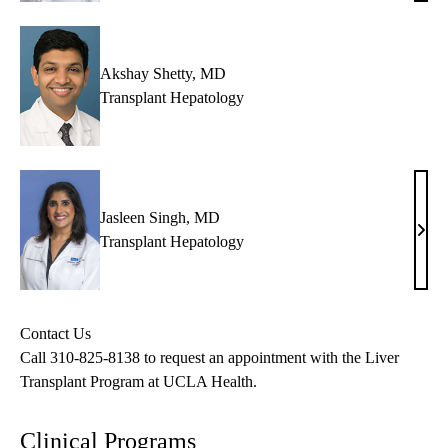
MD,
MPH
AG
Akshay Shetty, MD
Transplant Hepatology
Jasleen Singh, MD
Jasl
Transplant Hepatology
Sing
MD
Contact Us
Call
310-825-8138
to request an appointment with the Liver
Transplant Program at UCLA Health.
Clinical Programs