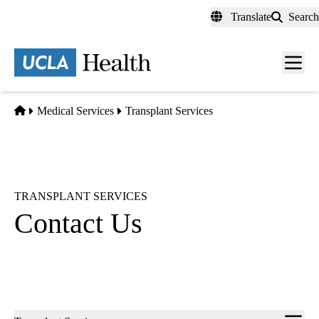
Skip
Translate
Search
to
main
content
Men
toggl
Home
Medical Services
Transplant Services
TRANSPLANT SERVICES
Contact Us
Sub-