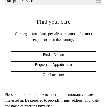
Transplant Services
navigation
Find your care
Our organ transplant specialists are among the most
experienced in the country.
Find a Doctor
Request an Appointment
Our Locations
Please call the appropriate number for the program you are
interested in. Be prepared to provide: name, address, birth date
and name of referring physician.