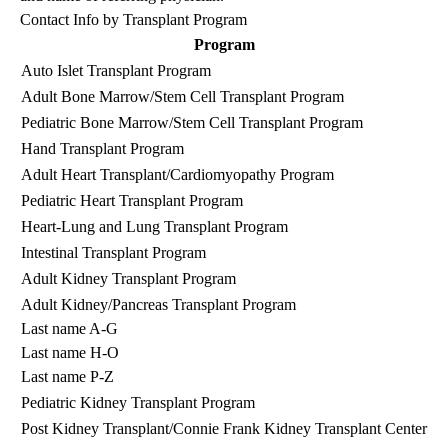
Contact Info by Transplant Program
Program
Auto Islet Transplant Program
(3
Adult Bone Marrow/Stem Cell Transplant Program
(3
Pediatric Bone Marrow/Stem Cell Transplant Program
(3
Hand Transplant Program
(3
Adult Heart Transplant/Cardiomyopathy Program
(3
Pediatric Heart Transplant Program
(3
Heart-Lung and Lung Transplant Program
(3
Intestinal Transplant Program
(3
Adult Kidney Transplant Program
(3
Adult Kidney/Pancreas Transplant Program
By
Last name A-G
(3
Last name H-O
(3
Last name P-Z
(3
Pediatric Kidney Transplant Program
(3
Post Kidney Transplant/Connie Frank Kidney Transplant Center
(3