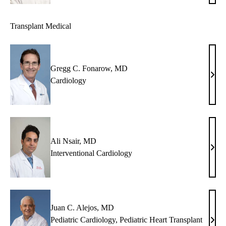
Shem
MD
Transplant Medical
Gregg C. Fonarow, MD
Greg
Cardiology
C.
Fona
MD
Ali Nsair, MD
Ali
Interventional Cardiology
Nsair
MD
Juan C. Alejos, MD
Pediatric Cardiology
,
Pediatric Heart Transplant
Juan