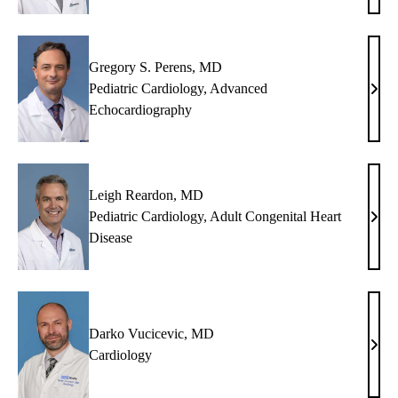
Hsu,
MD,
PhD
Gregory S. Perens, MD
Pediatric Cardiology
,
Advanced
Greg
Echocardiography
S.
Pere
MD
Leigh Reardon, MD
Pediatric Cardiology
,
Adult Congenital Heart
Leig
Disease
Rear
MD
Darko Vucicevic, MD
Dark
Cardiology
Vuci
MD