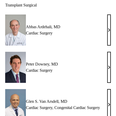
Transplant Surgical
Abbas Ardehali, MD
Abb
Cardiac Surgery
Arde
MD
Peter Downey, MD
Peter
Cardiac Surgery
Dow
MD
Glen S. Van Arsdell, MD
Glen
Cardiac Surgery
,
Congenital Cardiac Surgery
S.