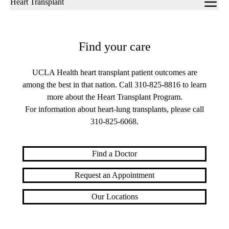
Heart Transplant
navigation
Find your care
UCLA Health heart transplant patient outcomes are
among the best in that nation. Call
310-825-8816
to learn
more about the Heart Transplant Program.
For information about heart-lung transplants, please call
310-825-6068
.
Find a Doctor
Request an Appointment
Our Locations