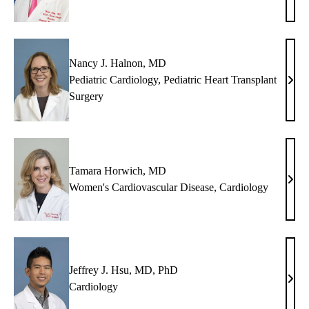
C.
Deng
MD
Nancy J. Halnon, MD
Pediatric Cardiology
,
Pediatric Heart Transplant
Nan
Surgery
J.
Haln
MD
Tamara Horwich, MD
Tama
Women's Cardiovascular Disease
,
Cardiology
Horw
MD
Jeffrey J. Hsu, MD, PhD
Jeffr
Cardiology
J.