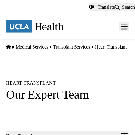
Skip
Translate
Search
to
main
content
Men
toggl
Home
Medical Services
Transplant Services
Heart Transplant
HEART TRANSPLANT
Our Expert Team
Sub-