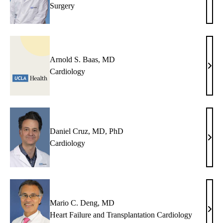
Surgery
C.
Alej
MD
Arnold S. Baas, MD
Arno
Cardiology
S.
Baas
MD
Daniel Cruz, MD, PhD
Dani
Cardiology
Cruz
MD,
PhD
Mario C. Deng, MD
Mari
Heart Failure and Transplantation Cardiology