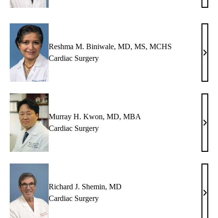
Van
Arsde
MD
Reshma M. Biniwale, MD, MS, MCHS
Res
Cardiac Surgery
M.
Bini
MD,
MS,
MC
Murray H. Kwon, MD, MBA
Murr
Cardiac Surgery
H.
Kwo
MD,
MB
Richard J. Shemin, MD
Rich
Cardiac Surgery
J.