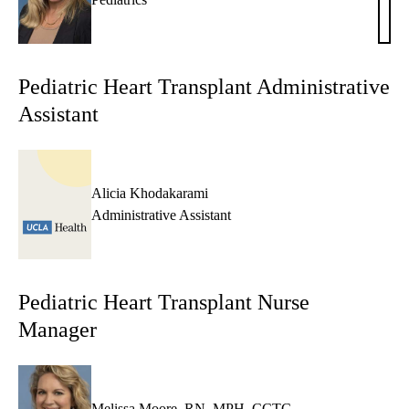
Dutk
NP
Pediatric Heart Transplant Administrative
Assistant
Alicia Khodakarami
Administrative Assistant
Pediatric Heart Transplant Nurse
Manager
Melissa Moore, RN, MPH, CCTC