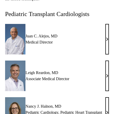
Pediatric Transplant Cardiologists
Juan C. Alejos, MD
Juan
Medical Director
C.
Alej
MD
Leigh Reardon, MD
Leig
Associate Medical Director
Rear
MD
Nancy J. Halnon, MD
Pediatric Cardiology
,
Pediatric Heart Transplant