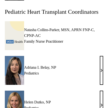
Pediatric Heart Transplant Coordinators
Natasha Collins-Parker, MSN, APRN FNP-C,
CPNP-AC
Family Nurse Practitioner
Adriana I. Belay, NP
Adri
Pediatrics
I.
Bela
NP
Helen Dutko, NP
Hele
Pediatrics