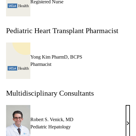
Registered Nurse
Pediatric Heart Transplant Pharmacist
Yong Kim PharmD, BCPS
Pharmacist
Multidisciplinary Consultants
Robert S. Venick, MD
Robe
Pediatric Hepatology
S.