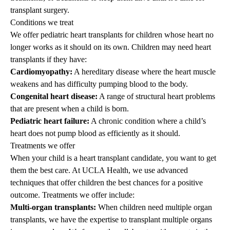
transplant surgery.
Conditions we treat
We offer pediatric heart transplants for children whose heart no
longer works as it should on its own. Children may need heart
transplants if they have:
Cardiomyopathy:
A hereditary disease where the heart muscle
weakens and has difficulty pumping blood to the body.
Congenital heart disease:
A range of structural heart problems
that are present when a child is born.
Pediatric heart failure:
A chronic condition where a child’s
heart does not pump blood as efficiently as it should.
Treatments we offer
When your child is a heart transplant candidate, you want to get
them the best care. At UCLA Health, we use advanced
techniques that offer children the best chances for a positive
outcome. Treatments we offer include:
Multi-organ transplants:
When children need multiple organ
transplants, we have the expertise to transplant multiple organs