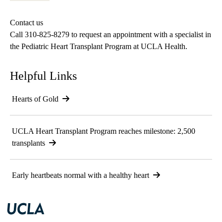
Contact us
Call
310-825-8279
to request an appointment with a specialist in
the Pediatric Heart Transplant Program at UCLA Health.
Helpful Links
Hearts of Gold
UCLA Heart Transplant Program reaches milestone: 2,500
transplants
Early heartbeats normal with a healthy heart