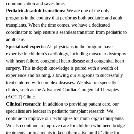
communication and saves time.
Pediatric-to-adult transitions:
We are one of the only
programs in the country that performs both pediatric and adult
transplants. When the time comes, we have a dedicated
coordinator to help ensure a seamless transition from pediatric to
adult care.
Specialized experts:
All physicians in the program have
expertise in children’s cardiology, including muscular dystrophy
with heart failure, congenital heart disease and congenital heart
surgery. This in-depth knowledge is paired with a wealth of
experience and training, allowing our surgeons to successfully
treat children with complex diseases. We also run specialty
clinics, such as the Advanced Cardiac Congenital Therapies
(ACCT) Clinic.
Clinical research:
In addition to providing patient care, our
specialists are leaders in pediatric transplant research. We
continue to improve our techniques for multi-organ transplants.
We also continue to improve care for children who need bridge
treatments, or treatments to keep them alive until it’s time for