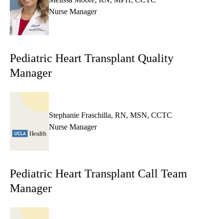
Nurse Manager
Pediatric Heart Transplant Quality
Manager
Stephanie Fraschilla, RN, MSN, CCTC
Nurse Manager
Pediatric Heart Transplant Call Team
Manager