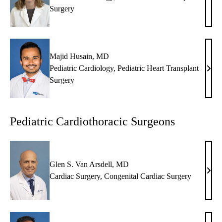
Nan
Surgery
J.
Haln
MD
Majid Husain, MD
Pediatric Cardiology
,
Pediatric Heart Transplant
Maji
Surgery
Husa
MD
Pediatric Cardiothoracic Surgeons
Glen S. Van Arsdell, MD
Glen
Cardiac Surgery
,
Congenital Cardiac Surgery
S.
Van
Arsde