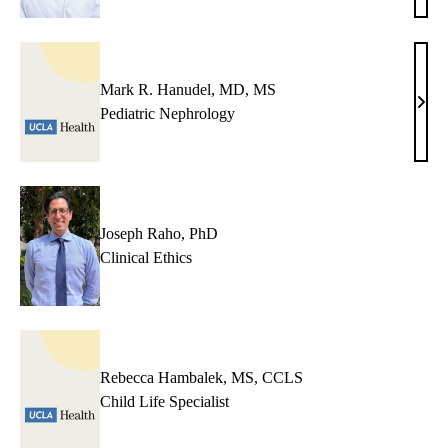
Veni
MD
Mark R. Hanudel, MD, MS
Mar
Pediatric Nephrology
R.
Hanu
MD,
MS
Joseph Raho, PhD
Clinical Ethics
Rebecca Hambalek, MS, CCLS
Child Life Specialist