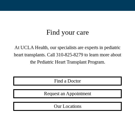
Find your care
At UCLA Health, our specialists are experts in pediatric
heart transplants. Call
310-825-8279
to learn more about
the Pediatric Heart Transplant Program.
Find a Doctor
Request an Appointment
Our Locations