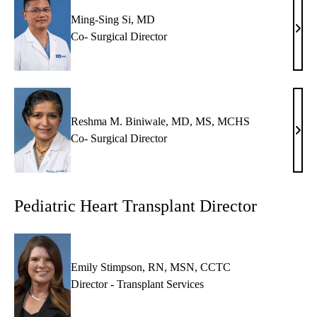
MD
Ming-Sing Si, MD
Ming
Co- Surgical Director
Sing
Si,
MD
Reshma M. Biniwale, MD, MS, MCHS
Res
Co- Surgical Director
M.
Bini
MD,
Pediatric Heart Transplant Director
MS,
MC
Emily Stimpson, RN, MSN, CCTC
Director - Transplant Services