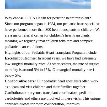
Why choose UCLA Health for pediatric heart transplant?
Since our program began in 1984, our pediatric heart specialists
have performed more than 300 heart transplants in children. We
are a major referral center for children’s heart transplants,
meaning we regularly treat children with rare and complex
pediatric heart conditions.
Highlights of our Pediatric Heart Transplant Program include:
Excellent outcomes:
In recent years, we have had extremely
low surgical mortality rates. At other centers, the rate of surgical
mortality is around 5% to 15%. Our surgical mortality rate is
below 5%.
Collaborative care:
Our pediatric heart specialists often work
as a team and visit children and their families together.
Cardiothoracic surgeons, transplant coordinators, pediatric
cardiologists and others are involved in these visits. This unique
approach allows for more collaboration, improves