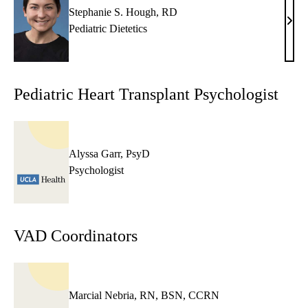
Stephanie S. Hough, RD
Step
Pediatric Dietetics
S.
Houg
RD
Pediatric Heart Transplant Psychologist
Alyssa Garr, PsyD
Psychologist
VAD Coordinators
Marcial Nebria, RN, BSN, CCRN