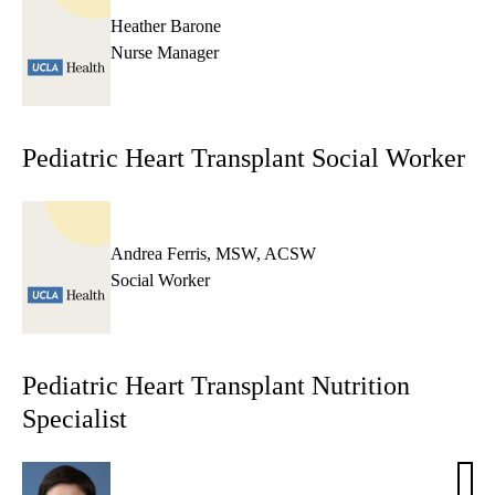
Heather Barone
Nurse Manager
Pediatric Heart Transplant Social Worker
Andrea Ferris, MSW, ACSW
Social Worker
Pediatric Heart Transplant Nutrition
Specialist