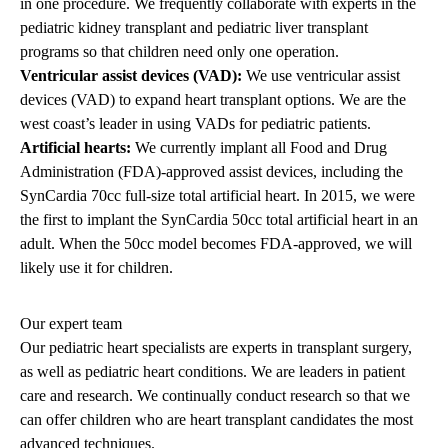
in one procedure. We frequently collaborate with experts in the
pediatric kidney transplant
and
pediatric liver transplant
programs so that children need only one operation.
Ventricular assist devices (VAD):
We use ventricular assist
devices (VAD) to expand heart transplant options. We are the
west coast’s leader in using VADs for pediatric patients.
Artificial hearts:
We currently implant all Food and Drug
Administration (FDA)-approved assist devices, including the
SynCardia 70cc full-size total artificial heart. In 2015, we were
the first to implant the SynCardia 50cc total artificial heart in an
adult. When the 50cc model becomes FDA-approved, we will
likely use it for children.
Our expert team
Our pediatric heart specialists are experts in transplant surgery,
as well as pediatric heart conditions. We are leaders in patient
care and research. We continually conduct research so that we
can offer children who are heart transplant candidates the most
advanced techniques.