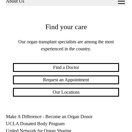
About Us
navigation
Find your care
Our organ transplant specialists are among the most
experienced in the country.
Find a Doctor
Request an Appointment
Our Locations
Make A Difference - Become an Organ Donor
UCLA Donated Body Program
United Network for Organ Sharing