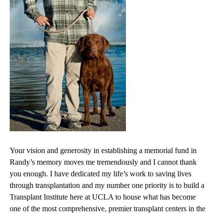
Your vision and generosity in establishing a memorial fund in
Randy’s memory moves me tremendously and I cannot thank
you enough. I have dedicated my life’s work to saving lives
through transplantation and my number one priority is to build a
Transplant Institute here at UCLA to house what has become
one of the most comprehensive, premier transplant centers in the