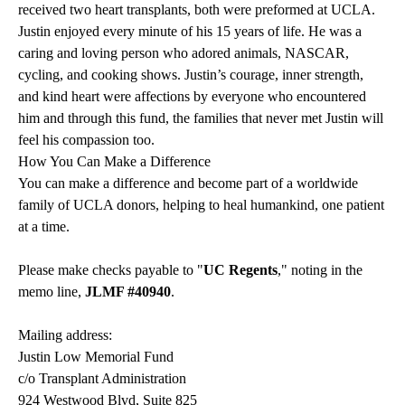
received two heart transplants, both were preformed at UCLA.
Justin enjoyed every minute of his 15 years of life. He was a
caring and loving person who adored animals, NASCAR,
cycling, and cooking shows. Justin’s courage, inner strength,
and kind heart were affections by everyone who encountered
him and through this fund, the families that never met Justin will
feel his compassion too.
How You Can Make a Difference
You can make a difference and become part of a worldwide
family of UCLA donors, helping to heal humankind, one patient
at a time.
Please make checks payable to "
UC Regents
," noting in the
memo line,
JLMF #40940
.
Mailing address:
Justin Low Memorial Fund
c/o Transplant Administration
924 Westwood Blvd, Suite 825