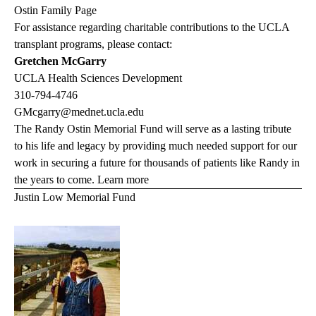
Ostin Family Page
For assistance regarding charitable contributions to the UCLA
transplant programs, please contact:
Gretchen McGarry
UCLA Health Sciences Development
310-794-4746
GMcgarry@mednet.ucla.edu
The Randy Ostin Memorial Fund will serve as a lasting tribute
to his life and legacy by providing much needed support for our
work in securing a future for thousands of patients like Randy in
the years to come.
Learn more
Justin Low Memorial Fund