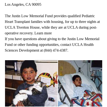
Los Angeles, CA 90095
The Justin Low Memorial Fund provides qualified Pediatric
Heart Transplant families with housing, for up to three nights at
UCLA Tiverton House, while they are at UCLA during post-
operative recovery. Learn more
If you have questions about giving to the Justin Low Memorial
Fund or other funding opportunities, contact UCLA Health
Sciences Development at
(844) 474-4387
.