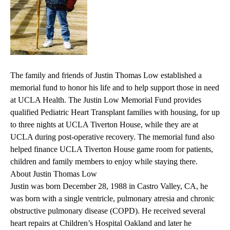
The family and friends of Justin Thomas Low established a
memorial fund to honor his life and to help support those in need
at UCLA Health. The Justin Low Memorial Fund provides
qualified Pediatric Heart Transplant families with housing, for up
to three nights at UCLA Tiverton House, while they are at
UCLA during post-operative recovery. The memorial fund also
helped finance UCLA Tiverton House game room for patients,
children and family members to enjoy while staying there.
About Justin Thomas Low
Justin was born December 28, 1988 in Castro Valley, CA, he
was born with a single ventricle, pulmonary atresia and chronic
obstructive pulmonary disease (COPD). He received several
heart repairs at Children’s Hospital Oakland and later he