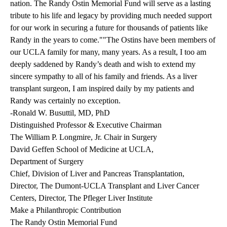
nation.
The Randy Ostin Memorial Fund
will serve as a lasting
tribute to his life and legacy by providing much needed support
for our work in securing a future for thousands of patients like
Randy in the years to come.""The Ostins have been members of
our UCLA family for many, many years. As a result, I too am
deeply saddened by Randy’s death and wish to extend my
sincere sympathy to all of his family and friends. As a liver
transplant surgeon, I am inspired daily by my patients and
Randy was certainly no exception.
-Ronald W. Busuttil, MD, PhD
Distinguished Professor & Executive Chairman
The William P. Longmire, Jr. Chair in Surgery
David Geffen School of Medicine at UCLA,
Department of Surgery
Chief, Division of Liver and Pancreas Transplantation,
Director, The Dumont-UCLA Transplant and Liver Cancer
Centers, Director, The Pfleger Liver Institute
Make a Philanthropic Contribution
The Randy Ostin Memorial Fund