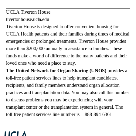
UCLA Tiverton House
tivertonhouse.ucla.edu
Tiverton House is designed to offer convenient housing for
UCLA Health patients and their families during times of medical
emergencies or prolonged treatments. Tiverton House provides
more than $200,000 annually in assistance to families. These
funds make a world of difference to the many patients and their
loved ones who need a place to stay.
The United Network for Organ Sharing (UNOS)
provides a
toll-free patient services lines to help transplant candidates,
recipients, and family members understand organ allocation
practices and transplantation data. You may also call this number
to discuss problems you may be experiencing with your
transplant center or the transplantation system in general. The
toll-free patient services line number is 1-888-894-6361