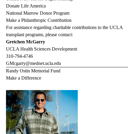
Donate Life America
National Marrow Donor Program
Make a Philanthropic Contribution
For assistance regarding charitable contributions to the UCLA
transplant programs, please contact:
Gretchen McGarry
UCLA Health Sciences Development
310-794-4746
GMcgarry@mednet.ucla.edu
Randy Ostin Memorial Fund
Make a Difference