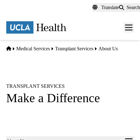
Skip
Translate
Search
to
main
content
Men
toggl
Home
Medical Services
Transplant Services
About Us
TRANSPLANT SERVICES
Make a Difference
Sub-