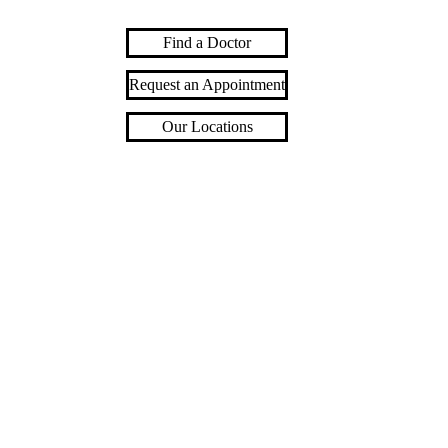
Find a Doctor
Request an Appointment
Our Locations