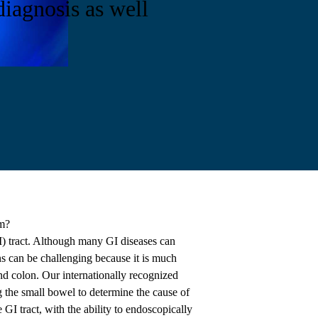
diagnosis as well
m?
GI) tract. Although many GI diseases can
ns can be challenging because it is much
and colon. Our internationally recognized
 the small bowel to determine the cause of
 GI tract, with the ability to endoscopically