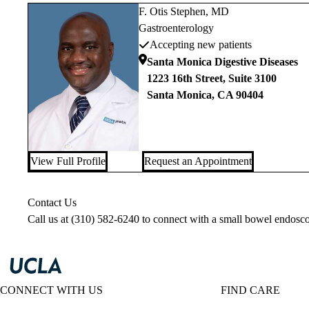
F. Otis Stephen, MD
Gastroenterology
Accepting new patients
Santa Monica Digestive Diseases
1223 16th Street, Suite 3100
Santa Monica
,
CA
90404
View Full Profile
Request an Appointment
Contact Us
Call us at
(310) 582-6240
to connect with a small bowel endosco
CONNECT WITH US
FIND CARE