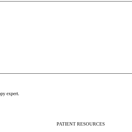
py expert.
PATIENT RESOURCES