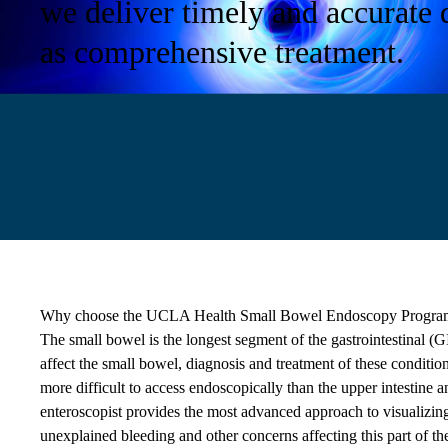
we deliver timely and accurate 
as comprehensive treatment.
Why choose the UCLA Health Small Bowel Endoscopy Progra
The small bowel is the longest segment of the gastrointestinal (
affect the small bowel, diagnosis and treatment of these conditio
more difficult to access endoscopically than the upper intestine 
enteroscopist provides the most advanced approach to visualizing
unexplained bleeding and other concerns affecting this part of the