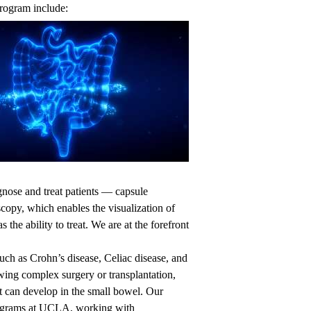
program include:
agnose and treat patients — capsule
opy, which enables the visualization of
 the ability to treat. We are at the forefront
ch as Crohn’s disease, Celiac disease, and
wing complex surgery or transplantation,
at can develop in the small bowel. Our
rograms at UCLA, working with