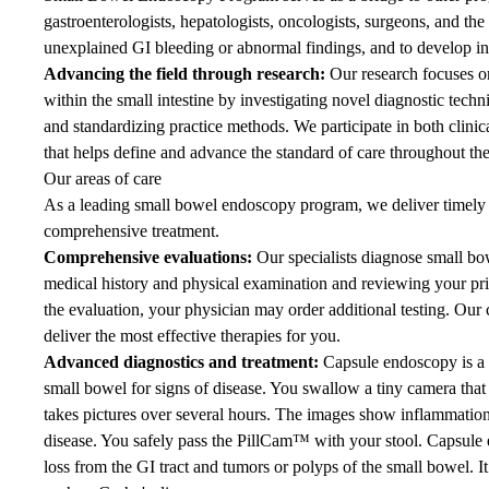
gastroenterologists, hepatologists, oncologists, surgeons, and the 
unexplained GI bleeding or abnormal findings, and to develop in
Advancing the field through research:
Our research focuses o
within the small intestine by investigating novel diagnostic techn
and standardizing practice methods. We participate in both clinical
that helps define and advance the standard of care throughout the
Our areas of care
As a leading small bowel endoscopy program, we deliver timely 
comprehensive treatment.
Comprehensive evaluations:
Our specialists diagnose small bo
medical history and physical examination and reviewing your prio
the evaluation, your physician may order additional testing. Ou
deliver the most effective therapies for you.
Advanced diagnostics and treatment:
Capsule endoscopy is a 
small bowel for signs of disease. You swallow a tiny camera that
takes pictures over several hours. The images show inflammation 
disease. You safely pass the PillCam™ with your stool. Capsule 
loss from the GI tract and tumors or polyps of the small bowel. I