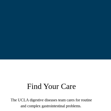
Find Your Care
The UCLA digestive diseases team cares for routine
and complex gastrointestinal problems.