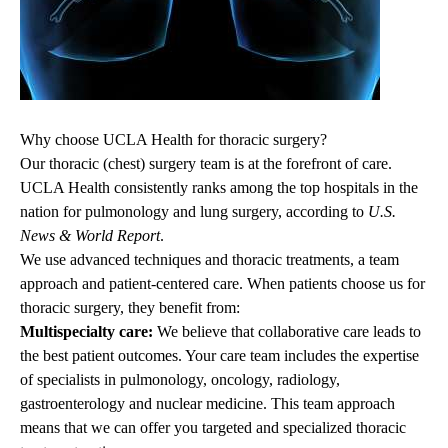
Why choose UCLA Health for thoracic surgery?
Our thoracic (chest) surgery team is at the forefront of care.
UCLA Health consistently ranks among the top hospitals in the
nation for pulmonology and lung surgery, according to
U.S.
News & World Report
.
We use advanced techniques and thoracic treatments, a team
approach and patient-centered care. When patients choose
us
for
thoracic surgery
, they
benefit from:
Multispecialty care:
We believe that collaborative care leads to
the best patient outcomes. Your care team includes the expertise
of specialists in
pulmonology
, oncology,
radiology
,
gastroenterology
and nuclear medicine. This team approach
means that we can offer you targeted and specialized thoracic