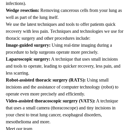
infections).
Wedge resection:
Removing cancerous cells from your lung as
well as part of the lung itself.
We use the latest techniques and tools to offer patients quick
recovery with less pain. Techniques and technologies we use for
thoracic
surgery and other
procedures i
nclude:
Image-guided surgery:
Using real-time imaging during a
procedure to help surgeons operate more precisely.
Laparoscopic surgery:
A technique that uses small incisions
and tools to operate, leading to quicker recovery, less pain, and
less scarring.
Robot-assisted thoracic surgery (RATS):
Using small
incisions and the assistance of computer technology (robot) to
operate even more precisely and efficiently.
Video-assisted thoracoscopic surgery (VATS):
A technique
that uses a small camera (thoracoscope) and tiny incisions in
your chest to treat lung cancer, esophageal disorders,
mesothelioma and more.
Meet our team