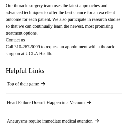
Our
thoracic
surgery
team
uses the latest approaches and
advanced techniques to offer the best chance for an excellent
outcome for each patient. We also participate in research studies
so that we can continually learn the newest, most promising
treatment options.
Contact us
Call
310-267-9099
to request an appointment with a thoracic
surgeon at UCLA Health.
Helpful Links
Top of their game
Heart Failure Doesn't Happen in a Vacuum
Aneurysms require immediate medical attention