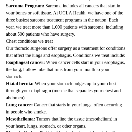
Sarcoma Program:
Sarcoma includes all cancers that start in
your bones or soft tissue. At UCLA Health, we have one of the
three busiest sarcoma treatment programs in the nation. Each
year, we treat more than 1,000 patients with sarcoma, including
about 500 patients who have surgery.
Chest conditions we treat
Our thoracic surgeons offer surgery as a treatment for conditions
that affect the lungs and esophagus. Conditions we treat include:
Esophageal cancer:
When cancer cells start in your esophagus,
the long, hollow tube that runs from your mouth to your
stomach.
Hiatal hernia:
When your stomach bulges up to your chest
through your diaphragm (muscle that separates your chest and
abdomen).
Lung cancer:
Cancer that starts in your lungs, often occurring
in people who smoke.
Mesothelioma:
Tumors that line the tissue (mesothelium) in
your heart, lungs, stomach, or other organs.