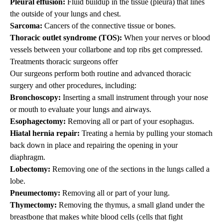
Pleural effusion:
Fluid buildup in the tissue (pleura) that lines
the outside of your lungs and chest.
Sarcoma:
Cancers of the connective tissue or bones.
Thoracic outlet syndrome (TOS):
When your nerves or blood
vessels between your collarbone and top ribs get compressed.
Treatments thoracic surgeons offer
Our surgeons perform both routine and advanced
thoracic
surgery and other
procedures
, including:
Bronchoscopy:
Inserting a small instrument through your nose
or mouth to evaluate your lungs and airways.
Esophagectomy:
Removing all or part of your esophagus.
Hiatal hernia repair:
Treating a hernia by pulling your stomach
back down in place and repairing the opening in your
diaphragm.
Lobectomy:
Removing one of the sections in the lungs called a
lobe.
Pneumectomy:
Removing all or part of your lung.
Thymectomy:
Removing the thymus, a small gland under the
breastbone that makes white blood cells (cells that fight