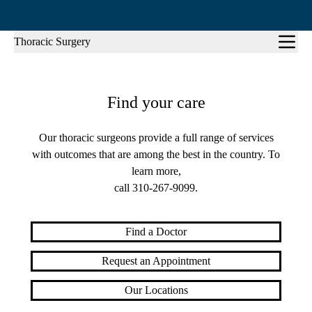
Sub-
Thoracic Surgery
navigation
Find your care
Our thoracic surgeons provide a full range of services
with outcomes that are among the best in the country. To
learn more,
call
310-267-9099
.
Find a Doctor
Request an Appointment
Our Locations