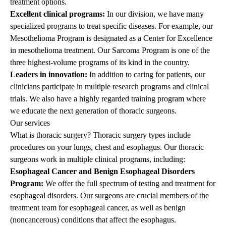
treatment options.
Excellent clinical programs:
In our division, we have many
specialized programs to treat specific diseases. For example, our
Mesothelioma Program
is designated as a Center for Excellence
in mesothelioma treatment. Our Sarcoma Program is one of the
three highest-volume programs of its kind in the country.
Leaders in innovation:
In addition to caring for patients, our
clinicians participate in multiple research programs and clinical
trials. We also have a highly regarded training program where
we educate the next generation of thoracic surgeons.
Our services
What is thoracic surgery?
Thoracic surgery types include
procedures on your lungs, chest and esophagus. Our thoracic
surgeons work in multiple clinical programs, including:
Esophageal Cancer and Benign Esophageal Disorders
Program:
We offer the full spectrum of testing and treatment for
esophageal disorders. Our surgeons are crucial members of the
treatment team for esophageal cancer, as well as benign
(noncancerous) conditions that affect the esophagus.