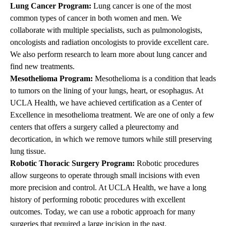
Lung Cancer Program:
Lung cancer is one of the most
common types of cancer in both women and men. We
collaborate with multiple specialists, such as pulmonologists,
oncologists and
radiation oncologists
to provide excellent care.
We also perform research to learn more about lung cancer and
find new treatments.
Mesothelioma Program:
Mesothelioma is a condition that leads
to tumors on the lining of your lungs, heart, or esophagus. At
UCLA Health, we have achieved certification as a Center of
Excellence in mesothelioma treatment. We are one of only a few
centers that offers a surgery called a pleurectomy and
decortication, in which we remove tumors while still preserving
lung tissue.
Robotic Thoracic Surgery Program:
Robotic procedures
allow surgeons to operate through small incisions with even
more precision and control. At UCLA Health, we have a long
history of performing robotic procedures with excellent
outcomes. Today, we can use a robotic approach for many
surgeries that required a large incision in the past.