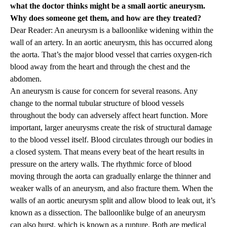
what the doctor thinks might be a small aortic aneurysm.
Why does someone get them, and how are they treated?
Dear Reader: An aneurysm is a balloonlike widening within the
wall of an artery. In an aortic aneurysm, this has occurred along
the aorta. That’s the major blood vessel that carries oxygen-rich
blood away from the heart and through the chest and the
abdomen.
An aneurysm is cause for concern for several reasons. Any
change to the normal tubular structure of blood vessels
throughout the body can adversely affect heart function. More
important, larger aneurysms create the risk of structural damage
to the blood vessel itself. Blood circulates through our bodies in
a closed system. That means every beat of the heart results in
pressure on the artery walls. The rhythmic force of blood
moving through the aorta can gradually enlarge the thinner and
weaker walls of an aneurysm, and also fracture them. When the
walls of an aortic aneurysm split and allow blood to leak out, it’s
known as a dissection. The balloonlike bulge of an aneurysm
can also burst, which is known as a rupture. Both are medical