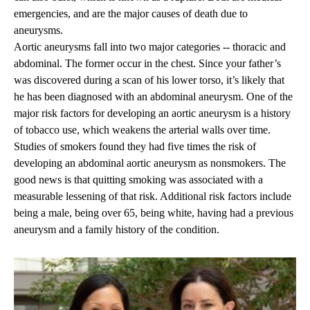
emergencies, and are the major causes of death due to
aneurysms.
Aortic aneurysms fall into two major categories -- thoracic and
abdominal. The former occur in the chest. Since your father’s
was discovered during a scan of his lower torso, it’s likely that
he has been diagnosed with an abdominal aneurysm. One of the
major risk factors for developing an aortic aneurysm is a history
of tobacco use, which weakens the arterial walls over time.
Studies of smokers found they had five times the risk of
developing an abdominal aortic aneurysm as nonsmokers. The
good news is that quitting smoking was associated with a
measurable lessening of that risk. Additional risk factors include
being a male, being over 65, being white, having had a previous
aneurysm and a family history of the condition.