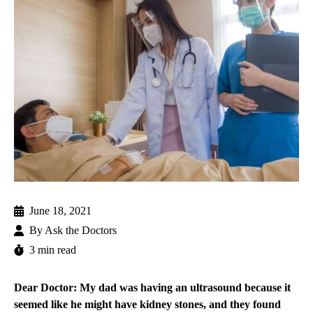
June 18, 2021
By
Ask the Doctors
3 min read
Dear Doctor: My dad was having an ultrasound because it
seemed like he might have kidney stones, and they found