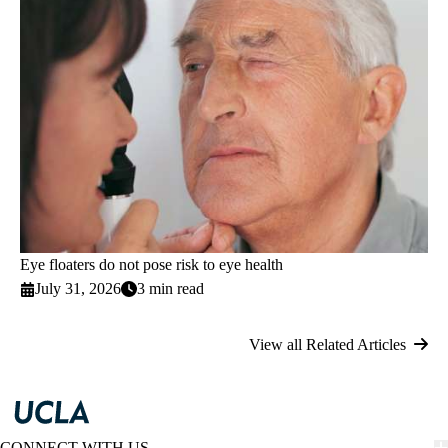
Eye floaters do not pose risk to eye health
July 31, 2026
3 min read
View all Related Articles
CONNECT WITH US