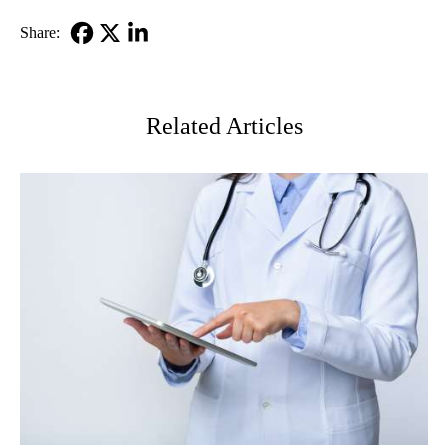
Share:
Facebook
X-
LinkedIn
Twitter
Related Articles