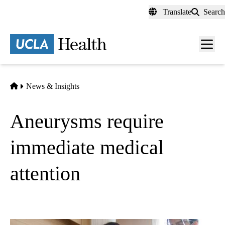
Skip
Translate
Search
to
main
content
Men
toggl
Home
News & Insights
Aneurysms require
immediate medical
attention