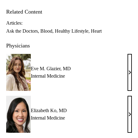
Related Content
Articles:
Ask the Doctors
Blood
Healthy Lifestyle
Heart
Physicians
Eve M. Glazier, MD
Eve
Internal Medicine
M.
Glazi
MD
Elizabeth Ko, MD
Eliz
Internal Medicine
Ko,
MD