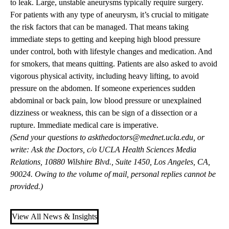
to leak. Large, unstable aneurysms typically require surgery.
For patients with any type of aneurysm, it’s crucial to mitigate
the risk factors that can be managed. That means taking
immediate steps to getting and keeping high blood pressure
under control, both with lifestyle changes and medication. And
for smokers, that means quitting. Patients are also asked to avoid
vigorous physical activity, including heavy lifting, to avoid
pressure on the abdomen. If someone experiences sudden
abdominal or back pain, low blood pressure or unexplained
dizziness or weakness, this can be sign of a dissection or a
rupture. Immediate medical care is imperative.
(Send your questions to
askthedoctors@mednet.ucla.edu
, or
write: Ask the Doctors, c/o UCLA Health Sciences Media
Relations, 10880 Wilshire Blvd., Suite 1450, Los Angeles, CA,
90024. Owing to the volume of mail, personal replies cannot be
provided.)
View All News & Insights