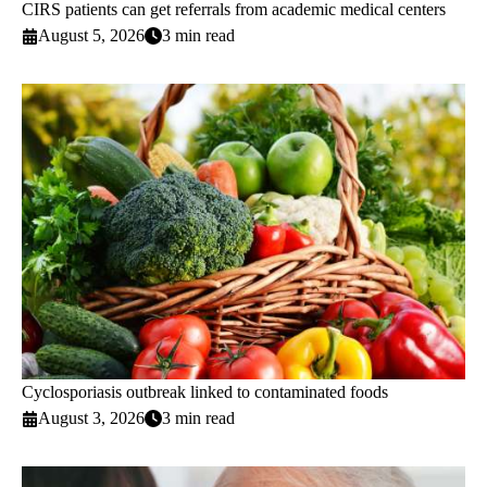
CIRS patients can get referrals from academic medical centers
August 5, 2026
3 min read
Cyclosporiasis outbreak linked to contaminated foods
August 3, 2026
3 min read