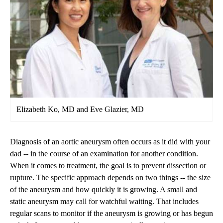
Elizabeth Ko, MD and Eve Glazier, MD
Diagnosis of an aortic aneurysm often occurs as it did with your
dad -- in the course of an examination for another condition.
When it comes to treatment, the goal is to prevent dissection or
rupture. The specific approach depends on two things -- the size
of the aneurysm and how quickly it is growing. A small and
static aneurysm may call for watchful waiting. That includes
regular scans to monitor if the aneurysm is growing or has begun