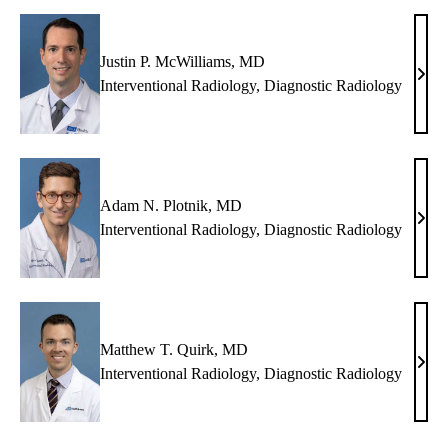
MD
Justin P. McWilliams, MD
Justi
Interventional Radiology
,
Diagnostic Radiology
P.
McWi
MD
Adam N. Plotnik, MD
Ada
Interventional Radiology
,
Diagnostic Radiology
N.
Plotn
MD
Matthew T. Quirk, MD
Matt
Interventional Radiology
,
Diagnostic Radiology
T.
Quir
MD