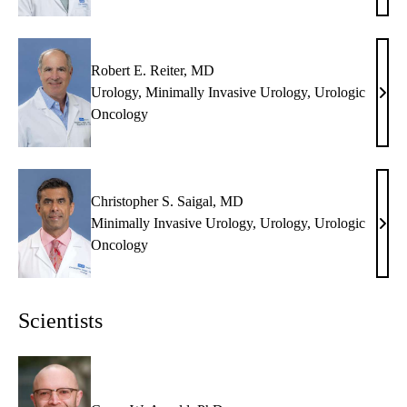
Pant
MD
Robert E. Reiter, MD
Urology
,
Minimally Invasive Urology
,
Urologic
Robe
Oncology
E.
Reite
MD
Christopher S. Saigal, MD
Minimally Invasive Urology
,
Urology
,
Urologic
Chri
Oncology
S.
Saiga
MD
Scientists