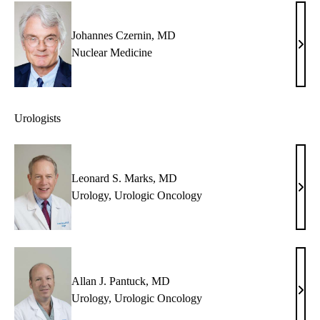
Auer
MD
Johannes Czernin, MD
Joha
Nuclear Medicine
Czer
MD
Urologists
Leonard S. Marks, MD
Leon
Urology
,
Urologic Oncology
S.
Mark
MD
Allan J. Pantuck, MD
Alla
Urology
,
Urologic Oncology
J.