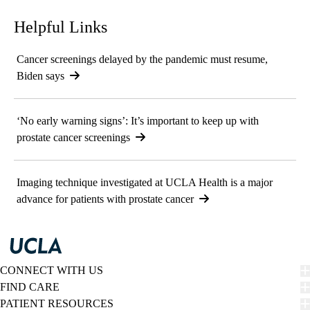
Helpful Links
Cancer screenings delayed by the pandemic must resume,
Biden says
‘No early warning signs’: It’s important to keep up with
prostate cancer screenings
Imaging technique investigated at UCLA Health is a major
advance for patients with prostate cancer
CONNECT WITH US
FIND CARE
PATIENT RESOURCES