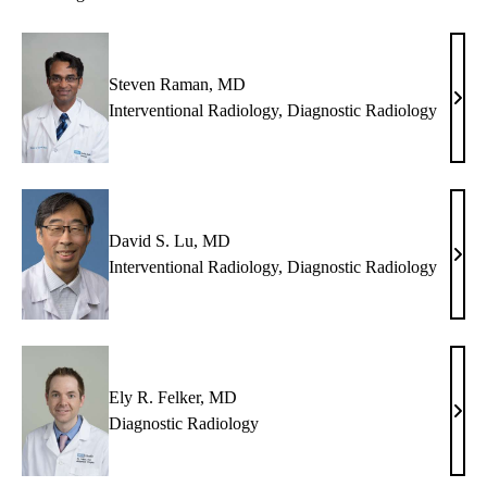
Steven Raman, MD
Stev
Interventional Radiology
,
Diagnostic Radiology
Ram
MD
David S. Lu, MD
Davi
Interventional Radiology
,
Diagnostic Radiology
S.
Lu,
MD
Ely R. Felker, MD
Ely
Diagnostic Radiology
R.
Felke