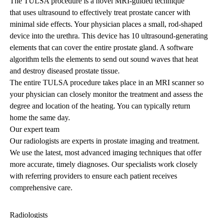
The TULSA procedure is a
novel MRI-guided
technique
that
uses ultrasound to effectively treat prostate cancer with
minimal side effects. Your physician places a small, rod-shaped
device into the urethra. This device has 10 ultrasound-generating
elements that can cover the entire prostate gland. A software
algorithm tells the elements to send out sound waves that heat
and destroy diseased prostate tissue.
The entire TULSA procedure takes place in an MRI scanner so
your physician can closely monitor the treatment and assess the
degree and location of the heating. You can typically return
home the same day.
Our expert team
Our radiologists are experts in prostate imaging and treatment.
We use the latest, most advanced imaging techniques that offer
more accurate, timely diagnoses. Our specialists work closely
with referring providers to ensure each patient receives
comprehensive care.
Radiologists