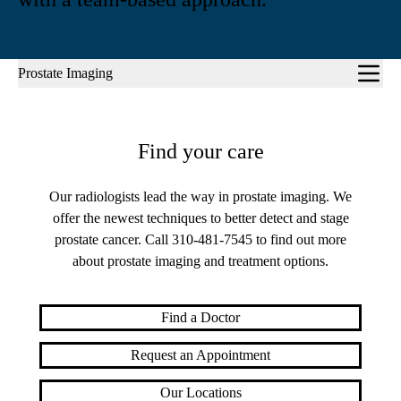
Sub-
Prostate Imaging
navigation
Find your care
Our radiologists lead the way in prostate imaging. We
offer the newest techniques to better detect and stage
prostate cancer. Call
310-481-7545
to find out more
about prostate imaging and treatment options.
Find a Doctor
Request an Appointment
Our Locations