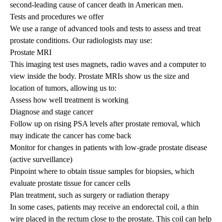
second-leading cause of cancer death in American men.
Tests and procedures we offer
We use a range of advanced tools and tests to assess and treat
prostate conditions. Our radiologists may use:
Prostate MRI
This imaging test uses magnets, radio waves and a computer to
view inside the body. Prostate MRIs show us the size and
location of tumors, allowing us to:
Assess how well treatment is working
Diagnose and stage cancer
Follow up on rising PSA levels after prostate removal, which
may indicate the cancer has come back
Monitor for changes in patients with low-grade prostate disease
(active surveillance)
Pinpoint where to obtain tissue samples for biopsies, which
evaluate prostate tissue for cancer cells
Plan treatment, such as surgery or radiation therapy
In some cases, patients may receive an endorectal coil, a thin
wire placed in the rectum close to the prostate. This coil can help