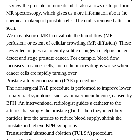
us view the prostate in more detail. It also allows us to perform
MR spectroscopy, which gives us more information about the
chemical makeup of prostate cells. The coil is removed after the
scan.
We may also use MRI to evaluate the blood flow (MR
perfusion) or extent of cellular crowding (MR diffusion). These
newer techniques can identify subtle changes to help us better
detect and stage prostate cancer. For example, blood flow
increases in cancer cells, and cellular crowding is worse where
cancer cells are rapidly turning over.
Prostate artery embolization (PAE) procedure
The nonsurgical PAE procedure is performed to improve lower
urinary tract symptoms, such as urinary incontinence, caused by
BPH. An interventional radiologist guides a catheter to the
arteries that supply the prostate gland. Then they inject tiny
particles into the arteries to reduce blood supply, shrink the
prostate and relieve BPH symptoms.
Transurethral ultrasound ablation (TULSA) procedure