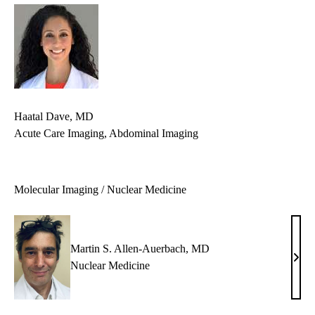
Haatal Dave, MD
Acute Care Imaging, Abdominal Imaging
Molecular Imaging / Nuclear Medicine
Martin S. Allen-Auerbach, MD
Mart
Nuclear Medicine
S.
Alle