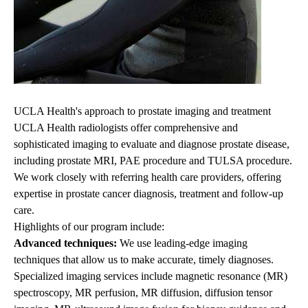
UCLA Health's approach to prostate imaging and treatment
UCLA Health radiologists offer comprehensive and
sophisticated imaging to evaluate and diagnose prostate
disease,
including prostate MRI, PAE procedure and TULSA procedure
.
We work closely with referring health care providers, offering
expertise in prostate cancer diagnosis, treatment and follow-up
care.
Highlights of our program include:
Advanced techniques:
We use leading-edge imaging
techniques that allow us to make accurate, timely diagnoses.
Specialized imaging services include magnetic resonance (MR)
spectroscopy, MR perfusion, MR diffusion, diffusion tensor