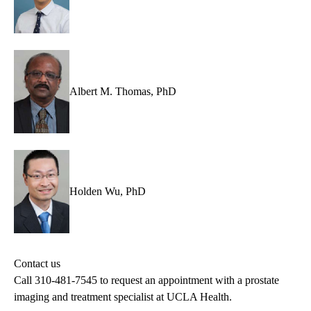
Albert M. Thomas, PhD
Holden Wu, PhD
Contact us
Call
310-481-7545
to request an appointment with a prostate
imaging and treatment specialist at UCLA Health.