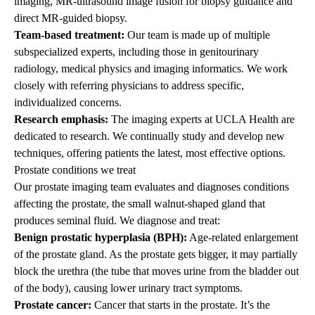
imaging, MR-ultrasound image fusion for biopsy guidance and
direct MR-guided biopsy.
Team-based treatment:
Our team is made up of multiple
subspecialized experts, including those in genitourinary
radiology, medical physics and imaging informatics. We work
closely with referring physicians to address specific,
individualized concerns.
Research emphasis:
The imaging experts at UCLA Health are
dedicated to research. We continually study and develop new
techniques, offering patients the latest, most effective options.
Prostate conditions we treat
Our prostate imaging team evaluates and diagnoses conditions
affecting the prostate, the small walnut-shaped gland that
produces seminal fluid. We diagnose and treat:
Benign prostatic hyperplasia (BPH):
Age-related enlargement
of the prostate gland. As the prostate gets bigger, it may partially
block the urethra (the tube that moves urine from the bladder out
of the body), causing lower urinary tract symptoms.
Prostate cancer:
Cancer that starts in the prostate. It’s the