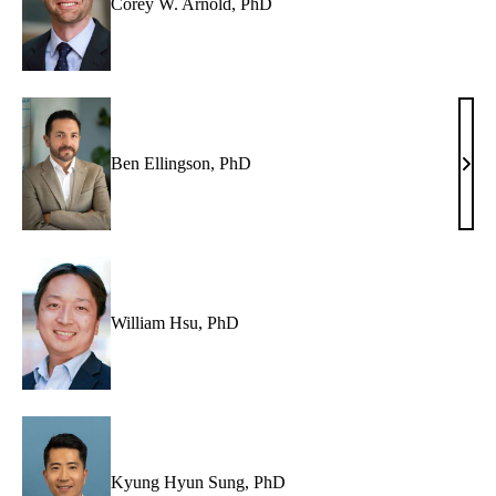
Corey W. Arnold, PhD
Ben Ellingson, PhD
Ben
Ellin
PhD
William Hsu, PhD
Kyung Hyun Sung, PhD