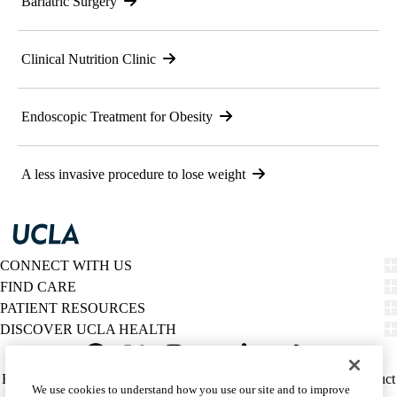
Bariatric Surgery
Clinical Nutrition Clinic
Endoscopic Treatment for Obesity
A less invasive procedure to lose weight
CONNECT WITH US
FIND CARE
PATIENT RESOURCES
DISCOVER UCLA HEALTH
Facebook
X-
Instagram
YouTube
LinkedIn
Weibo
Policy
HIPAA Notice
Privacy Notice
Nondiscrimination
Report Misconduct
We use cookies to understand how you use our site and to improve
Twitter