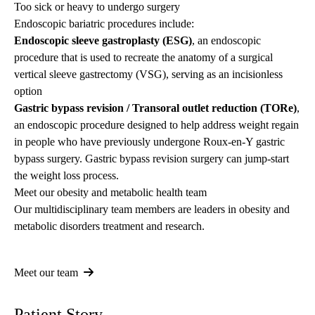
Too sick or heavy to undergo surgery
Endoscopic bariatric procedures include:
Endoscopic sleeve gastroplasty (ESG)
, an endoscopic
procedure that is used to recreate the anatomy of a surgical
vertical sleeve gastrectomy (VSG), serving as an incisionless
option
Gastric bypass revision / Transoral outlet reduction (TORe)
,
an endoscopic procedure designed to help address weight regain
in people who have previously undergone Roux-en-Y gastric
bypass surgery. Gastric bypass revision surgery can jump-start
the weight loss process.
Meet our obesity and metabolic health team
Our multidisciplinary team members are leaders in obesity and
metabolic disorders treatment and research.
Meet our team
Patient Story