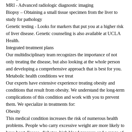
MRI - Advanced radiologic diagnostic imaging
Biopsy – Obtaining a small tissue specimen from the liver to
study for pathology
Genetic testing - Looks for markers that put you at a higher risk
of liver disease. Genetic counseling is also available at UCLA
Health.
Integrated treatment plans
Our multidisciplinary team recognizes the importance of not
only treating the disease, but also looking at the whole person
and developing a comprehensive approach that is best for you.
Metabolic health conditions we treat
Our experts have extensive experience treating obesity and
conditions that result from obesity. We understand the long-term
complications of this condition and work with you to prevent
them. We specialize in treatments for:
Obesity
This medical condition increases the risk of numerous health
problems. People who carry excessive weight are more likely to