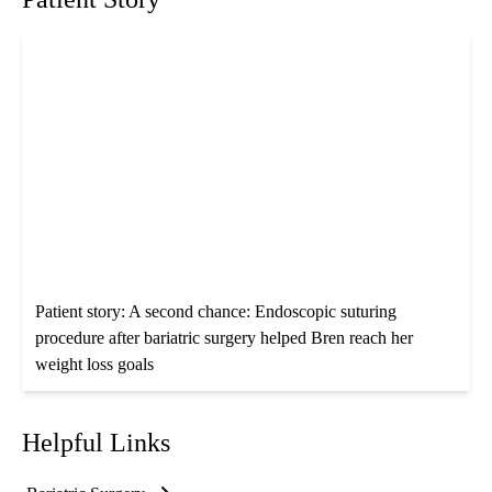
Patient story: A second chance: Endoscopic suturing
procedure after bariatric surgery helped Bren reach her
weight loss goals
Helpful Links