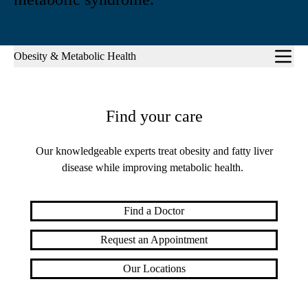
Sub-
Obesity & Metabolic Health
navigation
Find your care
Our knowledgeable experts treat obesity and fatty liver
disease while improving metabolic health.
Find a Doctor
Request an Appointment
Our Locations