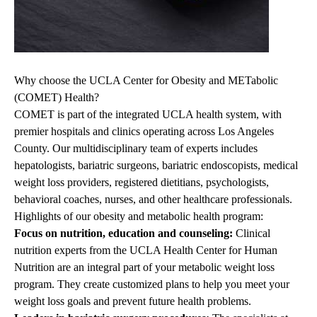
Why choose the UCLA Center for Obesity and METabolic
(COMET) Health?
COMET is part of the integrated UCLA health system, with
premier hospitals and clinics operating across Los Angeles
County. Our multidisciplinary team of experts includes
hepatologists, bariatric surgeons, bariatric endoscopists, medical
weight loss providers, registered dietitians, psychologists,
behavioral coaches, nurses, and other healthcare professionals.
Highlights of
our
obesity and metabolic health
program
:
Focus on nutrition, education and counseling:
Clinical
nutrition experts from the
UCLA Health Center for Human
Nutrition
are an integral part of your
metabolic weight loss
program
. They create customized plans to help you meet your
weight loss goals and prevent future health problems.