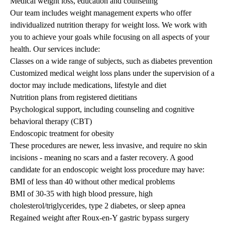
Medical weight loss, education and counseling
Our team includes weight management experts who offer
individualized nutrition therapy for weight loss. We work with
you to achieve your goals while focusing on all aspects of your
health. Our services include:
Classes on a wide range of subjects, such as diabetes prevention
Customized medical weight loss plans under the supervision of a
doctor may include medications, lifestyle and diet
Nutrition plans from registered dietitians
Psychological support, including counseling and cognitive
behavioral therapy (CBT)
Endoscopic treatment for obesity
These procedures are newer, less invasive, and require no skin
incisions - meaning no scars and a faster recovery. A good
candidate for an endoscopic weight loss procedure may have:
BMI of less than 40 without other medical problems
BMI of 30-35 with high blood pressure, high
cholesterol/triglycerides, type 2 diabetes, or sleep apnea
Regained weight after Roux-en-Y gastric bypass surgery