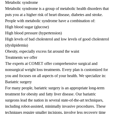
Metabolic syndrome
Metabolic syndrome is a group of metabolic health disorders that
puts you at a higher risk of heart disease, diabetes and stroke.
People with metabolic syndrome have a combination of:
High blood sugar (glucose)
High blood pressure (hypertension)
High levels of bad cholesterol and low levels of good cholesterol
(dyslipidemia)
Obesity, especially excess fat around the waist
Treatments we offer
The experts at COMET offer comprehensive surgical and
nonsurgical weight loss treatments. Every plan is customized for
you and focuses on all aspects of your health. We specialize in:
Bariatric surgery
For many people, bariatric surgery is an appropriate long-term
treatment for obesity and fatty liver disease. Our bariatric
surgeons lead the nation in several state-of-the-art techniques,
including robot-assisted, minimally invasive procedures. These
techniques require smaller incisions, involve less recovery time