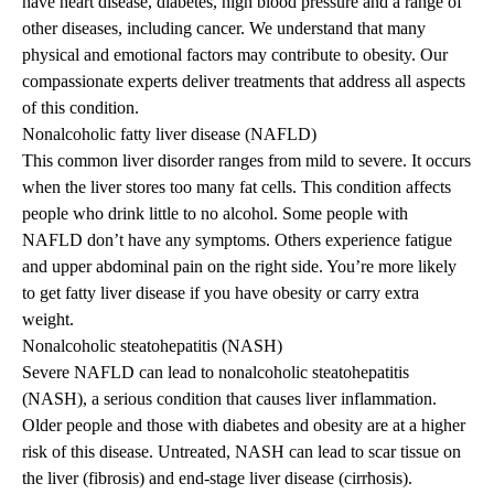
have heart disease, diabetes, high blood pressure and a range of
other diseases, including cancer. We understand that many
physical and emotional factors may contribute to obesity. Our
compassionate experts deliver treatments that address all aspects
of this condition.
Nonalcoholic fatty liver disease (NAFLD)
This common liver disorder ranges from mild to severe. It occurs
when the liver stores too many fat cells. This condition affects
people who drink little to no alcohol. Some people with
NAFLD don’t have any symptoms. Others experience fatigue
and upper abdominal pain on the right side. You’re more likely
to get fatty liver disease if you have obesity or carry extra
weight.
Nonalcoholic steatohepatitis (NASH)
Severe NAFLD can lead to nonalcoholic steatohepatitis
(NASH), a serious condition that causes liver inflammation.
Older people and those with diabetes and obesity are at a higher
risk of this disease. Untreated, NASH can lead to scar tissue on
the liver (fibrosis) and end-stage liver disease (cirrhosis).