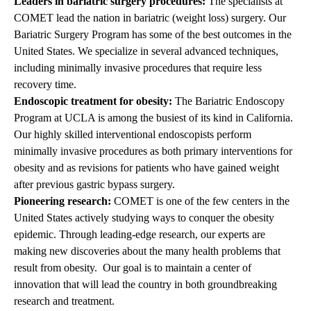
Leaders in bariatric surgery procedures:
The specialists at
COMET lead the nation in bariatric (weight loss) surgery. Our
Bariatric Surgery Program
has some of the best outcomes in the
United States. We specialize in several advanced techniques,
including minimally invasive procedures that require less
recovery time.
Endoscopic treatment for obesity:
The
Bariatric Endoscopy
Program
at UCLA is among the busiest of its kind in California.
Our highly skilled interventional endoscopists perform
minimally invasive procedures as both primary interventions for
obesity and as revisions for patients who have gained weight
after previous gastric bypass surgery.
Pioneering research:
COMET is one of the few centers in the
United States actively studying ways to conquer the obesity
epidemic. Through leading-edge research, our experts are
making new discoveries about the many health problems that
result from obesity. Our goal is to maintain a center of
innovation that will lead the country in both groundbreaking
research and treatment.