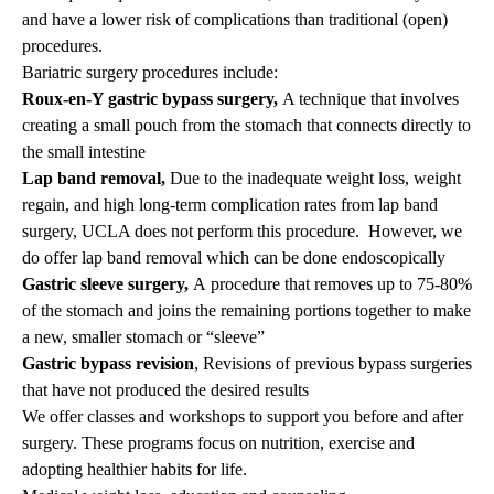
and have a lower risk of complications than traditional (open)
procedures.
Bariatric surgery procedures include:
Roux-en-Y gastric bypass surgery,
A technique that involves
creating a small pouch from the stomach that connects directly to
the small intestine
Lap band removal,
Due to the inadequate weight loss, weight
regain, and high long-term complication rates from lap band
surgery, UCLA does not perform this procedure. However, we
do offer lap band removal which can be done endoscopically
Gastric sleeve surgery,
A procedure that removes up to 75-80%
of the stomach and joins the remaining portions together to make
a new, smaller stomach or “sleeve”
Gastric bypass revision
, Revisions of previous bypass surgeries
that have not produced the desired results
We offer classes and workshops to support you before and after
surgery. These programs focus on nutrition, exercise and
adopting healthier habits for life.