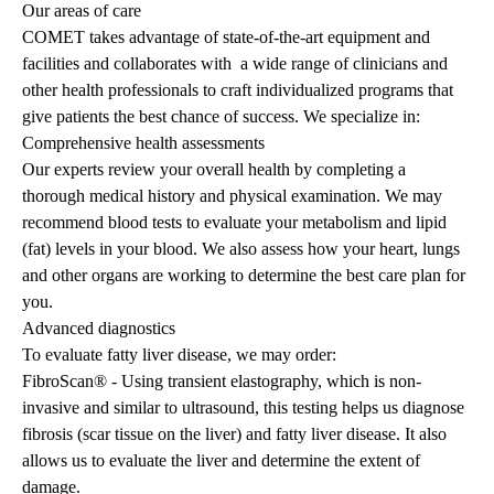
Our areas of care
COMET takes advantage of state-of-the-art equipment and
facilities and collaborates with a wide range of clinicians and
other health professionals to craft individualized programs that
give patients the best chance of success. We specialize in:
Comprehensive health assessments
Our experts review your overall health by completing a
thorough medical history and physical examination. We may
recommend blood tests to evaluate your metabolism and lipid
(fat) levels in your blood. We also assess how your heart, lungs
and other organs are working to determine the best care plan for
you.
Advanced diagnostics
To evaluate fatty liver disease, we may order:
FibroScan® - Using transient elastography, which is non-
invasive and similar to ultrasound, this testing helps us diagnose
fibrosis (scar tissue on the liver) and fatty liver disease. It also
allows us to evaluate the liver and determine the extent of
damage.