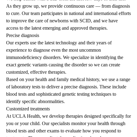
As they grow up, we provide continuous care — from diagnosis
to cure. Our team participates in national and international efforts
to improve the care of newborns with SCID, and we have
access to the latest emerging and approved therapies.
Precise diagnosis
Our experts use the latest technology and their years of
experience to diagnose even the most uncommon
immunodeficiency disorders. We specialize in identifying the
exact genetic variants causing the disorder so we can create
customized, effective therapies.
Based on your health and family medical history, we use a range
of laboratory tests to deliver a precise diagnosis. These include
blood tests and sophisticated genetic testing techniques to
identify specific abnormalities.
Customized treatments
At UCLA Health, we develop therapies designed specifically for
you or your child. Our specialists monitor your health through
blood tests and other exams to evaluate how you respond to