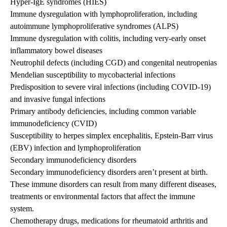
Hyper-IgE syndromes (HIES)
Immune dysregulation with lymphoproliferation, including
autoimmune lymphoproliferative syndromes (ALPS)
Immune dysregulation with colitis, including very-early onset
inflammatory bowel diseases
Neutrophil defects (including CGD) and congenital neutropenias
Mendelian susceptibility to mycobacterial infections
Predisposition to severe viral infections (including COVID-19)
and invasive fungal infections
Primary antibody deficiencies, including common variable
immunodeficiency (CVID)
Susceptibility to herpes simplex encephalitis, Epstein-Barr virus
(EBV) infection and lymphoproliferation
Secondary immunodeficiency disorders
Secondary immunodeficiency disorders aren’t present at birth.
These immune disorders can result from many different diseases,
treatments or environmental factors that affect the immune
system.
Chemotherapy drugs, medications for rheumatoid arthritis and