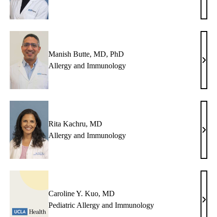
Ande
MD
Manish Butte, MD, PhD
Mani
Allergy and Immunology
Butte
MD,
PhD
Rita Kachru, MD
Rita
Allergy and Immunology
Kach
MD
Caroline Y. Kuo, MD
Caro
Pediatric Allergy and Immunology
Y.