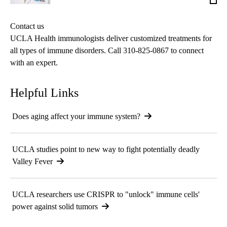
MD,
MPH
Contact us
MS
UCLA Health immunologists deliver customized treatments for
all types of immune disorders. Call
310-825-0867
to connect
with an expert.
Helpful Links
Does aging affect your immune system?
UCLA studies point to new way to fight potentially deadly
Valley Fever
UCLA researchers use CRISPR to "unlock" immune cells'
power against solid tumors