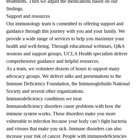
treatments. Then we adjust the medications based on our
findings.
Support and resources
Our immunology team is committed to offering support and
guidance through this journey with you and your family. We
provide a wide range of services to help you maximize your
health and well-being. Through educational webinars, Q&A
sessions and support groups, UCLA Health specialists deliver
comprehensive guidance and helpful resources.
As a team, we volunteer dozens of hours to support many
advocacy groups. We deliver talks and presentations to the
Immune Deficiency Foundation, the Immunoglobulin National
Society and several other organizations.
Immunodeficiency conditions we treat
Immunodeficiency disorders cause problems with how the
immune system works. These disorders make you more
vulnerable to infection because your body can’t fight bacteria
and viruses that make you sick. Immune disorders can also
increase your risk of cancer. People with immunodeficiencies