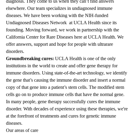
diagnosis. They come to us when they can’t find answers
elsewhere. Our team specializes in undiagnosed immune
diseases. We have been working with the NIH-funded
Undiagnosed Diseases Network at UCLA Health since its
founding. Moving forward, we work in partnership with the
California Center for Rare Diseases here at UCLA Health. We
offer answers, support and hope for people with ultrarare
disorders.
Groundbreaking cures:
UCLA Health is one of the only
institutions in the world to create and offer gene therapy for
immune disorders. Using state-of-the-art technology, we identify
the gene that’s causing the immune disorder and insert a normal
copy of that gene into a patient’s stem cells. The modified stem
cells go on to produce immune cells that have the normal gene.
In many people, gene therapy successfully cures the immune
disorder. With decades of experience using these therapies, we're
at the forefront of treatments and cures for genetic immune
diseases.
Our areas of care