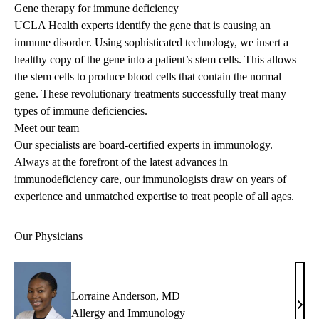
Gene therapy for immune deficiency
UCLA Health experts identify the gene that is causing an
immune disorder. Using sophisticated technology, we insert a
healthy copy of the gene into a patient’s stem cells. This allows
the stem cells to produce blood cells that contain the normal
gene. These revolutionary treatments successfully treat many
types of immune deficiencies.
Meet our team
Our specialists are board-certified experts in immunology.
Always at the forefront of the latest advances in
immunodeficiency care, our immunologists draw on years of
experience and unmatched expertise to treat people of all ages.
Our Physicians
Lorraine Anderson, MD
Lorr
Allergy and Immunology