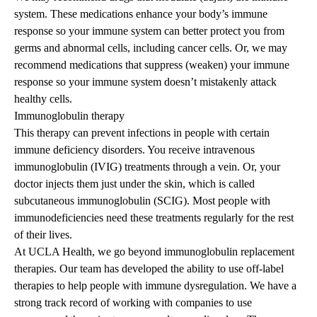
system. These medications enhance your body’s immune
response so your immune system can better protect you from
germs and abnormal cells, including cancer cells. Or, we may
recommend medications that suppress (weaken) your immune
response so your immune system doesn’t mistakenly attack
healthy cells.
Immunoglobulin therapy
This therapy can prevent infections in people with certain
immune deficiency disorders. You receive intravenous
immunoglobulin (IVIG) treatments through a vein. Or, your
doctor injects them just under the skin, which is called
subcutaneous immunoglobulin (SCIG). Most people with
immunodeficiencies need these treatments regularly for the rest
of their lives.
At UCLA Health, we go beyond immunoglobulin replacement
therapies. Our team has developed the ability to use off-label
therapies to help people with immune dysregulation. We have a
strong track record of working with companies to use