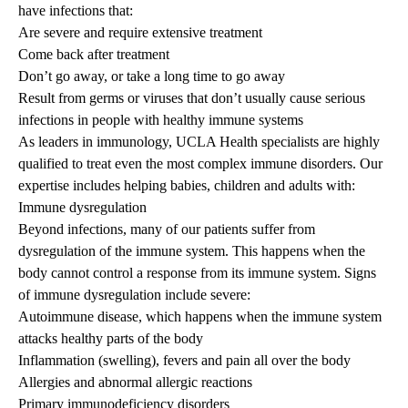
have infections that:
Are severe and require extensive treatment
Come back after treatment
Don’t go away, or take a long time to go away
Result from germs or viruses that don’t usually cause serious
infections in people with healthy immune systems
As leaders in immunology, UCLA Health specialists are highly
qualified to treat even the most complex immune disorders. Our
expertise includes helping babies, children and adults with:
Immune dysregulation
Beyond infections, many of our patients suffer from
dysregulation of the immune system. This happens when the
body cannot control a response from its immune system. Signs
of immune dysregulation include severe:
Autoimmune disease, which happens when the immune system
attacks healthy parts of the body
Inflammation (swelling), fevers and pain all over the body
Allergies and abnormal allergic reactions
Primary immunodeficiency disorders