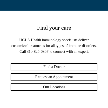
Find your care
UCLA Health immunology specialists deliver
customized treatments for all types of immune disorders.
Call
310-825-0867
to connect with an expert.
Find a Doctor
Request an Appointment
Our Locations