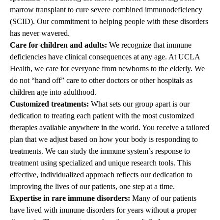
marrow transplant to cure severe combined immunodeficiency
(SCID). Our commitment to helping people with these disorders
has never wavered.
Care for children and adults:
We recognize that immune
deficiencies have clinical consequences at any age. At UCLA
Health, we care for everyone from newborns to the elderly. We
do not “hand off” care to other doctors or other hospitals as
children age into adulthood.
Customized treatments:
What sets our group apart is our
dedication to treating each patient with the most customized
therapies available anywhere in the world. You receive a tailored
plan that we adjust based on how your body is responding to
treatments. We can study the immune system’s response to
treatment using specialized and unique research tools. This
effective, individualized approach reflects our dedication to
improving the lives of our patients, one step at a time.
Expertise in rare immune disorders:
Many of our patients
have lived with immune disorders for years without a proper