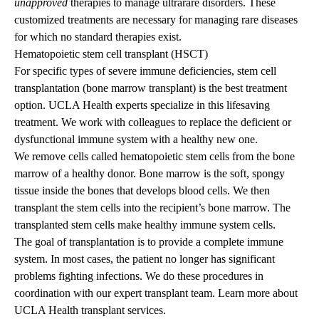
unapproved
therapies to manage ultrarare disorders. These
customized treatments are necessary for managing rare diseases
for which no standard therapies exist.
Hematopoietic stem cell transplant (HSCT)
For specific types of severe immune deficiencies, stem cell
transplantation (bone marrow transplant) is the best treatment
option. UCLA Health experts specialize in this lifesaving
treatment. We work with colleagues to replace the deficient or
dysfunctional immune system with a healthy new one.
We remove cells called hematopoietic stem cells from the bone
marrow of a healthy donor. Bone marrow is the soft, spongy
tissue inside the bones that develops blood cells. We then
transplant the stem cells into the recipient’s bone marrow. The
transplanted stem cells make healthy immune system cells.
The goal of transplantation is to provide a complete immune
system. In most cases, the patient no longer has significant
problems fighting infections. We do these procedures in
coordination with our expert transplant team.
Learn more about
UCLA Health transplant services
.