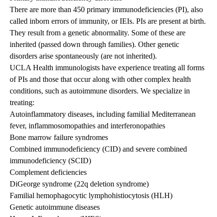
There are more than 450 primary immunodeficiencies (PI), also
called inborn errors of immunity, or IEIs. PIs are present at birth.
They result from a genetic abnormality. Some of these are
inherited (passed down through families). Other genetic
disorders arise spontaneously (are not inherited).
UCLA Health immunologists have experience treating all forms
of PIs and those that occur along with other complex health
conditions, such as autoimmune disorders. We specialize in
treating:
Autoinflammatory diseases, including familial Mediterranean
fever, inflammosomopathies and interferonopathies
Bone marrow failure syndromes
Combined immunodeficiency (CID) and severe combined
immunodeficiency (SCID)
Complement deficiencies
DiGeorge syndrome (22q deletion syndrome)
Familial hemophagocytic lymphohistiocytosis (HLH)
Genetic autoimmune diseases