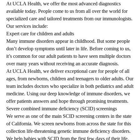
At UCLA Health, we offer the most advanced diagnostics
available today. People come to us from all over the world for
specialized care and tailored treatments from our immunologists.
Our services include:
Expert care for children and adults
Many immune disorders appear in childhood. But some people
don’t develop symptoms until later in life. Before coming to us,
it’s common for our adult patients to have seen multiple doctors
over many years without receiving an accurate diagnosis.
At UCLA Health, we deliver exceptional care for people of all
ages, from newborns, children and teenagers to older adults. Our
team includes doctors who specialize in both pediatrics and adult
medicine. Using our deep knowledge of immune disorders, we
offer patients answers and hope through promising treatments.
Severe combined immune deficiency (SCID) screenings
We serve as one of the main SCID screening centers in the state
of California. We screen newborns from across the state for this
collection life-threatening genetic immune deficiency disorders.
We help babies with SCID from the first few days of their life.