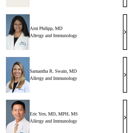
Kuo,
MD
Ami Philipp, MD
Ami
Allergy and Immunology
Phili
MD
Samantha R. Swain, MD
Sama
Allergy and Immunology
R.
Swai
MD
Eric Yen, MD, MPH, MS
Eric
Allergy and Immunology
Yen,