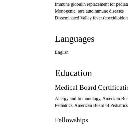
Immune globulin replacement for pediatr
Monogenic, rare autoimmune diseases
Disseminated Valley fever (coccidioido
Languages
English
Education
Medical Board Certificati
Allergy and Immunology, American Boa
Pediatrics, American Board of Pediatric
Fellowships