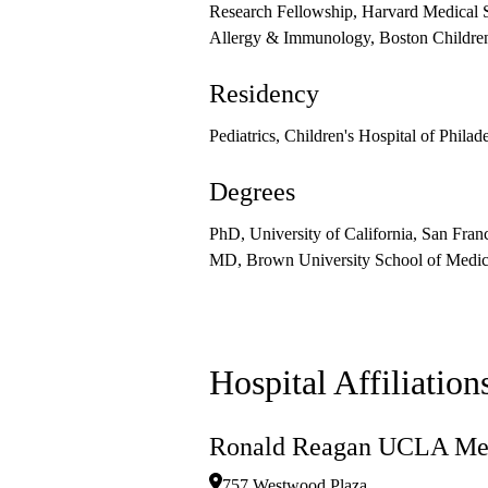
Research Fellowship, Harvard Medical 
Allergy & Immunology, Boston Children
Residency
Pediatrics, Children's Hospital of Philad
Degrees
PhD, University of California, San Fran
MD, Brown University School of Medic
Hospital Affiliation
Ronald Reagan UCLA Med
757 Westwood Plaza