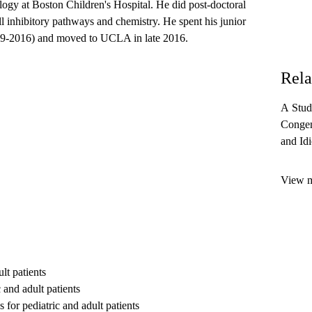
logy at Boston Children's Hospital. He did post-doctoral
l inhibitory pathways and chemistry. He spent his junior
2009-2016) and moved to UCLA in late 2016.
Rela
A Stud
Congen
and Id
Who Ar
Serious
View mo
lt patients
 and adult patients
 for pediatric and adult patients