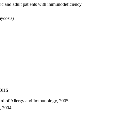
ic and adult patients with immunodeficiency
mycosis)
ons
rd of Allergy and Immunology, 2005
s, 2004