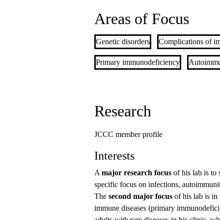
Areas of Focus
Genetic disorders
Complications of i
Primary immunodeficiency
Autoimmu
Research
JCCC member profile
Interests
A
major research focus
of his lab is to
specific focus on infections, autoimmun
The
second major focus
of his lab is i
immune diseases (primary immunodeficien
adults with rare diseases in his clinic, 