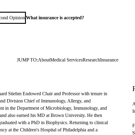
d Immunology
cond Opinion
What insurance is accepted?
JUMP TO:
About
Medical Services
Research
Insurance
hard Stiehm Endowed Chair and Professor with tenure in
and Division Chief of Immunology, Allergy, and
A
nt in the Department of Microbiology, Immunology, and
I
 and also earned his MD at Brown University. He then
raduated with a PhD in Biophysics. Returning to clinical
F
ency at the Children's Hospital of Philadelphia and a
S