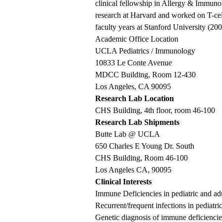
clinical fellowship in Allergy & Immuno
research at Harvard and worked on T-cel
faculty years at Stanford University (
Academic Office Location
UCLA Pediatrics / Immunology
10833 Le Conte Avenue
MDCC Building, Room 12-430
Los Angeles, CA 90095
Research Lab Location
CHS Building, 4th floor, room 46-100
Research Lab Shipments
Butte Lab @ UCLA
650 Charles E Young Dr. South
CHS Building, Room 46-100
Los Angeles CA, 90095
Clinical Interests
Immune Deficiencies in pediatric and adu
Recurrent/frequent infections in pediatric
Genetic diagnosis of immune deficiencies