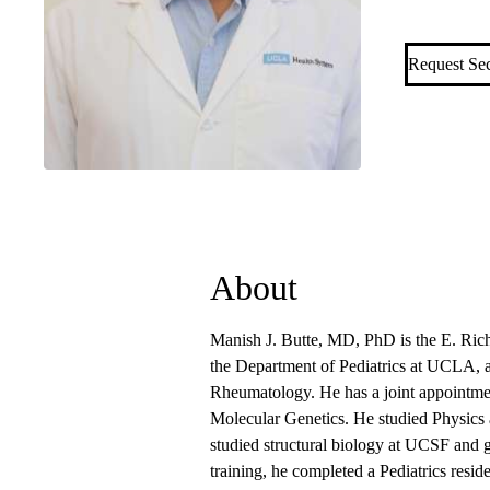
Allergy an
Request Se
About
Manish J. Butte, MD, PhD is the E. Ric
the Department of Pediatrics at UCLA, 
Rheumatology. He has a joint appointme
Molecular Genetics. He studied Physics
studied structural biology at UCSF and g
training, he completed a Pediatrics resid