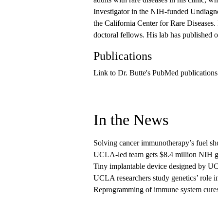
Investigator in the NIH-funded Undiagno
the California Center for Rare Diseases. 
doctoral fellows. His lab has published 
Publications
Link to Dr. Butte's PubMed publications
In the News
Solving cancer immunotherapy’s fuel sh
UCLA-led team gets $8.4 million NIH gra
Tiny implantable device designed by UCL
UCLA researchers study genetics’ role i
Reprogramming of immune system cures ch