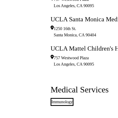
Los Angeles
,
CA
90095
UCLA Santa Monica Medi
1250 16th St.
Santa Monica
,
CA
90404
UCLA Mattel Children's H
757 Westwood Plaza
Los Angeles
,
CA
90095
Medical Services
Immunology