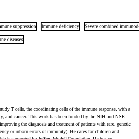
mmune suppression
Immune deficiency
Severe combined immunode
ne diseases
 study T cells, the coordinating cells of the immune response, with a
ity, and cancer. This work has been funded by the NIH and NSF.
n improving the diagnosis and treatment of patients with rare, genetic
cy or inborn errors of immunity). He cares for children and
which is supported by Jeffrey Modell Foundation. He is a co-