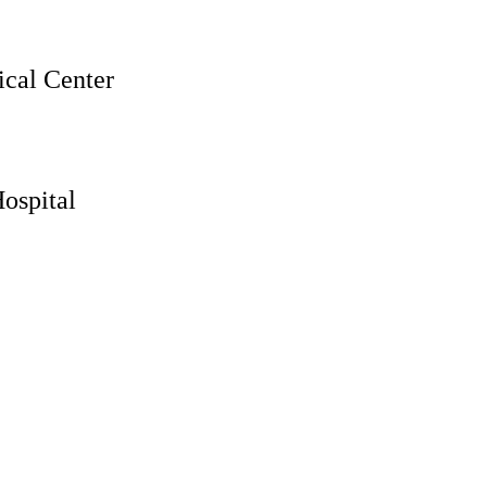
cal Center
ospital