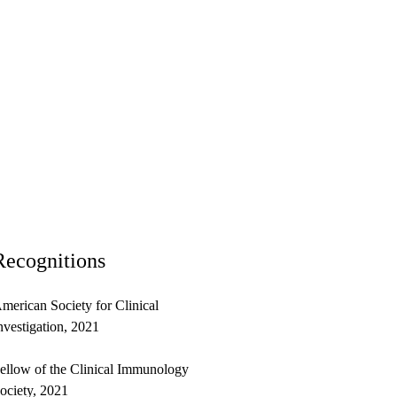
Recognitions
merican Society for Clinical
nvestigation, 2021
ellow of the Clinical Immunology
ociety, 2021