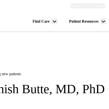
Explore
Explore UCLA Health
Re
links
(header)
ry
Find Care
Patient Resources
Menu
Me
tion
toggle
tog
 new patients
ish Butte, MD, PhD