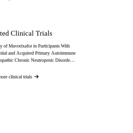
ted Clinical Trials
y of Mavorixafor in Participants With
ital and Acquired Primary Autoimmune
iopathic Chronic Neutropenic Disorders
e Experiencing Recurrent and/or
 Infections
re clinical trials