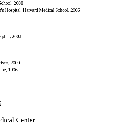
School, 2008
's Hospital, Harvard Medical School, 2006
elphia, 2003
cisco, 2000
ine, 1996
s
ical Center