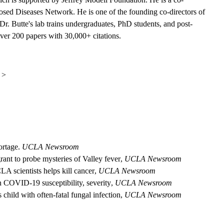
sed Diseases Network. He is one of the founding co-directors of
Dr. Butte's lab trains undergraduates, PhD students, and post-
over 200 papers with 30,000+ citations.
 >
ortage.
UCLA Newsroom
nt to probe mysteries of Valley fever
,
UCLA Newsroom
A scientists helps kill cancer
,
UCLA Newsroom
n COVID-19 susceptibility, severity
,
UCLA Newsroom
ild with often-fatal fungal infection
,
UCLA Newsroom