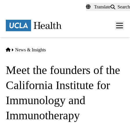
Skip
Translate
Search
to
main
content
Men
toggl
Home
News & Insights
Meet the founders of the
California Institute for
Immunology and
Immunotherapy