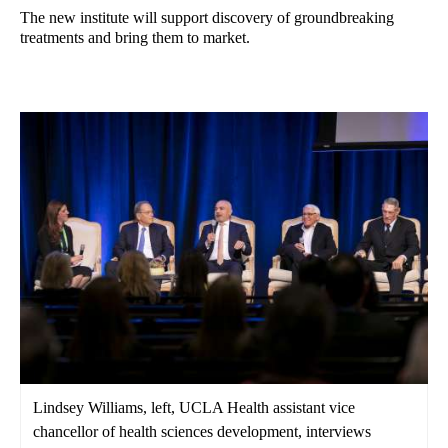
The new institute will support discovery of groundbreaking
treatments and bring them to market.
Lindsey Williams, left, UCLA Health assistant vice
chancellor of health sciences development, interviews