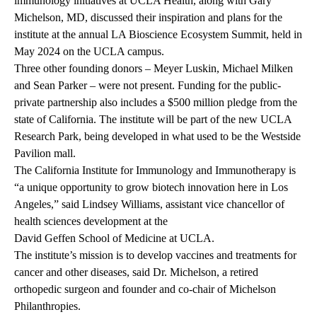
immunology initiatives at UCLA Health, along with Gary
Michelson, MD, discussed their inspiration and plans for the
institute at the annual LA Bioscience Ecosystem Summit, held in
May 2024 on the UCLA campus.
Three other founding donors – Meyer Luskin, Michael Milken
and Sean Parker – were not present. Funding for the public-
private partnership also includes a $500 million pledge from the
state of California. The institute will be part of the new UCLA
Research Park, being developed in what used to be the Westside
Pavilion mall.
The California Institute for Immunology and Immunotherapy is
“a unique opportunity to grow biotech innovation here in Los
Angeles,” said Lindsey Williams, assistant vice chancellor of
health sciences development at the
David Geffen School of Medicine at UCLA
.
The institute’s mission is to develop vaccines and treatments for
cancer and other diseases, said Dr. Michelson, a retired
orthopedic surgeon and founder and co-chair of Michelson
Philanthropies.