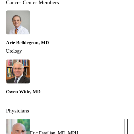
Cancer Center Members
Arie Belldegrun, MD
Urology
Owen Witte, MD
Physicians
Eric Esrailian, MD, MPH