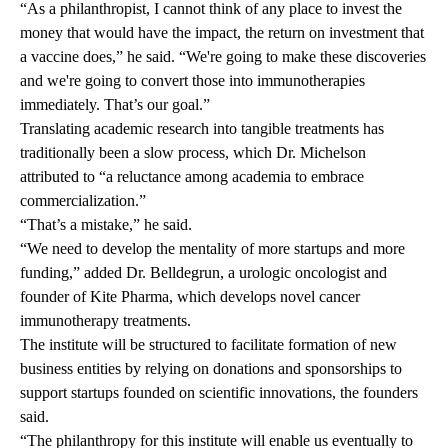
“As a philanthropist, I cannot think of any place to invest the
money that would have the impact, the return on investment that
a vaccine does,” he said. “We're going to make these discoveries
and we're going to convert those into immunotherapies
immediately. That’s our goal.”
Translating academic research into tangible treatments has
traditionally been a slow process, which Dr. Michelson
attributed to “a reluctance among academia to embrace
commercialization.”
“That’s a mistake,” he said.
“We need to develop the mentality of more startups and more
funding,” added Dr. Belldegrun, a urologic oncologist and
founder of Kite Pharma, which develops novel cancer
immunotherapy treatments.
The institute will be structured to facilitate formation of new
business entities by relying on donations and sponsorships to
support startups founded on scientific innovations, the founders
said.
“The philanthropy for this institute will enable us eventually to