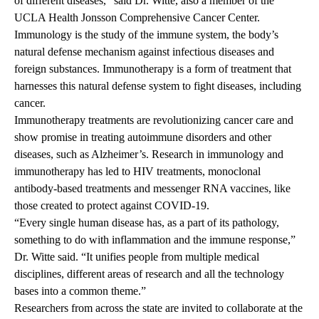
of different diseases,” said Dr. Witte, also a member of the
UCLA Health Jonsson Comprehensive Cancer Center.
Immunology is the study of the immune system, the body’s
natural defense mechanism against infectious diseases and
foreign substances. Immunotherapy is a form of treatment that
harnesses this natural defense system to fight diseases, including
cancer.
Immunotherapy treatments are revolutionizing cancer care and
show promise in treating autoimmune disorders and other
diseases, such as Alzheimer’s. Research in immunology and
immunotherapy has led to HIV treatments, monoclonal
antibody-based treatments and messenger RNA vaccines, like
those created to protect against COVID-19.
“Every single human disease has, as a part of its pathology,
something to do with inflammation and the immune response,”
Dr. Witte said. “It unifies people from multiple medical
disciplines, different areas of research and all the technology
bases into a common theme.”
Researchers from across the state are invited to collaborate at the