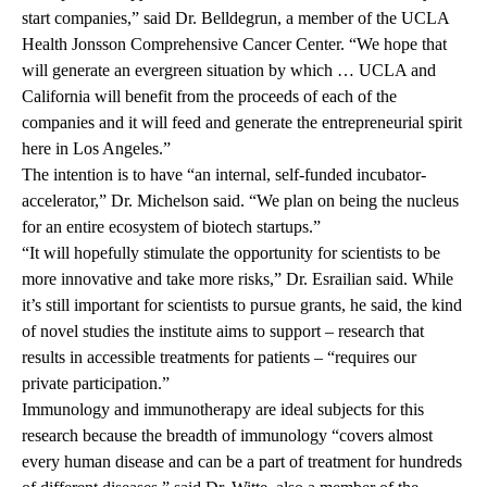
start companies,” said Dr. Belldegrun, a member of the
UCLA
Health Jonsson Comprehensive Cancer Center
. “We hope that
will generate an evergreen situation by which … UCLA and
California will benefit from the proceeds of each of the
companies and it will feed and generate the entrepreneurial spirit
here in Los Angeles.”
The intention is to have “an internal, self-funded incubator-
accelerator,” Dr. Michelson said. “We plan on being the nucleus
for an entire ecosystem of biotech startups.”
“It will hopefully stimulate the opportunity for scientists to be
more innovative and take more risks,” Dr. Esrailian said. While
it’s still important for scientists to pursue grants, he said, the kind
of novel studies the institute aims to support – research that
results in accessible treatments for patients – “requires our
private participation.”
Immunology and immunotherapy are ideal subjects for this
research because the breadth of immunology “covers almost
every human disease and can be a part of treatment for hundreds