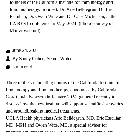
founders of the California Institute for Immunology and
Immunotherapy, from left, Dr. Arie Belldegrun, Dr. Eric
Esrailian, Dr. Owen Witte and Dr. Gary Michelson, at the
LA BEST conference in May, 2024. (Photo courtesy of
Marivi Valcourt)
June 24, 2024
By
Sandy Cohen, Senior Writer
3 min read
Three of the six founding donors of the
California Institute for
Immunology and Immunotherapy
,
announced by California
Gov. Gavin Newsom in January 2024, gathered recently to
discuss how the new institute will support scientific discoveries
and groundbreaking medical treatments.
UCLA Health physicians
Arie Belldegrun, MD
,
Eric Esrailian,
MD, MPH
and
Owen Witte, MD
, a special adviser for