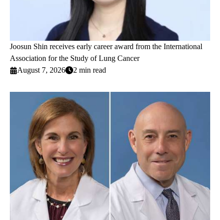
Joosun Shin receives early career award from the International
Association for the Study of Lung Cancer
August 7, 2026
2 min read