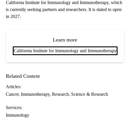
California Institute for Immunology and Immunotherapy, which
is currently seeking partners and researchers. It is slated to open
in 2027.
Learn more
California Institute for Immunology and Immunotherapy
Related Content
Articles:
Cancer
Immunotherapy
Research
Science & Research
Services:
Immunology