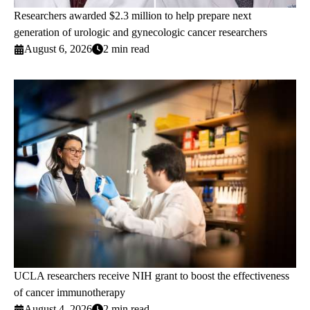
Researchers awarded $2.3 million to help prepare next
generation of urologic and gynecologic cancer researchers
August 6, 2026
2 min read
UCLA researchers receive NIH grant to boost the effectiveness
of cancer immunotherapy
August 4, 2026
2 min read