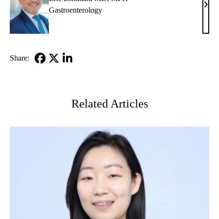
Eric
Gastroenterology
Esrai
MD,
MP
Share:
Facebook
X-
LinkedIn
Twitter
Related Articles