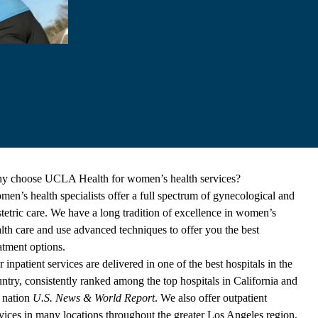
y choose UCLA Health for women’s health services?
en’s health specialists offer a full spectrum of gynecological and
tetric care. We have a long tradition of excellence in women’s
lth care and use advanced techniques to offer you the best
atment options.
 inpatient services are delivered in one of the best hospitals in the
ntry, consistently ranked among the top hospitals in California and
 nation
U.S. News & World Report
. We also offer outpatient
vices in many locations throughout the greater Los Angeles region.