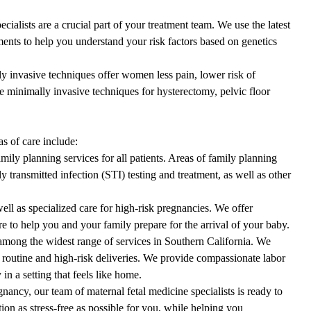
cialists are a crucial part of your treatment team. We use the latest
ents to help you understand your risk factors based on genetics
 invasive techniques offer women less pain, lower risk of
e minimally invasive techniques for hysterectomy, pelvic floor
s of care include:
mily planning services for all patients. Areas of family planning
 transmitted infection (STI) testing and treatment, as well as other
well as specialized care for high-risk pregnancies. We offer
e to help you and your family prepare for the arrival of your baby.
 among the widest range of services in Southern California. We
h routine and high-risk deliveries. We provide compassionate
labor
 in a setting that feels like home.
nancy, our team of maternal fetal medicine specialists is ready to
ion as stress-free as possible for you, while helping you