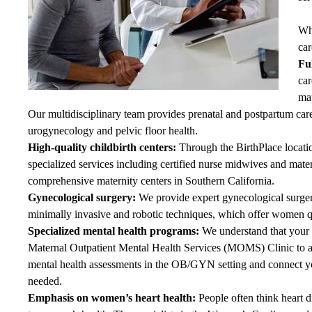
Wh
car
Fu
car
mat
Our multidisciplinary team provides prenatal and postpartum ca
urogynecology and pelvic floor health.
High-quality childbirth centers:
Through
the BirthPlace
locati
specialized services including certified nurse midwives and mate
comprehensive maternity centers in Southern California.
Gynecological surgery:
We provide expert gynecological surge
minimally invasive and robotic techniques, which offer women qu
Specialized mental health programs:
We understand that your m
Maternal Outpatient Mental Health Services (MOMS) Clinic to a
mental health assessments in the OB/GYN setting and connect yo
needed.
Emphasis on women’s heart health:
People often think heart d