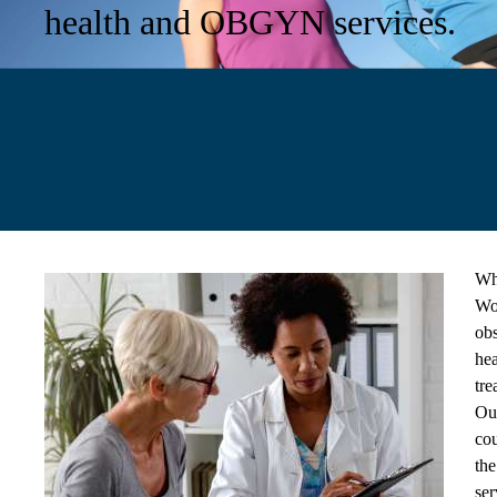
health and OBGYN services.
Wh
Wom
obs
hea
tre
Our
cou
the
ser