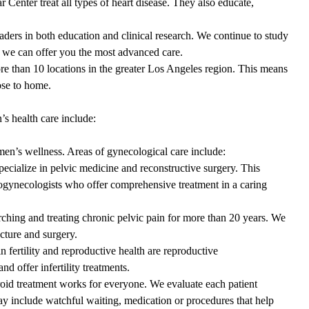
Center treat all types of heart disease. They also educate,
aders in both education and clinical research. We continue to study
t we can offer you the most advanced care.
re than 10 locations in the greater Los Angeles region. This means
ose to home.
 health care include:
men’s wellness. Areas of gynecological care include:
cialize in pelvic medicine and reconstructive surgery. This
urogynecologists who offer comprehensive treatment in a caring
rching and treating chronic pelvic pain for more than 20 years. We
uncture and surgery.
 in
fertility and reproductive health
are reproductive
nd offer infertility treatments.
roid treatment works for everyone. We evaluate each patient
ay include watchful waiting, medication or procedures that help