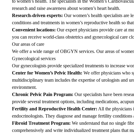
to women’s health. The specialists in the Women’s Cardiovascular 
research and raise awareness about women’s heart health.
Research-driven experts:
Our women’s health specialists are le
conditions and treatments in women’s reproductive health so tha
Convenient locations:
Our expert physicians provide care at mo
you can receive world-class obstetrics and gynecological care cl
Our areas of care
We offer a wide range of OBGYN services. Our areas of women’s
Gynecological services
Our gynecologists provide specialized treatments to increase wo
Center for Women’s Pelvic Health
:
We offer physicians who spe
multidisciplinary team includes the expertise of urologists and 
environment.
Chronic Pelvic Pain Program
:
Our specialists have been resea
provide several treatment options, including medications, acup
Fertility and Reproductive Health Center
:
All the physicians
endocrinologists. They diagnose and manage fertility conditions a
Fibroid Treatment Program
:
We understand that no single fib
comprehensively and write individualized treatment plans that m