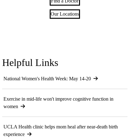
Find a Doctor
Our Locations
Helpful Links
National Women's Health Week: May 14-20
Exercise in mid-life won't improve cognitive function in
women
UCLA Health clinic helps mom heal after near-death birth
experience