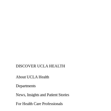
DISCOVER UCLA HEALTH
About UCLA Health
Departments
News, Insights and Patient Stories
For Health Care Professionals