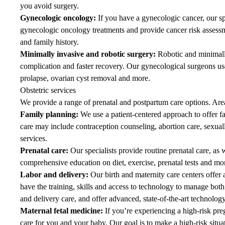
you avoid surgery.
Gynecologic oncology
:
If you have a gynecologic cancer, our spe
gynecologic oncology
treatments and provide cancer risk assessm
and family history.
Minimally invasive and robotic surgery
:
Robotic and minimally
complication and faster recovery. Our gynecological surgeons us
prolapse, ovarian cyst removal and more.
Obstetric services
We provide a range of prenatal and postpartum care options. Area
Family planning
:
We use a patient-centered approach to offer fa
care may include contraception counseling, abortion care, sexually
services.
Prenatal care
:
Our specialists provide routine prenatal care, as 
comprehensive education on diet, exercise, prenatal tests and mor
Labor and delivery
:
Our birth and maternity care centers offer
have the training, skills and access to technology to manage bot
and delivery
care, and offer advanced, state-of-the-art technology
Maternal fetal medicine
:
If you’re experiencing a high-risk preg
care for you and your baby. Our goal is to make a high-risk situat