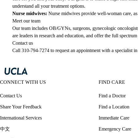
understand all your treatment options.
Nurse midwives
:
Nurse midwives provide well-woman care, as we
Meet our team
Our team includes OB/GYNs, surgeons, gynecologic oncologists,
are leaders in research and education, and offer the full spectru
Contact us
Call
310-794-7274
to request an appointment with a specialist
CONNECT WITH US
FIND CARE
Contact Us
Find a Doctor
Share Your Feedback
Find a Location
International Services
Immediate Care
中文
Emergency Care