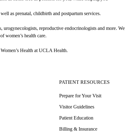
ll as prenatal, childbirth and postpartum services.
 urogynecologists, reproductive endocrinologists and more. We
m of women’s health care.
 in Women’s Health at UCLA Health.
PATIENT RESOURCES
Prepare for Your Visit
Visitor Guidelines
Patient Education
Billing & Insurance