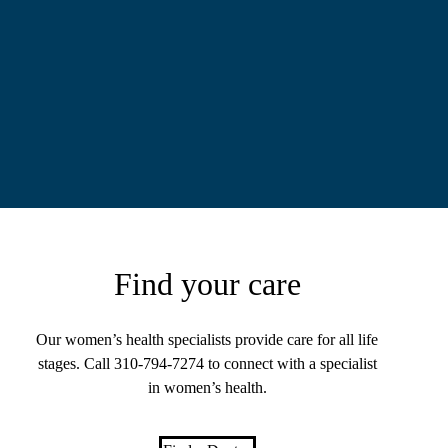
Find your care
Our women’s health specialists provide care for all life
stages. Call
310-794-7274
to connect with a specialist
in women’s health.