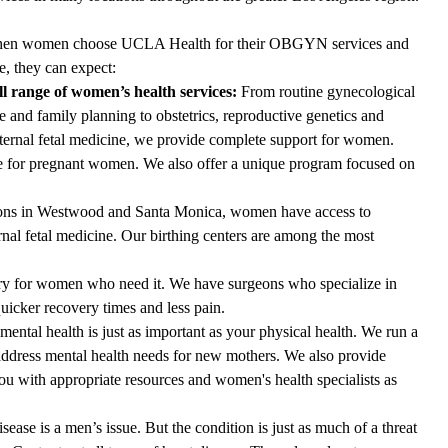
en women choose UCLA Health for their OBGYN services and
e, they can expect:
ll range of women’s health services:
From routine gynecological
e and family planning to obstetrics, reproductive genetics and
ernal fetal medicine, we provide complete support for women.
re for pregnant women. We also offer a unique program focused on
ons in Westwood and Santa Monica, women have access to
rnal fetal medicine. Our birthing centers are among the most
ry for women who need it. We have surgeons who specialize in
icker recovery times and less pain.
ental health is just as important as your physical health. We run a
ddress mental health needs for new mothers. We also provide
u with appropriate resources and women's health specialists as
isease is a men’s issue. But the condition is just as much of a threat