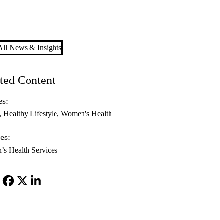
ll News & Insights
ted Content
es:
Healthy Lifestyle
Women's Health
es:
s Health Services
Facebook
X-
LinkedIn
Twitter