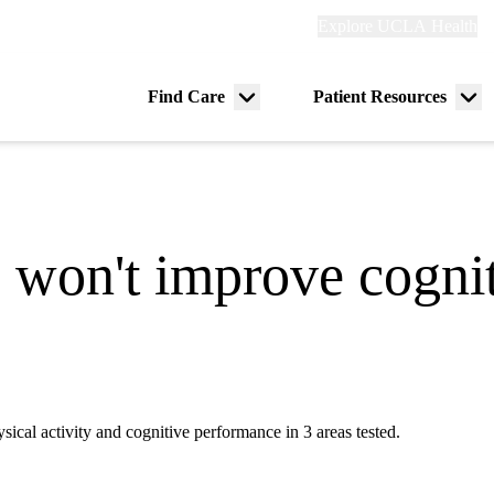
Explore
Explore UCLA Health
Re
links
(header)
ry
Find Care
Patient Resources
Menu
Me
tion
toggle
tog
e won't improve cognit
al activity and cognitive performance in 3 areas tested.