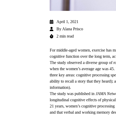
April 1, 2021
By
Alana Prisco
2 min read
For middle-aged women, exercise has man
cognitive function over the long term, 
The study observed a diverse group of r
when the women’s average age was 45. In
three key areas: cognitive processing s
ability to recall a story that they heard
information).
The
study was published
in
JAMA Netw
longitudinal cognitive effects of physica
21 years, women’s cognitive processing s
and that verbal and working memory de