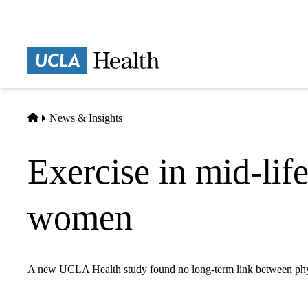
Skip
to
main
Prima
content
naviga
Home
News & Insights
Exercise in mid-lif
women
A new UCLA Health study found no long-term link between physic