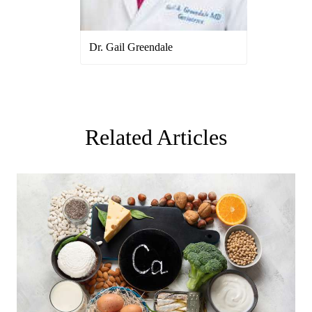
Dr. Gail Greendale
Related Articles