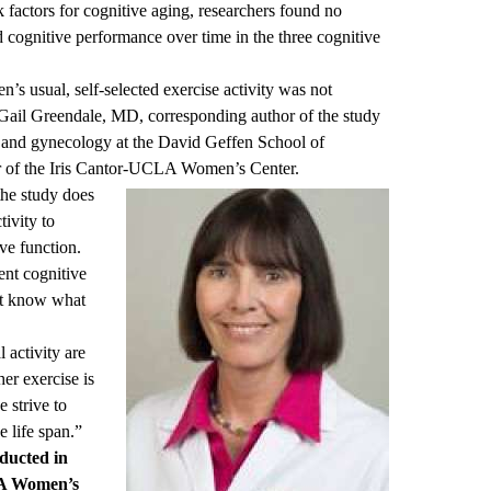
sk factors for cognitive aging, researchers found no
d cognitive performance over time in the three cognitive
’s usual, self-selected exercise activity was not
Gail Greendale
, MD, corresponding author of the study
s and gynecology at the David Geffen School of
 of the
Iris Cantor-UCLA Women’s Center
.
the study does
tivity to
ve function.
nt cognitive
’t know what
 activity are
er exercise is
e strive to
e life span.”
nducted
in
LA Women’s