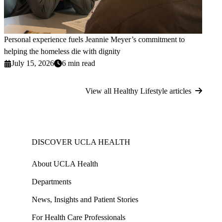
Personal experience fuels Jeannie Meyer’s commitment to
helping the homeless die with dignity
July 15, 2026
6 min read
View all Healthy Lifestyle articles
DISCOVER UCLA HEALTH
About UCLA Health
Departments
News, Insights and Patient Stories
For Health Care Professionals