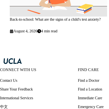
Back-to-school: What are the signs of a child's test anxiety?
August 4, 2026
4 min read
CONNECT WITH US
FIND CARE
Contact Us
Find a Doctor
Share Your Feedback
Find a Location
International Services
Immediate Care
中文
Emergency Care