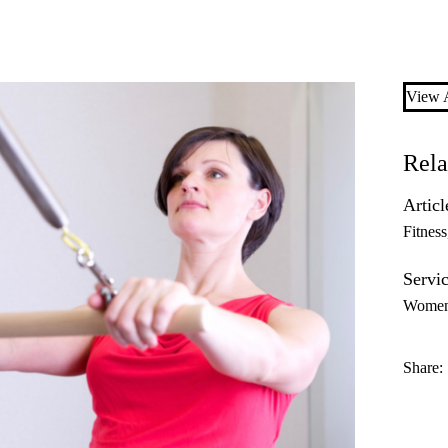
View A
Rela
Articl
Fitness
Servic
Women’
Share: