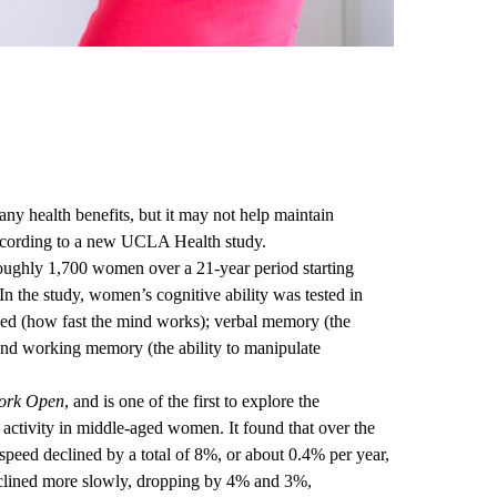
y health benefits, but it may not help maintain
according to a new UCLA Health study.
oughly 1,700 women over a 21-year period starting
 the study, women’s cognitive ability was tested in
peed (how fast the mind works); verbal memory (the
); and working memory (the ability to manipulate
ork Open
, and is one of the first to explore the
l activity in middle-aged women. It found that over the
peed declined by a total of 8%, or about 0.4% per year,
clined more slowly, dropping by 4% and 3%,