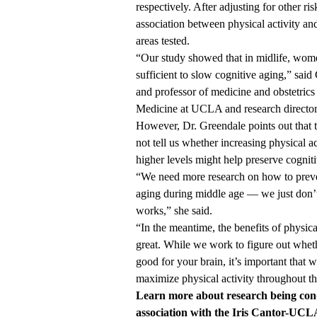
respectively. After adjusting for other ri
association between physical activity an
areas tested.
“Our study showed that in midlife, women
sufficient to slow cognitive aging,” said
and professor of medicine and obstetric
Medicine at UCLA and research director
However, Dr. Greendale points out that 
not tell us whether increasing physical ac
higher levels might help preserve cogniti
“We need more research on how to preve
aging during middle age — we just don
works,” she said.
“In the meantime, the benefits of physical
great. While we work to figure out wheth
good for your brain, it’s important that w
maximize physical activity throughout th
Learn more about
research being co
association with the Iris Cantor-UC