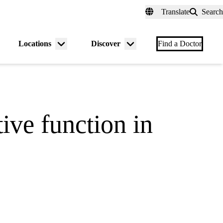
fer a Patient
myUCLAhealth
Contact Us
Translate
Search
Universal
links
(header)
Locations
Discover
nu
Menu
Menu
Find a Doctor
gle
toggle
toggle
ive function in