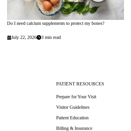
Do I need calcium supplements to protect my bones?
July 22, 2026
3 min read
PATIENT RESOURCES
Prepare for Your Visit
Visitor Guidelines
Patient Education
Billing & Insurance