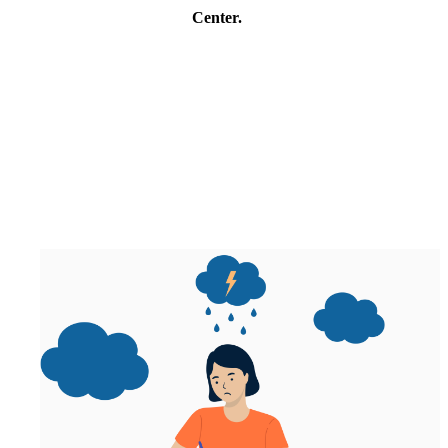
Center.