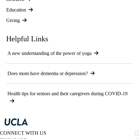
Education
Giving
Helpful Links
A new understanding of the power of yoga
Does mom have dementia or depression?
Health tips for seniors and their caregivers during COVID-19
CONNECT WITH US