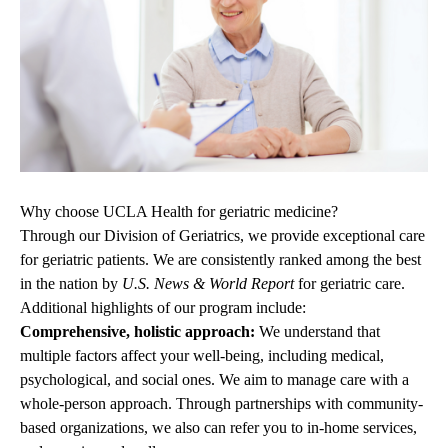
Why choose UCLA Health for geriatric medicine?
Through our Division of Geriatrics, we provide exceptional care
for geriatric patients. We are consistently
ranked among the best
in the nation
by
U.S. News & World Report
for geriatric care.
Additional highlights of our program include:
Comprehensive, holistic approach:
We understand that
multiple factors affect your well-being, including medical,
psychological,
and social ones. We aim to manage care with a
whole-person approach. Through partnerships with community-
based organizations, we also can refer you to in-home services,