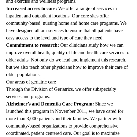
and exercise and wellness programs.
Increased access to care:
We offer a range of services in
inpatient and outpatient locations. Our core sites offer
community-based, nursing home and home care programs. We
have designed all our services to ensure that all patients have
easy access to the level and type of care they need.
Commitment to research:
Our clinicians study how we can
improve overall health, quality of life and health care services for
older adults. Not only do we lead and implement this research,
but we also teach other physicians how to improve their care of
older populations.
Our areas of geriatric care
Through the Division of Geriatrics, we offer subspecialty
services and programs.
Alzheimer’s and Dementia Care Program
:
Since we
launched this program in November 2011, we have cared for
more than 3,000 patients and their families. We partner with
community-based organizations to provide comprehensive,
coordinated, patient-centered care. Our goal is to maximize