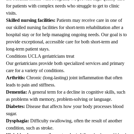
for patients with complex needs who struggle to get to clinic
visits.
Skilled nursing facilities:
Patients may receive care in one of
our skilled nursing facilities for short-term rehabilitation after a
hospital stay or for help managing ongoing needs. Our goal is to
provide exceptional, accessible care for both short-term and
long-term patient stays.
Conditions UCLA geriatricians treat
Our geriatricians provide both specialized services and primary
care for a variety of conditions.
Arthritis:
Chronic (long-lasting) joint inflammation that often
leads to pain and stiffness.
Dementia:
A general term for a decline in cognitive skills, such
as problems with memory, problem-solving or language.
Diabetes:
Disease that affects how your body processes blood
sugar.
Dysphagia:
Difficulty swallowing, often the result of another
condition, such as stroke.