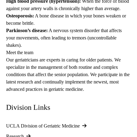
High blood pressure (hypertension):
When the force of blood
against your artery walls is chronically higher than average.
Osteoporosis:
A bone disease in which your bones weaken or
become brittle.
Parkinson’s disease:
A nervous system disorder that affects
your movements, often leading to tremors (uncontrollable
shakes).
Meet the team
Our geriatricians are experts in caring for older patients. We
specialize in the management of both routine and complex
conditions that affect the senior population. We participate in the
latest research and continually implement the newest, most
advanced practices in geriatric medicine.
Division Links
UCLA Division of Geriatric Medicine
Research