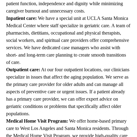
patient function, independence and dignity while minimizing
caregiver burnout and unnecessary costs.
Inpatient care:
We have a special unit at
UCLA Santa Monica
Medical Center
where staff specialize in geriatric care. A team of
pharmacists, dietitians, occupational and physical therapists,
social workers, and spiritual care providers offer comprehensive
services. We have dedicated case managers who assist with
short- and long-term care planning to create smooth transitions
of care.
Outpatient care:
At our four outpatient locations, our clinicians
specialize in issues that affect the aging population. We serve as
the primary care provider for older adults and can manage all
aspects of preventive care or urgent issues. If a patient already
has a primary care provider, we can offer expert advice on
geriatric conditions or problems that specifically affect older
populations.
Medical Home Visit Program:
We offer home-based primary
care to West Los Angeles and Santa Monica residents. Through
the Medical Home Visit Program, we provide high-quality care