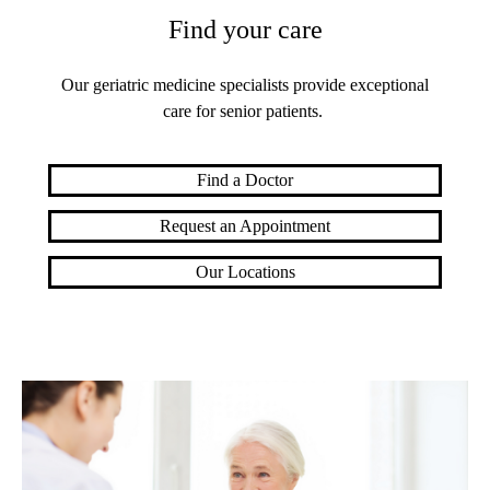
Find your care
Our geriatric medicine specialists provide exceptional
care for senior patients.
Find a Doctor
Request an Appointment
Our Locations