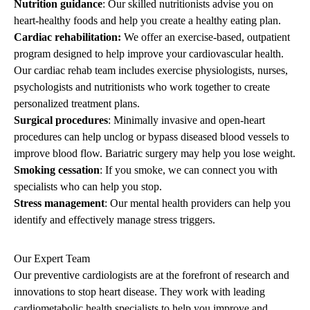
Nutrition guidance
: Our skilled nutritionists advise you on
heart-healthy foods and help you create a healthy eating plan.
Cardiac rehabilitation
:
We offer an exercise-based, outpatient
program designed to help improve your cardiovascular health.
Our cardiac rehab team includes exercise physiologists, nurses,
psychologists and nutritionists who work together to create
personalized treatment plans.
Surgical procedures
: Minimally invasive and open-heart
procedures can help unclog or bypass diseased blood vessels to
improve blood flow. Bariatric surgery may help you lose weight.
Smoking cessation
: If you smoke, we can connect you with
specialists who can help you stop.
Stress management
: Our mental health providers can help you
identify and effectively manage stress triggers.
Our Expert Team
Our preventive cardiologists are at the forefront of research and
innovations to stop heart disease. They work with leading
cardiometabolic health specialists to help you improve and