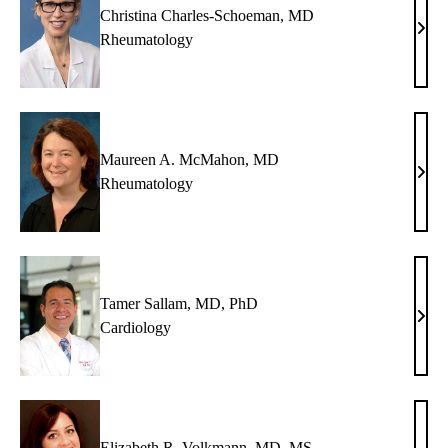
Christina Charles-Schoeman, MD
Chris
Rheumatology
Char
Scho
MD
Maureen A. McMahon, MD
Maur
Rheumatology
A.
McM
MD
Tamer Sallam, MD, PhD
Tame
Cardiology
Sall
MD,
PhD
Elizabeth R. Volkmann, MD, MS