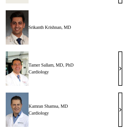
Hsue
MD
Srikanth Krishnan, MD
Tamer Sallam, MD, PhD
Tame
Cardiology
Sall
MD,
PhD
Kamran Shamsa, MD
Kam
Cardiology
Sham
MD