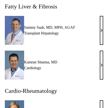
MD
Fatty Liver & Fibrosis
Sammy Saab, MD, MPH, AGAF
Sam
Transplant Hepatology
Saab
MD,
MPH
AG
Kamran Shamsa, MD
Kam
Cardiology
Sham
MD
Cardio-Rheumatology