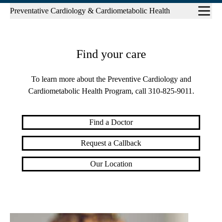
Sub-
Preventative Cardiology & Cardiometabolic Health
navigation
Find your care
To learn more about the Preventive Cardiology and
Cardiometabolic Health Program, call
310-825-9011
.
Find a Doctor
Request a Callback
Our Location