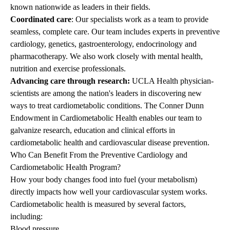
known nationwide as leaders in their fields.
Coordinated care
: Our specialists work as a team to provide
seamless, complete care. Our team includes experts in preventive
cardiology, genetics, gastroenterology, endocrinology and
pharmacotherapy. We also work closely with mental health,
nutrition and exercise professionals.
Advancing care through research:
UCLA Health physician-
scientists are among the nation's leaders in discovering new
ways to treat cardiometabolic conditions. The Conner Dunn
Endowment in Cardiometabolic Health enables our team to
galvanize research, education and clinical efforts in
cardiometabolic health and cardiovascular disease prevention.
Who Can Benefit From the Preventive Cardiology and
Cardiometabolic Health Program?
How your body changes food into fuel (your metabolism)
directly impacts how well your cardiovascular system works.
Cardiometabolic health is measured by several factors,
including:
Blood pressure