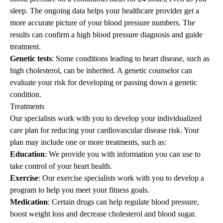
sleep. The ongoing data helps your healthcare provider get a
more accurate picture of your blood pressure numbers. The
results can confirm a high blood pressure diagnosis and guide
treatment.
Genetic tests
: Some conditions leading to heart disease, such as
high cholesterol, can be inherited. A genetic counselor can
evaluate your risk for developing or passing down a genetic
condition.
Treatments
Our specialists work with you to develop your individualized
care plan for reducing your cardiovascular disease risk. Your
plan may include one or more treatments, such as:
Education
: We provide you with information you can use to
take control of your heart health.
Exercise
: Our exercise specialists work with you to develop a
program to help you meet your fitness goals.
Medication
: Certain drugs can help regulate blood pressure,
boost weight loss and decrease cholesterol and blood sugar.