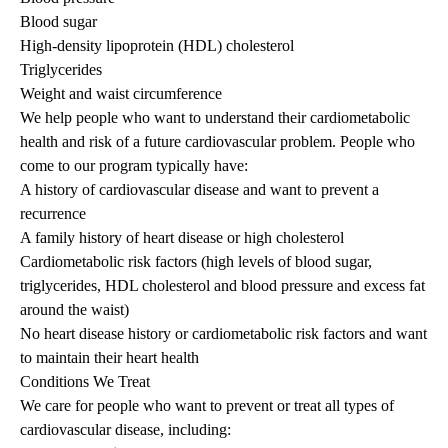
Blood sugar
High-density lipoprotein (HDL) cholesterol
Triglycerides
Weight and waist circumference
We help people who want to understand their cardiometabolic
health and risk of a future cardiovascular problem. People who
come to our program typically have:
A history of cardiovascular disease and want to prevent a
recurrence
A family history of heart disease or high cholesterol
Cardiometabolic risk factors (high levels of blood sugar,
triglycerides, HDL cholesterol and blood pressure and excess fat
around the waist)
No heart disease history or cardiometabolic risk factors and want
to maintain their heart health
Conditions We Treat
We care for people who want to prevent or treat all types of
cardiovascular disease, including: