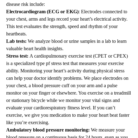
disease risk include:
Electrocardiogram (ECG or EKG)
: Electrodes connected to
your chest, arms and legs record your heart’s electrical activity.
This test evaluates the strength, speed and rhythm of your
heartbeats.
Lab tests:
We analyze blood or urine samples in a lab to learn
valuable heart health insights.
Stress test:
A cardiopulmonary exercise test (CPET or CPEX)
is a specialized type pf stress test that measures your exercise
ability. Monitoring your heart’s activity during physical stress
can help your doctor identify problems. We place electrodes on
your chest, a blood pressure cuff on your arm and a pulse
monitor on your finger or elsewhere. You exercise on a treadmill
or stationary bicycle while we monitor your vital signs and
evaluate your cardiorespiratory fitness level. If you can’t
exercise, we give you medication to make your heart beat faster
like you’re exercising.
Ambulatory blood pressure monitoring:
We measure your
blood pressure on a continuous basis for 24 hours, even as you