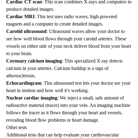
Cardiac CT scan
: This scan combines X-rays and computers to
produce detailed images.
Cardiac MRI
: This test uses radio waves, high-powered
magnets and a computer to create detailed images.
Carotid ultrasound
: Ultrasound waves allow your doctor to
see how well blood flows through your carotid arteries. These
vessels on either side of your neck deliver blood from your heart
to your brain.
Coronary calcium imaging
: This specialized X-ray detects
calcium in your arteries. Calcium buildup is a sign of
atherosclerosis.
Echocardiogram
: This ultrasound test lets your doctor see your
heart in motion and how well it’s working.
Nuclear cardiac imaging
: We inject a small, safe amount of
radioactive material (tracer) into your vein. An imaging machine
follows the tracer as it flows through your heart and vessels,
revealing blood flow problems or heart damage.
Other tests
Additional tests that can help evaluate your cardiovascular