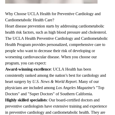
Why Choose UCLA Health for Preventive Cardiology and
Cardiometabolic Health Care?
Heart disease prevention starts by addressing cardiometabolic
health risk factors, such as high blood pressure and cholesterol.
The UCLA Health Preventive Cardiology and Cardiometabolic
Health Program provides personalized, comprehensive care to
people who want to decrease their risk of developing or
worsening cardiovascular disease. When you choose our
program, you can expect:
Award-winning excellence
: UCLA Health has been
consistently ranked among the nation’s best for cardiology and
heart surgery by
U.S. News & World Report
. Many of our
physicians are included among
Los Angeles Magazine's
"Top
Doctors" and "Super Doctors" of Southern California.
Highly skilled specialists
: Our board-certified
doctors and
preventive cardiologists
have extensive training and experience
in preventive cardiology and cardiometabolic health. They are