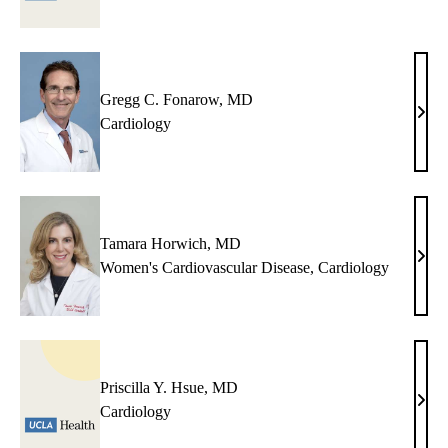
Gregg C. Fonarow, MD
Greg
Cardiology
C.
Fona
MD
Tamara Horwich, MD
Tama
Women's Cardiovascular Disease
,
Cardiology
Horw
MD
Priscilla Y. Hsue, MD
Prisc
Cardiology
Y.