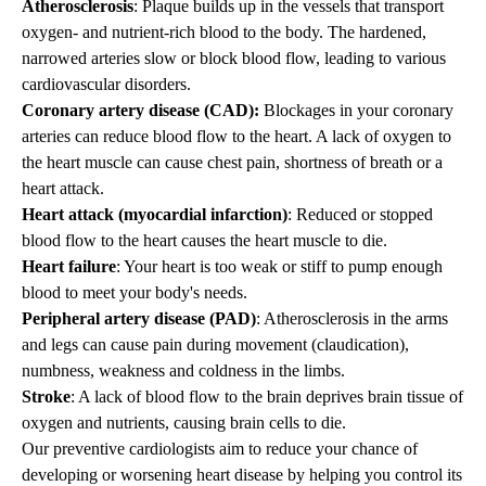
Atherosclerosis
: Plaque builds up in the vessels that transport
oxygen- and nutrient-rich blood to the body. The hardened,
narrowed arteries slow or block blood flow, leading to various
cardiovascular disorders.
Coronary artery disease (CAD):
Blockages in your coronary
arteries can reduce blood flow to the heart. A lack of oxygen to
the heart muscle can cause chest pain, shortness of breath or a
heart attack.
Heart attack (myocardial infarction)
: Reduced or stopped
blood flow to the heart causes the heart muscle to die.
Heart failure
: Your heart is too weak or stiff to pump enough
blood to meet your body's needs.
Peripheral artery disease (PAD)
: Atherosclerosis in the arms
and legs can cause pain during movement (claudication),
numbness, weakness and coldness in the limbs.
Stroke
: A lack of blood flow to the brain deprives brain tissue of
oxygen and nutrients, causing brain cells to die.
Our preventive cardiologists
aim to reduce your chance of
developing or worsening heart disease by helping you control its