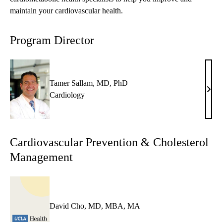
maintain your cardiovascular health.
Program Director
Tamer Sallam, MD, PhD
Tame
Cardiology
Sall
MD,
PhD
Cardiovascular Prevention & Cholesterol
Management
David Cho, MD, MBA, MA