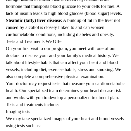
hormone that transports blood glucose to your cells for fuel. A
lack of insulin leads to high blood glucose (blood sugar) levels.
Steatotic (fatty) liver disease
: A buildup of fat in the liver not
caused by alcohol is closely linked to and can worsen
cardiometabolic conditions, including diabetes and obesity.
Tests and Treatments We Offer
On your first visit to our program, you meet with one of our
doctors to discuss your and your family's medical history. We
talk about lifestyle habits that can affect your heart and blood
vessels, including diet, exercise habits, stress and smoking. We
also complete a comprehensive physical examination.
Your doctor may request tests that measure your cardiometabolic
health. Our specialized team determines your heart disease risk
and works with you to develop a personalized treatment plan.
Tests and treatments include:
Imaging tests
We may take specialized images of your heart and blood vessels
using tests such as: