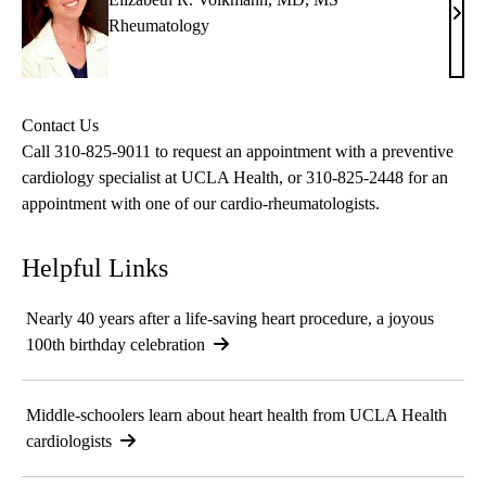
Eliz
Rheumatology
R.
Volk
MD,
Contact Us
MS
Call
310-825-9011
to request an appointment with a preventive
cardiology specialist at UCLA Health, or
310-825-2448
for an
appointment with one of our cardio-rheumatologists.
Helpful Links
Nearly 40 years after a life-saving heart procedure, a joyous
100th birthday celebration
Middle-schoolers learn about heart health from UCLA Health
cardiologists