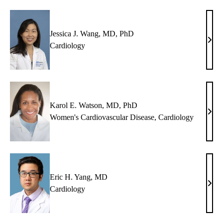
Jessica J. Wang, MD, PhD
Jessi
Cardiology
J.
Wan
MD,
PhD
Karol E. Watson, MD, PhD
Karo
Women's Cardiovascular Disease
,
Cardiology
E.
Wats
MD,
PhD
Eric H. Yang, MD
Eric
Cardiology
H.
Yang