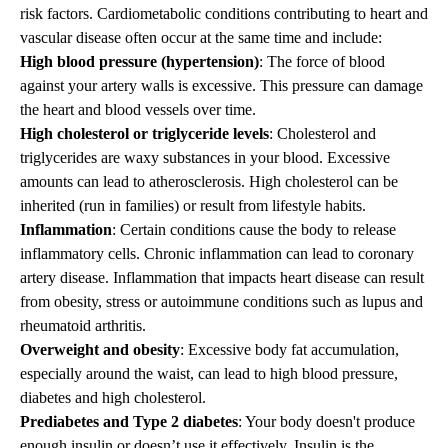
risk factors. Cardiometabolic conditions contributing to heart and
vascular disease often occur at the same time and include:
High blood pressure (hypertension)
: The force of blood
against your artery walls is excessive. This pressure can damage
the heart and blood vessels over time.
High cholesterol or triglyceride levels
: Cholesterol and
triglycerides are waxy substances in your blood. Excessive
amounts can lead to atherosclerosis. High cholesterol can be
inherited (run in families) or result from lifestyle habits.
Inflammation
: Certain conditions cause the body to release
inflammatory cells. Chronic inflammation can lead to coronary
artery disease. Inflammation that impacts heart disease can result
from obesity, stress or autoimmune conditions such as lupus and
rheumatoid arthritis.
Overweight and obesity
: Excessive body fat accumulation,
especially around the waist, can lead to high blood pressure,
diabetes and high cholesterol.
Prediabetes and Type 2 diabetes
: Your body doesn't produce
enough insulin or doesn’t use it effectively. Insulin is the