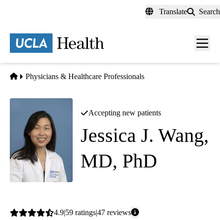
Skip
Translate
Search
to
main
content
Men
toggl
Home
Physicians & Healthcare Professionals
Accepting new patients
Jessica J. Wang,
MD, PhD
Cardiology
Average
4.9
59
ratings
47
reviews