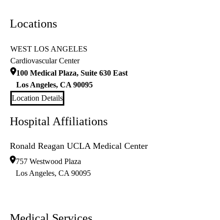
Locations
WEST LOS ANGELES
Cardiovascular Center
100 Medical Plaza, Suite 630 East
Los Angeles
,
CA
90095
Location Details
Hospital Affiliations
Ronald Reagan UCLA Medical Center
757 Westwood Plaza
Los Angeles
,
CA
90095
Medical Services