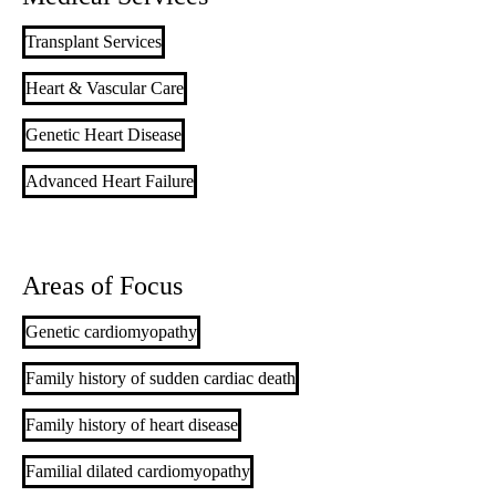
Transplant Services
Heart & Vascular Care
Genetic Heart Disease
Advanced Heart Failure
Areas of Focus
Genetic cardiomyopathy
Family history of sudden cardiac death
Family history of heart disease
Familial dilated cardiomyopathy