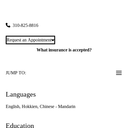
rating:
Cardiovascular Center
|
100 Medical Plaza, Suite 630 East
Los Angeles
,
CA
90095
310-825-8816
Request an Appointment
What insurance is accepted?
JUMP TO:
Languages
English, Hokkien, Chinese - Mandarin
Education