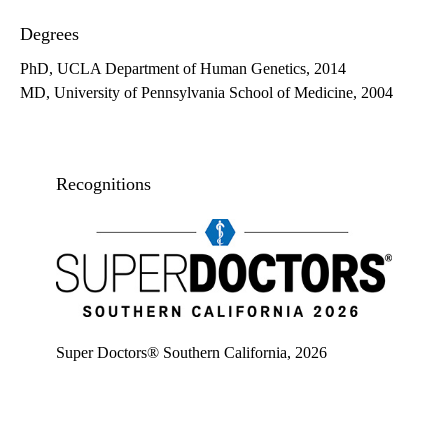
Degrees
PhD, UCLA Department of Human Genetics, 2014
MD, University of Pennsylvania School of Medicine, 2004
Recognitions
Super doctors, Southern California, 2026
Super Doctors® Southern California, 2026