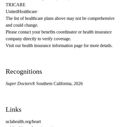
TRICARE
UnitedHealthcare
The list of healthcare plans above may not be comprehensive 
and could change. 
Please contact your benefits coordinator or health insurance 
company directly to verify coverage.
Visit our health insurance information page for more details.
Recognitions
Super Doctors®
Southern California, 2026
Links
uclahealth.org/heart