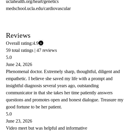
uclahealth.org/heart/genetics
medschool.ucla.edu/cardiovascular
Reviews
Overall rating:
4.9
59 total ratings |
47 reviews
5.0
June 24, 2026
Phenomenal doctor. Extremely sharp, thoughtful, diligent and
empathetic. I believe she saved my life with a prompt and
insightful diagnosis several years ago, outstanding
communicator in that she takes her time patiently answers
questions and promotes open and honest dialogue. Treasure my
good fortune to be her patient.
5.0
June 23, 2026
Video meet but was helpful and informative