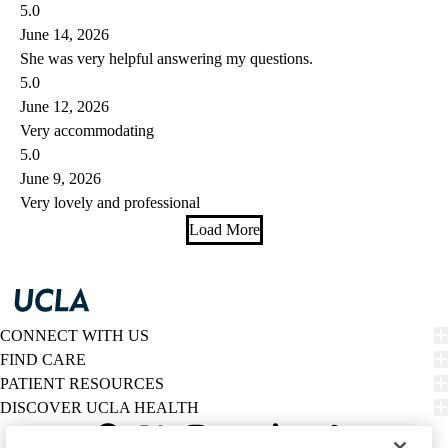
5.0
June 14, 2026
She was very helpful answering my questions.
5.0
June 12, 2026
Very accommodating
5.0
June 9, 2026
Very lovely and professional
Load More
CONNECT WITH US
FIND CARE
PATIENT RESOURCES
DISCOVER UCLA HEALTH