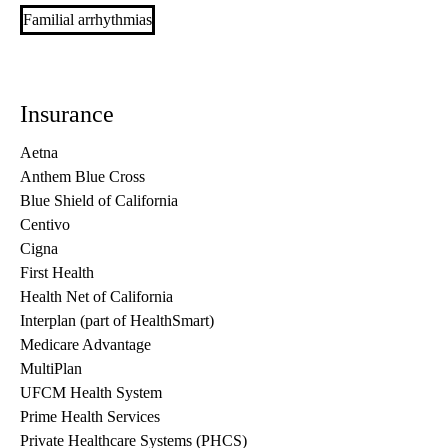
Familial arrhythmias
Insurance
Aetna
Anthem Blue Cross
Blue Shield of California
Centivo
Cigna
First Health
Health Net of California
Interplan (part of HealthSmart)
Medicare Advantage
MultiPlan
UFCM Health System
Prime Health Services
Private Healthcare Systems (PHCS)