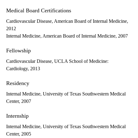
Medical Board Certifications
Cardiovascular Disease, American Board of Internal Medicine,
2012
Internal Medicine, American Board of Internal Medicine, 2007
Fellowship
Cardiovascular Disease, UCLA School of Medicine:
Cardiology, 2013
Residency
Internal Medicine, University of Texas Southwestern Medical
Center, 2007
Internship
Internal Medicine, University of Texas Southwestern Medical
Center, 2005