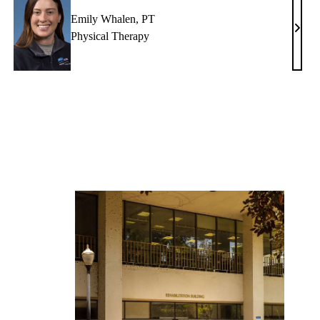
Emily Whalen, PT
ristine
Emil
Physical Therapy
ali,
Whal
T
PT