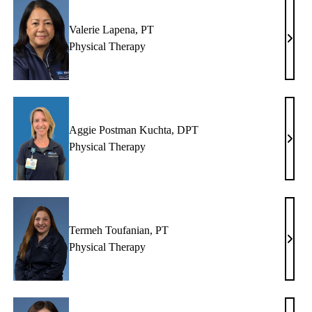
Valerie Lapena, PT
ndy
Valer
Physical Therapy
aham,
Lapen
T
PT
Aggie Postman Kuchta, DPT
rell
Aggi
Physical Therapy
iver,
Post
T
Kucht
DPT
Termeh Toufanian, PT
chelle
Term
Physical Therapy
n,
Toufa
T
PT