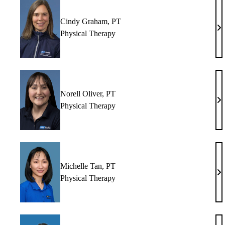
Cindy Graham, PT
Ci
Physical Therapy
Gr
P
Norell Oliver, PT
No
Physical Therapy
Ol
P
Michelle Tan, PT
Mi
Physical Therapy
Ta
P