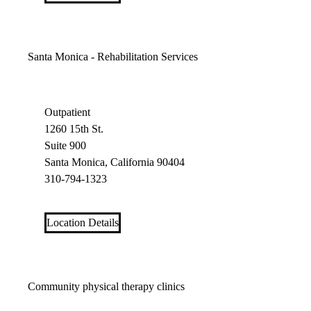
Santa Monica - Rehabilitation Services
Outpatient
1260 15th St.
Suite 900
Santa Monica, California 90404
310-794-1323
Location Details
Community physical therapy clinics