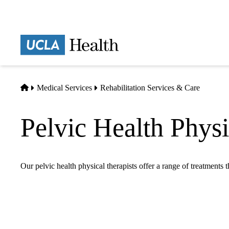
Skip
to
main
Prima
content
naviga
Home
Medical Services
Rehabilitation Services & Care
Pelvic Health Phys
Our pelvic health physical therapists offer a range of treatments