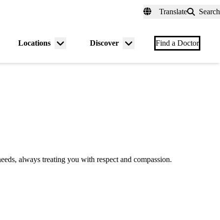
fer a Patient
myUCLAhealth
Contact Us
Translate
Search
Universal
links
(header)
Locations
Discover
nu
Menu
Menu
Find a Doctor
gle
toggle
toggle
e needs, always treating you with respect and compassion.