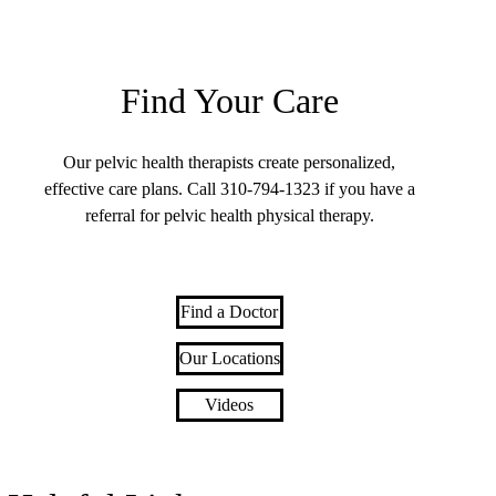
Find Your Care
Our pelvic health therapists create personalized,
effective care plans. Call
310-794-1323
if you have a
referral for pelvic health physical therapy.
Find a Doctor
Our Locations
Videos