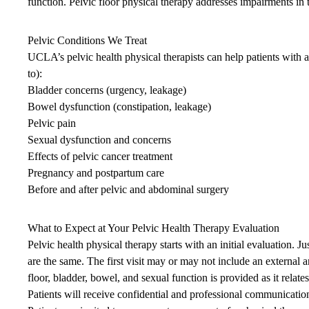
function. Pelvic floor physical therapy addresses impairments in t
Pelvic Conditions We Treat
UCLA’s pelvic health physical therapists can help patients with a
to):
Bladder concerns (urgency, leakage)
Bowel dysfunction (constipation, leakage)
Pelvic pain
Sexual dysfunction and concerns
Effects of pelvic cancer treatment
Pregnancy and postpartum care
Before and after pelvic and abdominal surgery
What to Expect at Your Pelvic Health Therapy Evaluation
Pelvic health physical therapy starts with an initial evaluation. 
are the same. The first visit may or may not include an external a
floor, bladder, bowel, and sexual function is provided as it relat
Patients will receive confidential and professional communicatio