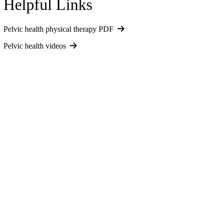
Helpful Links
Pelvic health physical therapy PDF
Pelvic health videos