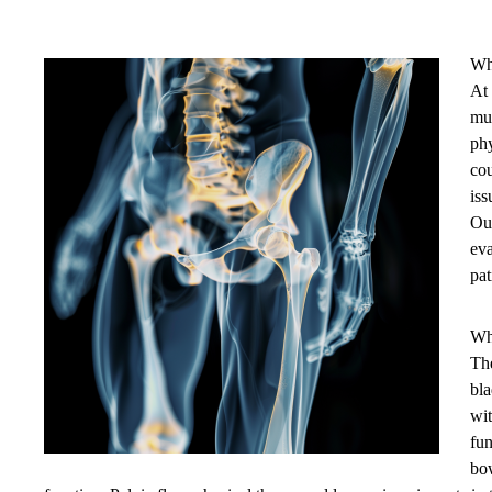
Wh
At 
mus
phy
cou
iss
Our
eva
pat
Wh
The
bla
wit
fun
bow