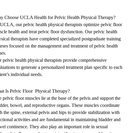
y Choose UCLA Health for Pelvic Health Physical Therapy?
UCLA, our pelvic health physical therapists optimize pelvic floor
cle health and treat pelvic floor dysfunction. Our pelvic health
sical therapists have completed specialized postgraduate training
rses focused on the management and treatment of pelvic health
ues.
 pelvic health physical therapists provide comprehensive
luations to generate a personalized treatment plan specific to each
ient’s individual needs.
at Is Pelvic Floor Physical Therapy?
 pelvic floor muscles lie at the base of the pelvis and support the
dder, bowel, and reproductive organs. These muscles coordinate
h the spine, external pelvis and hips to provide stabilization with
ctional activities and are fundamental in maintaining bladder and
el continence. They also play an important role in sexual