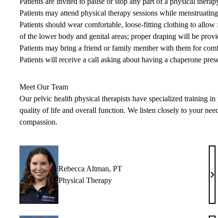
Patients are invited to pause or stop any part of a physical therap
Patients may attend physical therapy sessions while menstruating
Patients should wear comfortable, loose-fitting clothing to allo
of the lower body and genital areas; proper draping will be provi
Patients may bring a friend or family member with them for comf
Patients will receive a call asking about having a chaperone prese
Meet Our Team
Our pelvic health physical therapists have specialized training i
quality of life and overall function. We listen closely to your ne
compassion.
Rebecca Altman, PT
Re
Physical Therapy
Al
P