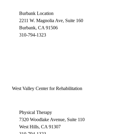
Burbank Location
2211 W. Magnolia Ave, Suite 160
Burbank, CA 91506
310-794-1323
West Valley Center for Rehabilitation
Physical Therapy
7320 Woodlake Avenue, Suite 110
West Hills, CA 91307
310-794-1323