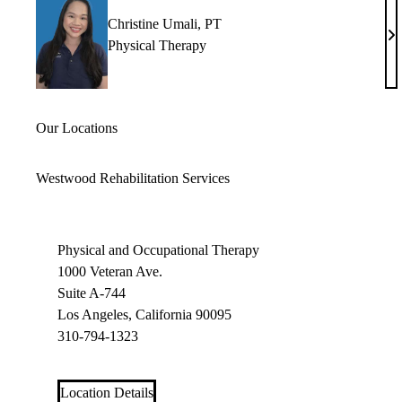
Christine Umali, PT
Ch
Physical Therapy
Um
P
Our Locations
Westwood Rehabilitation Services
Physical and Occupational Therapy
1000 Veteran Ave.
Suite A-744
Los Angeles, California 90095
310-794-1323
Location Details