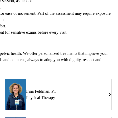
y session, as needed.
.
w for ease of movement. Part of the assessment may require exposure
ded.
ort.
nt for sensitive exams before every visit.
n pelvic health. We offer personalized treatments that improve your
eds and concerns, always treating you with dignity, respect and
Irina Feldman, PT
becca
Irina
Physical Therapy
tman,
Feldm
T
PT