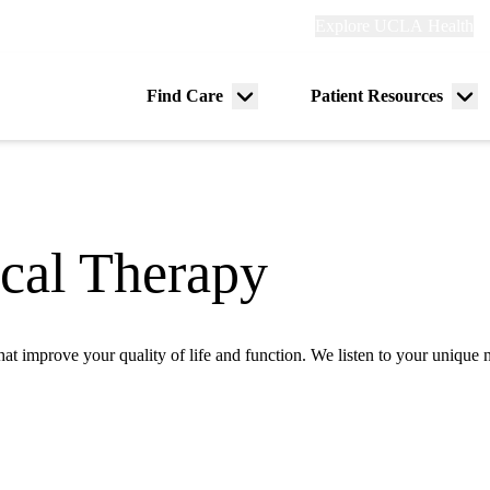
Explore
Explore UCLA Health
Re
links
(header)
ry
Find Care
Patient Resources
Menu
Me
tion
toggle
tog
ical Therapy
 that improve your quality of life and function. We listen to your uniqu