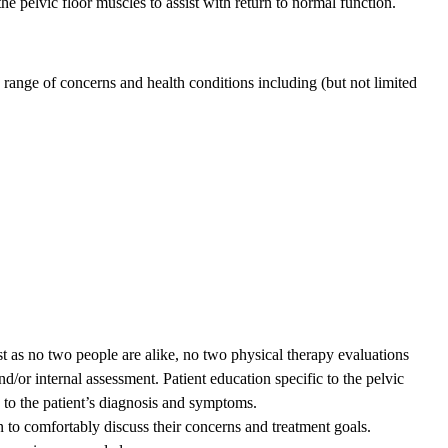
he pelvic floor muscles to assist with return to normal function.
 range of concerns and health conditions including (but not limited
Just as no two people are alike, no two physical therapy evaluations
nd/or internal assessment. Patient education specific to the pelvic
es to the patient’s diagnosis and symptoms.
n to comfortably discuss their concerns and treatment goals.