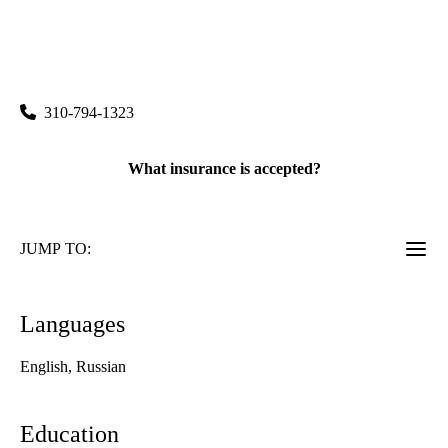
rating:
UCLA Health Burbank Physical Therapy
|
2211 West Magnolia Boulevard, Suite 160
Burbank
,
CA
91506
310-794-1323
What insurance is accepted?
JUMP TO:
Languages
English, Russian
Education