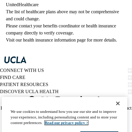
UnitedHealthcare
The list of healthcare plans above may not be comprehensive 
and could change. 
Please contact your benefits coordinator or health insurance 
company directly to verify coverage.
Visit our health insurance information page for more details.
CONNECT WITH US
FIND CARE
PATIENT RESOURCES
DISCOVER UCLA HEALTH
Facebook
X-
Instagram
YouTube
LinkedIn
Weibo
Policy
HIPAA Notice
Privacy Notice
Nondiscrimination
Report Misconduct
We use cookies to understand how you use our site and to improve
Twitter
links
Accessibility
We listen. We care.
your experience, including personalizing content and to store your
(footer)
© 2026 UCLA Health
content preferences.
Read our privacy policy >