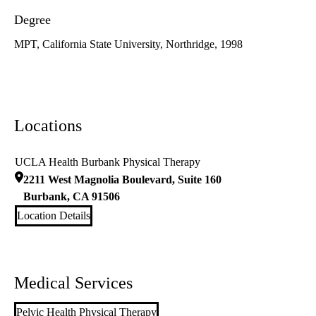
Degree
MPT, California State University, Northridge, 1998
Locations
UCLA Health Burbank Physical Therapy
2211 West Magnolia Boulevard, Suite 160
Burbank
,
CA
91506
Location Details
Medical Services
Pelvic Health Physical Therapy