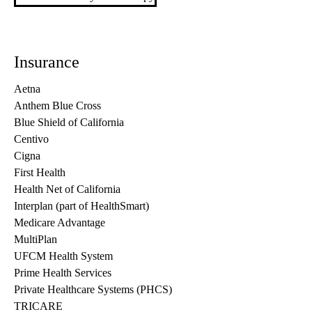
Insurance
Aetna
Anthem Blue Cross
Blue Shield of California
Centivo
Cigna
First Health
Health Net of California
Interplan (part of HealthSmart)
Medicare Advantage
MultiPlan
UFCM Health System
Prime Health Services
Private Healthcare Systems (PHCS)
TRICARE