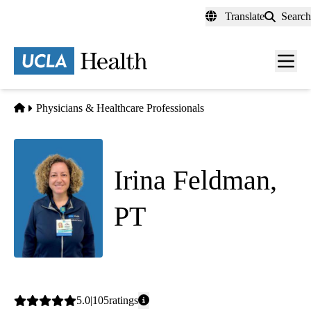
Skip
Translate
Search
to
main
content
Men
toggl
Home
Physicians & Healthcare Professionals
Irina Feldman,
PT
Physical Therapy
Average
5.0
105
ratings