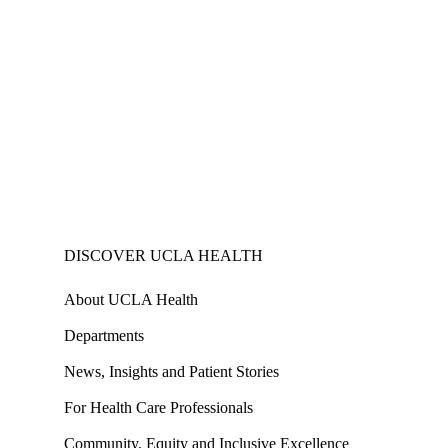
DISCOVER UCLA HEALTH
About UCLA Health
Departments
News, Insights and Patient Stories
For Health Care Professionals
Community, Equity and Inclusive Excellence