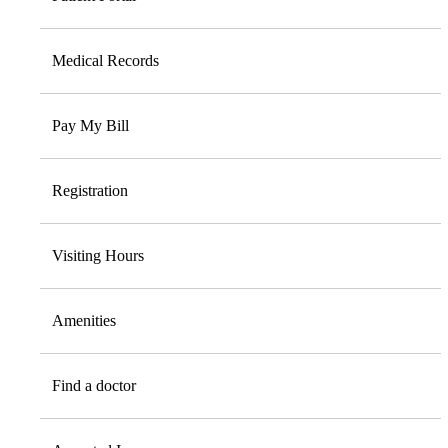
Medical Records
Pay My Bill
Registration
Visiting Hours
Amenities
Find a doctor