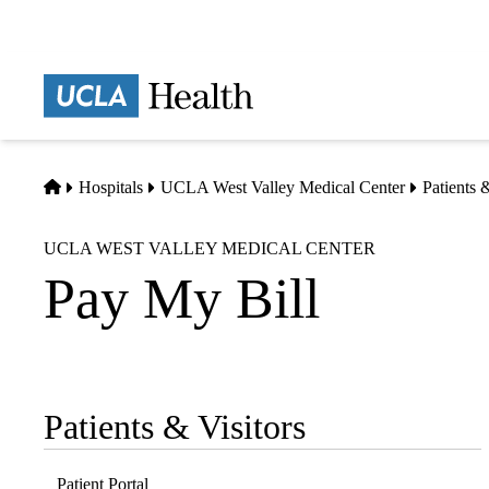
Skip
to
main
Prima
content
naviga
Home
Hospitals
UCLA West Valley Medical Center
Patients 
UCLA WEST VALLEY MEDICAL CENTER
Pay My Bill
Patients & Visitors
Sub-
navigation
Patient Portal