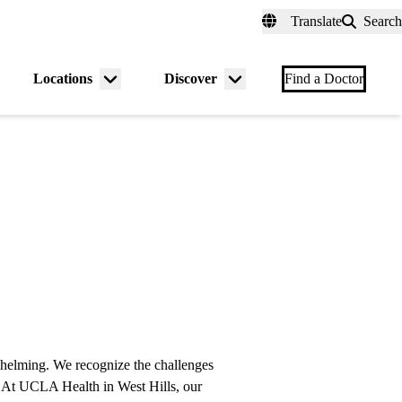
fer a Patient
myUCLAhealth
Contact Us
Translate
Search
Universal
links
(header)
Locations
Discover
nu
Menu
Menu
Find a Doctor
gle
toggle
toggle
rwhelming. We recognize the challenges
u. At UCLA Health in West Hills, our