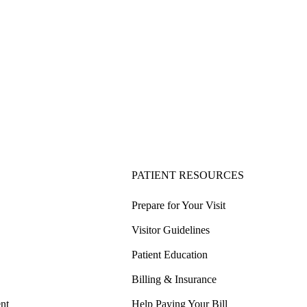
PATIENT RESOURCES
Prepare for Your Visit
Visitor Guidelines
Patient Education
Billing & Insurance
nt
Help Paying Your Bill