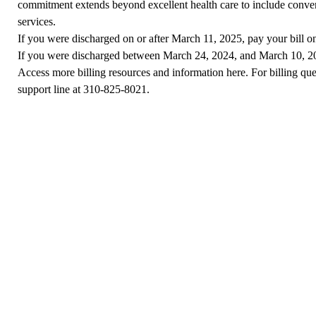
commitment extends beyond excellent health care to include conven
services.
If you were discharged on or after March 11, 2025,
pay your bill o
If you were discharged between March 24, 2024, and March 10, 
Access more
billing resources and information here
. For billing qu
support line at
310-825-8021
.