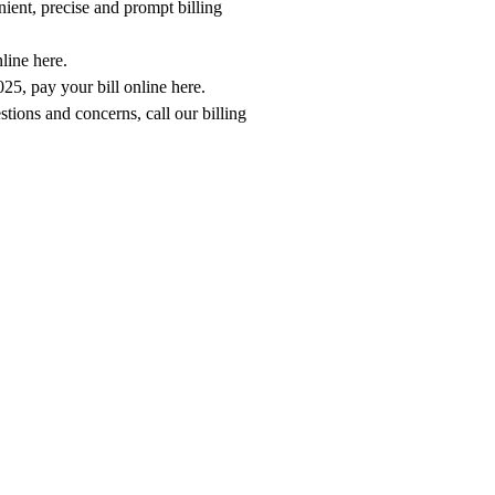
ient, precise and prompt billing
nline here
.
2025,
pay your bill online here
.
estions and concerns, call our billing