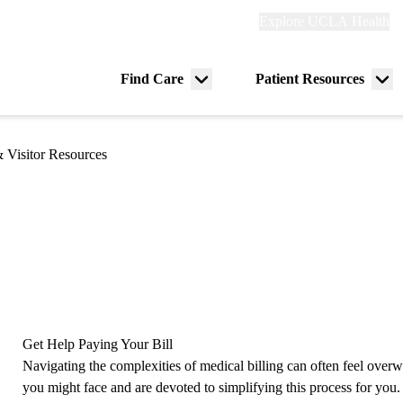
Explore
Explore UCLA Health
Re
links
(header)
ry
Find Care
Patient Resources
Menu
Me
tion
toggle
tog
& Visitor Resources
Get Help Paying Your Bill
Navigating the complexities of medical billing can often feel ove
you might face and are devoted to simplifying this process for yo