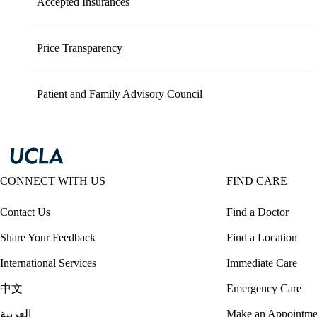
Accepted Insurances
Price Transparency
Patient and Family Advisory Council
CONNECT WITH US
FIND CARE
Contact Us
Find a Doctor
Share Your Feedback
Find a Location
International Services
Immediate Care
中文
Emergency Care
العربية
Make an Appointme