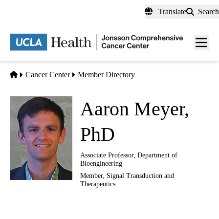
Skip
Translate
Search
to
main
Men
content
toggl
Home
Cancer Center
Member Directory
Aaron Meyer,
PhD
Associate Professor, Department of
Bioengineering
Member,
Signal Transduction and
Therapeutics