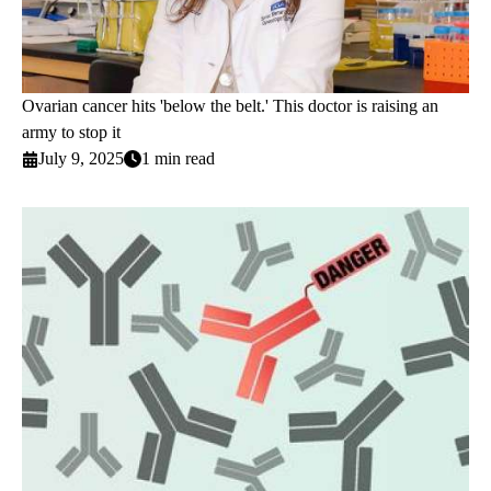
Ovarian cancer hits 'below the belt.' This doctor is raising an
army to stop it
July 9, 2025
1 min read