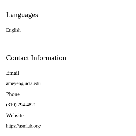
Languages
English
Contact Information
Email
ameyer@ucla.edu
Phone
(310) 794-4821
Website
https://asmlab.org/