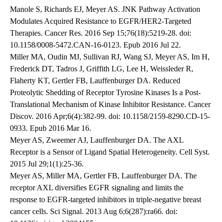
Manole S, Richards EJ, Meyer AS. JNK Pathway Activation
Modulates Acquired Resistance to EGFR/HER2-Targeted
Therapies. Cancer Res. 2016 Sep 15;76(18):5219-28. doi:
10.1158/0008-5472.CAN-16-0123. Epub 2016 Jul 22.
Miller MA, Oudin MJ, Sullivan RJ, Wang SJ, Meyer AS, Im H,
Frederick DT, Tadros J, Griffith LG, Lee H, Weissleder R,
Flaherty KT, Gertler FB, Lauffenburger DA. Reduced
Proteolytic Shedding of Receptor Tyrosine Kinases Is a Post-
Translational Mechanism of Kinase Inhibitor Resistance. Cancer
Discov. 2016 Apr;6(4):382-99. doi: 10.1158/2159-8290.CD-15-
0933. Epub 2016 Mar 16.
Meyer AS, Zweemer AJ, Lauffenburger DA. The AXL
Receptor is a Sensor of Ligand Spatial Heterogeneity. Cell Syst.
2015 Jul 29;1(1):25-36.
Meyer AS, Miller MA, Gertler FB, Lauffenburger DA. The
receptor AXL diversifies EGFR signaling and limits the
response to EGFR-targeted inhibitors in triple-negative breast
cancer cells. Sci Signal. 2013 Aug 6;6(287):ra66. doi: