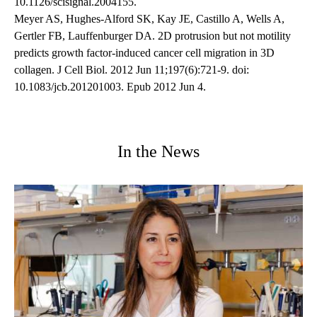
10.1126/scisignal.2004155.
Meyer AS, Hughes-Alford SK, Kay JE, Castillo A, Wells A,
Gertler FB, Lauffenburger DA. 2D protrusion but not motility
predicts growth factor-induced cancer cell migration in 3D
collagen. J Cell Biol. 2012 Jun 11;197(6):721-9. doi:
10.1083/jcb.201201003. Epub 2012 Jun 4.
In the News