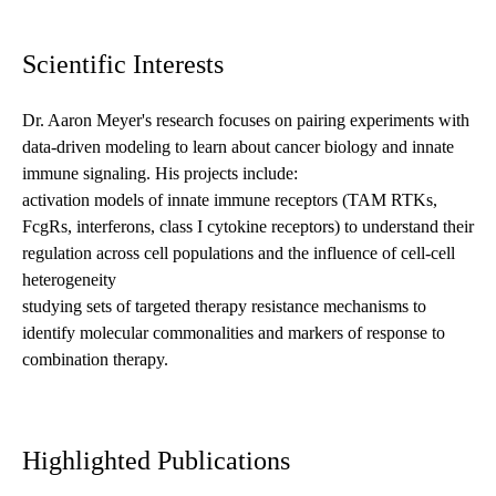
Scientific Interests
Dr. Aaron Meyer's research focuses on pairing experiments with
data-driven modeling to learn about cancer biology and innate
immune signaling. His projects include:
activation models of innate immune receptors (TAM RTKs,
FcgRs, interferons, class I cytokine receptors) to understand their
regulation across cell populations and the influence of cell-cell
heterogeneity
studying sets of targeted therapy resistance mechanisms to
identify molecular commonalities and markers of response to
combination therapy.
Highlighted Publications