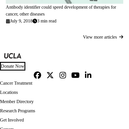
Antibody identifier could speed development of therapies for
cancer, other diseases
July 9, 2018
3 min read
View more articles
Donate Now
Facebook
X-
Instagram
YouTube
LinkedIn
Footer
Cancer Treatment
Twitter
navigation
Locations
Member Directory
Research Programs
Get Involved