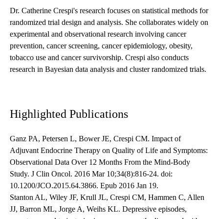
Dr. Catherine Crespi's research focuses on statistical methods for
randomized trial design and analysis. She collaborates widely on
experimental and observational research involving cancer
prevention, cancer screening, cancer epidemiology, obesity,
tobacco use and cancer survivorship. Crespi also conducts
research in Bayesian data analysis and cluster randomized trials.
Highlighted Publications
Ganz PA, Petersen L, Bower JE, Crespi CM. Impact of
Adjuvant Endocrine Therapy on Quality of Life and Symptoms:
Observational Data Over 12 Months From the Mind-Body
Study. J Clin Oncol. 2016 Mar 10;34(8):816-24. doi:
10.1200/JCO.2015.64.3866. Epub 2016 Jan 19.
Stanton AL, Wiley JF, Krull JL, Crespi CM, Hammen C, Allen
JJ, Barron ML, Jorge A, Weihs KL. Depressive episodes,