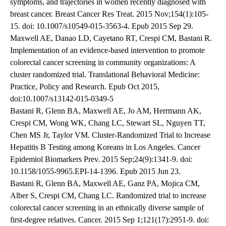
symptoms, and trajectories in women recently diagnosed with
breast cancer. Breast Cancer Res Treat. 2015 Nov;154(1):105-
15. doi: 10.1007/s10549-015-3563-4. Epub 2015 Sep 29.
Maxwell AE, Danao LD, Cayetano RT, Crespi CM, Bastani R.
Implementation of an evidence-based intervention to promote
colorectal cancer screening in community organizations: A
cluster randomized trial. Translational Behavioral Medicine:
Practice, Policy and Research. Epub Oct 2015,
doi:10.1007/s13142-015-0349-5
Bastani R, Glenn BA, Maxwell AE, Jo AM, Herrmann AK,
Crespi CM, Wong WK, Chang LC, Stewart SL, Nguyen TT,
Chen MS Jr, Taylor VM. Cluster-Randomized Trial to Increase
Hepatitis B Testing among Koreans in Los Angeles. Cancer
Epidemiol Biomarkers Prev. 2015 Sep;24(9):1341-9. doi:
10.1158/1055-9965.EPI-14-1396. Epub 2015 Jun 23.
Bastani R, Glenn BA, Maxwell AE, Ganz PA, Mojica CM,
Alber S, Crespi CM, Chang LC. Randomized trial to increase
colorectal cancer screening in an ethnically diverse sample of
first-degree relatives. Cancer. 2015 Sep 1;121(17):2951-9. doi: