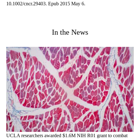
10.1002/cncr.29403. Epub 2015 May 6.
In the News
UCLA researchers awarded $1.6M NIH R01 grant to combat