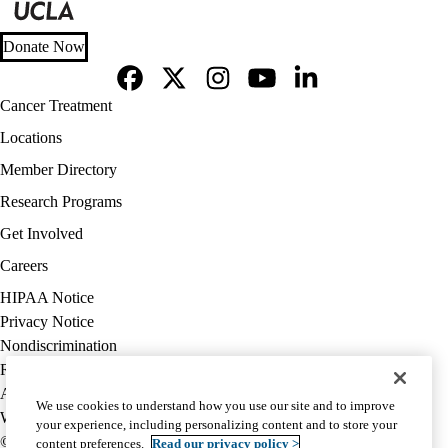
Donate Now
Facebook
X-
Instagram
YouTube
LinkedIn
Footer
Cancer Treatment
Twitter
navigation
Locations
Member Directory
Research Programs
Get Involved
Careers
Policy
HIPAA Notice
links
Privacy Notice
(footer)
Nondiscrimination
Report Misconduct
Accessibility
We use cookies to understand how you use our site and to improve
We listen. We care.
your experience, including personalizing content and to store your
© 2026 UCLA Health
content preferences.
Read our privacy policy >