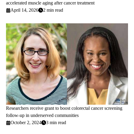
accelerated muscle aging after cancer treatment
April 14, 2026
2 min read
Researchers receive grant to boost colorectal cancer screening
follow-up in underserved communities
October 2, 2024
3 min read