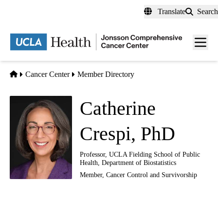
Skip
Translate
Search
to
main
Men
content
toggl
Home
Cancer Center
Member Directory
Catherine
Crespi, PhD
Professor, UCLA Fielding School of Public
Health, Department of Biostatistics
Member,
Cancer Control and Survivorship