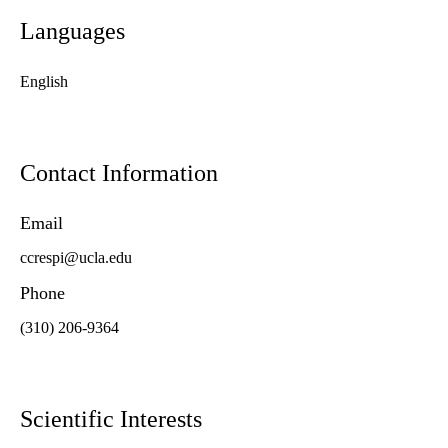
Languages
English
Contact Information
Email
ccrespi@ucla.edu
Phone
(310) 206-9364
Scientific Interests