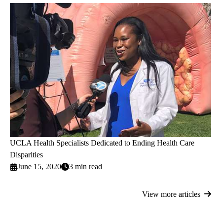
UCLA Health Specialists Dedicated to Ending Health Care
Disparities
June 15, 2020
3 min read
View more articles