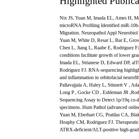
Highlighted Publica
Nix JS, Yuan M, Imada EL, Ames H, Ma
microRNA Profiling Identified miR-10b-
Migration. Neuropathol Appl Neurobiol
Yuan M, White D, Resar L, Bar E, Gro
Chen L, Jiang L, Raabe E, Rodriguez FJ
conditions facilitate growth of lower 
Imada EL, Strianese D, Edward DP, alT
Rodriguez FJ. RNA-sequencing highlights
and inflammation in orbitofacial neurof
Pallavajjala A, Haley L, Stinnett V , Ad
Long P , Gocke CD , Eshleman JR ,Rodr
Sequencing Assay to Detect 1p/19q co-d
specimens. Hum Pathol (advanced online
Yuan M, Eberhart CG, Pratilas CA, Bla
Heaphy CM, Rodriguez FJ. Therapeutic v
ATRX-deficient/ALT-positive high-grade