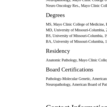
Neuro Oncology Res., Mayo Clinic Coll
Degrees
MS, Mayo Clinic College of Medicine, 
MD, University of Missouri-Columbia, 
BS, University of Missouri-Columbia, 
BA, University of Missouri-Columbia, 
Residency
Anatomic Pathology, Mayo Clinic Colle
Board Certifications
Pathology-Molecular Genetic, American
Neuropathology, American Board of Pat