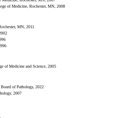
ege of Medicine, Rochester, MN, 2008
Rochester, MN, 2011
2002
1996
1996
ge of Medicine and Science, 2005
 Board of Pathology, 2022
hology, 2007