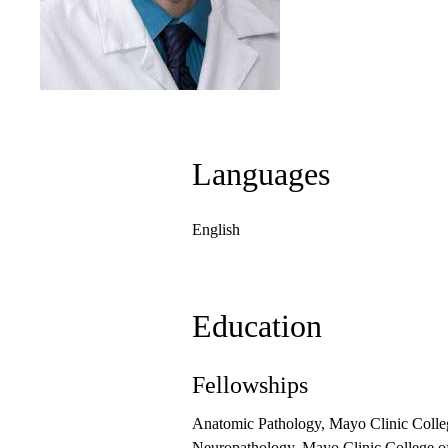
Languages
English
Education
Fellowships
Anatomic Pathology, Mayo Clinic Colle
Neuropathology, Mayo Clinic College o