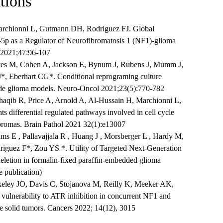
tions
rchionni L, Gutmann DH, Rodriguez FJ. Global
5p as a Regulator of Neurofibromatosis 1 (NF1)-glioma
 2021;47:96-107
ves M, Cohen A, Jackson E, Bynum J, Rubens J, Mumm J,
*, Eberhart CG*. Conditional reprograming culture
grade glioma models. Neuro-Oncol 2021;23(5):770-782
haqib R, Price A, Arnold A, Al-Hussain H, Marchionni L,
 differential regulated pathways involved in cell cycle
ibromas. Brain Pathol 2021 32(1):e13007
ams E , Pallavajjala R , Huang J , Morsberger L , Hardy M,
iguez F*, Zou YS *. Utility of Targeted Next-Generation
eletion in formalin-fixed paraffin-embedded glioma
 publication)
keley JO, Davis C, Stojanova M, Reilly K, Meeker AK,
ulnerability to ATR inhibition in concurrent NF1 and
 solid tumors. Cancers 2022; 14(12), 3015