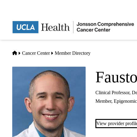
Skip
to
main
content
Home
Cancer Center
Member Directory
Faust
Clinical Professor, 
Member,
Epigenomic
View provider profil