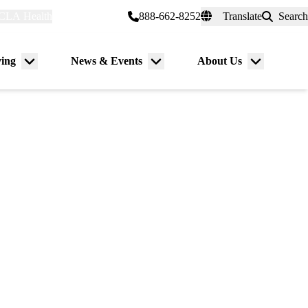
CLA Health
myUCLAhealth
888-662-8252
Translate
Search
Universal
links
(header)
ving
News & Events
About Us
Menu
Menu
Menu
toggle
toggle
toggle