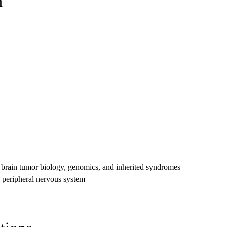
n
e brain tumor biology, genomics, and inherited syndromes
d peripheral nervous system