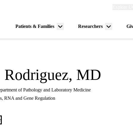
Explore
Explore U
links
(header)
Primary
Patients & Families
Researchers
Gi
Menu
Menu
navigation
toggle
toggle
o Rodriguez, MD
Department of Pathology and Laboratory Medicine
s, RNA and Gene Regulation
e