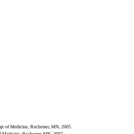
ge of Medicine, Rochester, MN, 2005
f Medicine, Rochester, MN, 2007