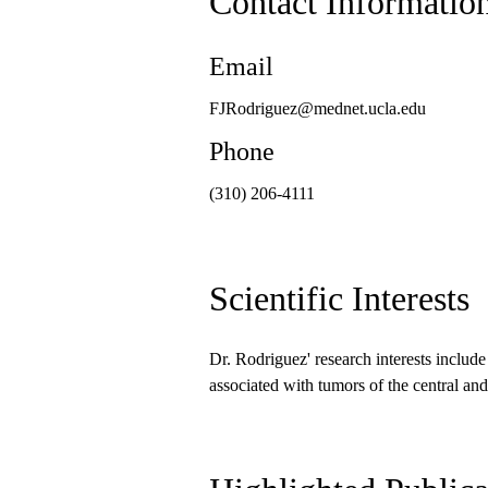
Contact Informatio
Email
FJRodriguez@mednet.ucla.edu
Phone
(310) 206-4111
Scientific Interests
Dr. Rodriguez' research interests includ
associated with tumors of the central an