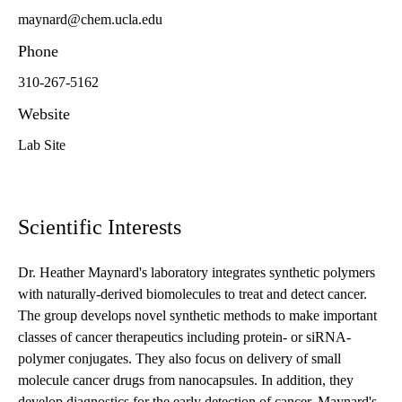
maynard@chem.ucla.edu
Phone
310-267-5162
Website
Lab Site
Scientific Interests
Dr. Heather Maynard's laboratory integrates synthetic polymers
with naturally-derived biomolecules to treat and detect cancer.
The group develops novel synthetic methods to make important
classes of cancer therapeutics including protein- or siRNA-
polymer conjugates. They also focus on delivery of small
molecule cancer drugs from nanocapsules. In addition, they
develop diagnostics for the early detection of cancer. Maynard's