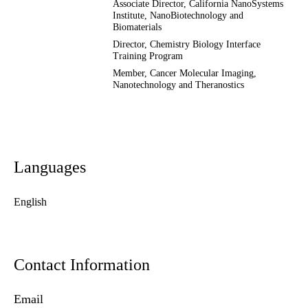
Associate Director, California NanoSystems
Institute, NanoBiotechnology and
Biomaterials
Director, Chemistry Biology Interface
Training Program
Member,
Cancer Molecular Imaging,
Nanotechnology and Theranostics
Languages
English
Contact Information
Email