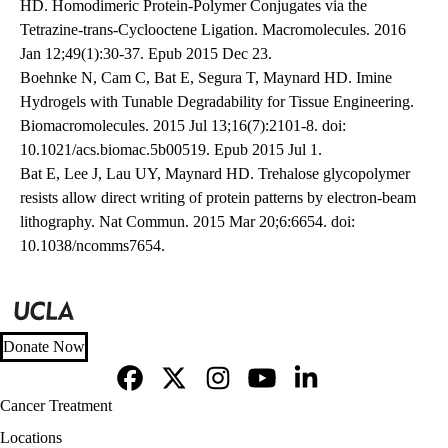
HD. Homodimeric Protein-Polymer Conjugates via the
Tetrazine-trans-Cyclooctene Ligation. Macromolecules. 2016
Jan 12;49(1):30-37. Epub 2015 Dec 23.
Boehnke N, Cam C, Bat E, Segura T, Maynard HD. Imine
Hydrogels with Tunable Degradability for Tissue Engineering.
Biomacromolecules. 2015 Jul 13;16(7):2101-8. doi:
10.1021/acs.biomac.5b00519. Epub 2015 Jul 1.
Bat E, Lee J, Lau UY, Maynard HD. Trehalose glycopolymer
resists allow direct writing of protein patterns by electron-beam
lithography. Nat Commun. 2015 Mar 20;6:6654. doi:
10.1038/ncomms7654.
Donate Now
Facebook
X-
Instagram
YouTube
LinkedIn
Footer
Cancer Treatment
Twitter
navigation
Locations