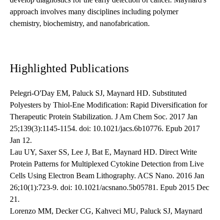
approach involves many disciplines including polymer
chemistry, biochemistry, and nanofabrication.
Highlighted Publications
Pelegri-O'Day EM, Paluck SJ, Maynard HD. Substituted
Polyesters by Thiol-Ene Modification: Rapid Diversification for
Therapeutic Protein Stabilization. J Am Chem Soc. 2017 Jan
25;139(3):1145-1154. doi: 10.1021/jacs.6b10776. Epub 2017
Jan 12.
Lau UY, Saxer SS, Lee J, Bat E, Maynard HD. Direct Write
Protein Patterns for Multiplexed Cytokine Detection from Live
Cells Using Electron Beam Lithography. ACS Nano. 2016 Jan
26;10(1):723-9. doi: 10.1021/acsnano.5b05781. Epub 2015 Dec
21.
Lorenzo MM, Decker CG, Kahveci MU, Paluck SJ, Maynard