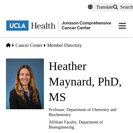
Skip
Translate
Search
to
main
Men
content
toggl
Home
Cancer Center
Member Directory
Heather
Maynard, PhD,
MS
Professor, Department of Chemistry and
Biochemistry
Affiliate Faculty, Department of
Bioengineering