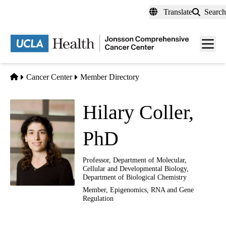
Skip
Translate
Search
to
main
Men
content
toggl
Home
Cancer Center
Member Directory
Hilary Coller,
PhD
Professor, Department of Molecular,
Cellular and Developmental Biology,
Department of Biological Chemistry
Member,
Epigenomics, RNA and Gene
Regulation