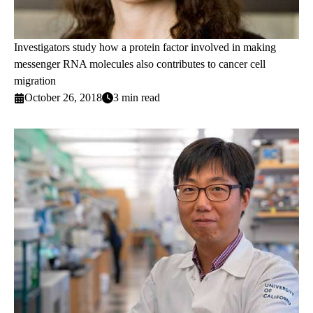
Investigators study how a protein factor involved in making
messenger RNA molecules also contributes to cancer cell
migration
October 26, 2018
3 min read