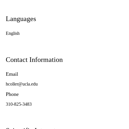
Languages
English
Contact Information
Email
hcoller@ucla.edu
Phone
310-825-3483