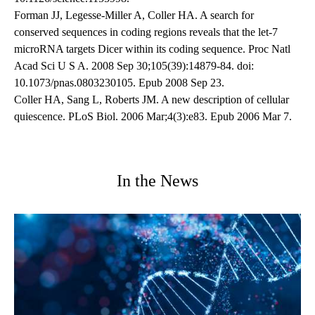
Forman JJ, Legesse-Miller A, Coller HA. A search for
conserved sequences in coding regions reveals that the let-7
microRNA targets Dicer within its coding sequence. Proc Natl
Acad Sci U S A. 2008 Sep 30;105(39):14879-84. doi:
10.1073/pnas.0803230105. Epub 2008 Sep 23.
Coller HA, Sang L, Roberts JM. A new description of cellular
quiescence. PLoS Biol. 2006 Mar;4(3):e83. Epub 2006 Mar 7.
In the News