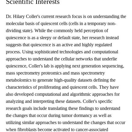
Scientific Interests
Dr. Hilary Coller's current research focus is on understanding the
molecular basis of quiescent cells (cells in a temporary non-
dividing state). While the commonly held perception of
quiescence is as a sleepy or default state, her research instead
suggests that quiescence is an active and highly regulated
process. Using sophisticated technologies and computational
approaches to understand the cellular networks that underlie
quiescence, Coller's lab is applying next generation sequencing,
mass spectrometry proteomics and mass spectrometry
metabolomics to generate high-quality datasets defining the
characteristics of proliferating and quiescent cells. They have
also developed computational and algorithmic approaches for
analyzing and interpreting these datasets. Coller's specific
research goals include translating these findings to understand
the changes that occur during tumor dormancy as well as
utilizing similar approaches to understand the changes that occur
when fibroblasts become activated to cancer-associated