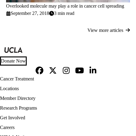
Overlooked molecule may play a role in cancer cell spreading
September 27, 2018
3 min read
View more articles
Donate Now
Facebook
X-
Instagram
YouTube
LinkedIn
Footer
Cancer Treatment
Twitter
navigation
Locations
Member Directory
Research Programs
Get Involved
Careers