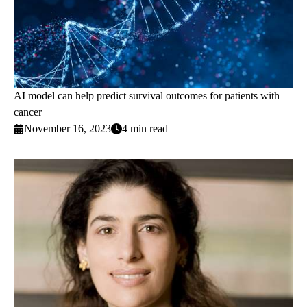
AI model can help predict survival outcomes for patients with
cancer
November 16, 2023
4 min read