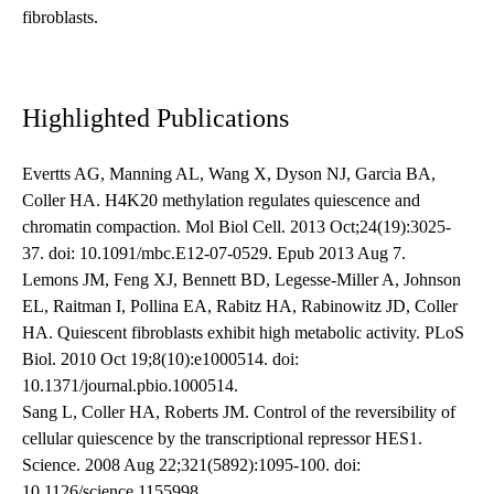
fibroblasts.
Highlighted Publications
Evertts AG, Manning AL, Wang X, Dyson NJ, Garcia BA,
Coller HA. H4K20 methylation regulates quiescence and
chromatin compaction. Mol Biol Cell. 2013 Oct;24(19):3025-
37. doi: 10.1091/mbc.E12-07-0529. Epub 2013 Aug 7.
Lemons JM, Feng XJ, Bennett BD, Legesse-Miller A, Johnson
EL, Raitman I, Pollina EA, Rabitz HA, Rabinowitz JD, Coller
HA. Quiescent fibroblasts exhibit high metabolic activity. PLoS
Biol. 2010 Oct 19;8(10):e1000514. doi:
10.1371/journal.pbio.1000514.
Sang L, Coller HA, Roberts JM. Control of the reversibility of
cellular quiescence by the transcriptional repressor HES1.
Science. 2008 Aug 22;321(5892):1095-100. doi:
10.1126/science.1155998.