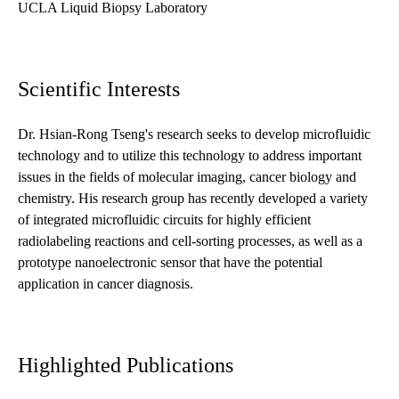
UCLA Liquid Biopsy Laboratory
Scientific Interests
Dr. Hsian-Rong Tseng's research seeks to develop microfluidic
technology and to utilize this technology to address important
issues in the fields of molecular imaging, cancer biology and
chemistry. His research group has recently developed a variety
of integrated microfluidic circuits for highly efficient
radiolabeling reactions and cell-sorting processes, as well as a
prototype nanoelectronic sensor that have the potential
application in cancer diagnosis.
Highlighted Publications