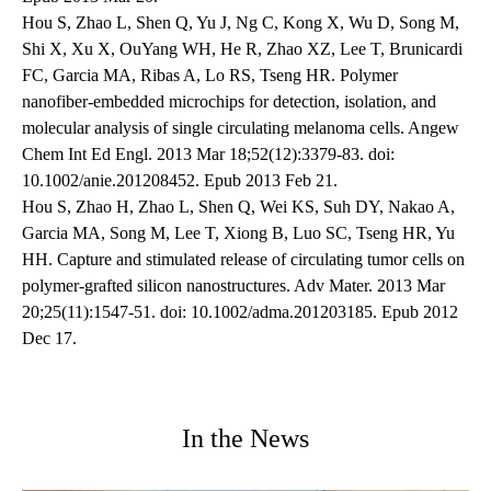
Hou S, Zhao L, Shen Q, Yu J, Ng C, Kong X, Wu D, Song M,
Shi X, Xu X, OuYang WH, He R, Zhao XZ, Lee T, Brunicardi
FC, Garcia MA, Ribas A, Lo RS, Tseng HR. Polymer
nanofiber-embedded microchips for detection, isolation, and
molecular analysis of single circulating melanoma cells. Angew
Chem Int Ed Engl. 2013 Mar 18;52(12):3379-83. doi:
10.1002/anie.201208452. Epub 2013 Feb 21.
Hou S, Zhao H, Zhao L, Shen Q, Wei KS, Suh DY, Nakao A,
Garcia MA, Song M, Lee T, Xiong B, Luo SC, Tseng HR, Yu
HH. Capture and stimulated release of circulating tumor cells on
polymer-grafted silicon nanostructures. Adv Mater. 2013 Mar
20;25(11):1547-51. doi: 10.1002/adma.201203185. Epub 2012
Dec 17.
In the News