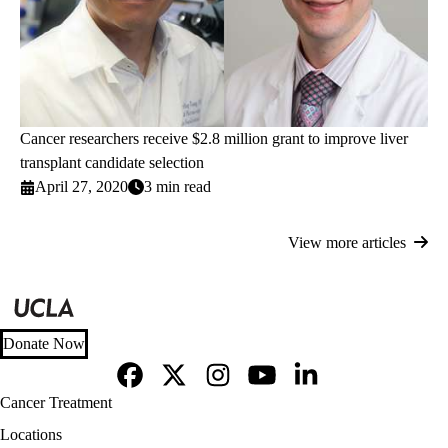
Cancer researchers receive $2.8 million grant to improve liver
transplant candidate selection
April 27, 2020
3 min read
View more articles
Donate Now
Facebook
X-
Instagram
YouTube
LinkedIn
Footer
Cancer Treatment
Twitter
navigation
Locations