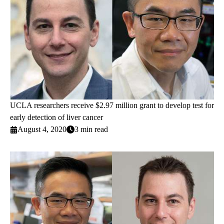
UCLA researchers receive $2.97 million grant to develop test for
early detection of liver cancer
August 4, 2020
3 min read