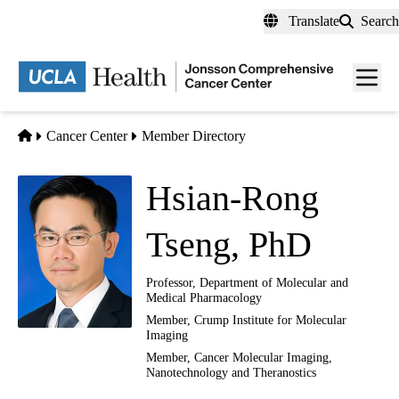
Skip
Translate
Search
to
main
Men
content
toggl
Home
Cancer Center
Member Directory
Hsian-Rong
Tseng, PhD
Professor, Department of Molecular and
Medical Pharmacology
Member, Crump Institute for Molecular
Imaging
Member,
Cancer Molecular Imaging,
Nanotechnology and Theranostics