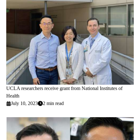
UCLA researchers receive grant from National Institutes of
Health
July 10, 2023
2 min read