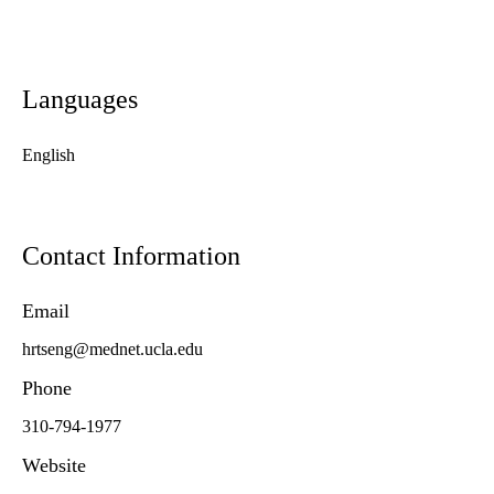
Languages
English
Contact Information
Email
hrtseng@mednet.ucla.edu
Phone
310-794-1977
Website