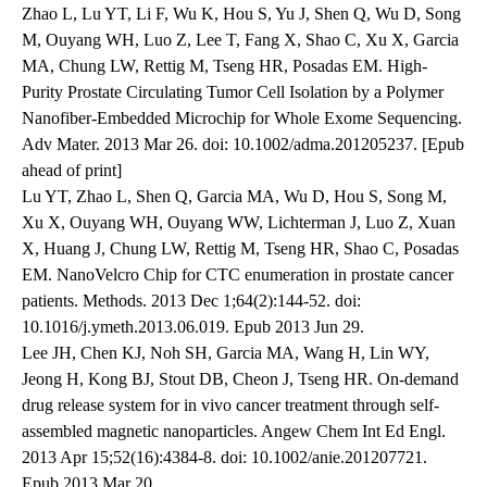
Zhao L, Lu YT, Li F, Wu K, Hou S, Yu J, Shen Q, Wu D, Song
M, Ouyang WH, Luo Z, Lee T, Fang X, Shao C, Xu X, Garcia
MA, Chung LW, Rettig M, Tseng HR, Posadas EM. High-
Purity Prostate Circulating Tumor Cell Isolation by a Polymer
Nanofiber-Embedded Microchip for Whole Exome Sequencing.
Adv Mater. 2013 Mar 26. doi: 10.1002/adma.201205237. [Epub
ahead of print]
Lu YT, Zhao L, Shen Q, Garcia MA, Wu D, Hou S, Song M,
Xu X, Ouyang WH, Ouyang WW, Lichterman J, Luo Z, Xuan
X, Huang J, Chung LW, Rettig M, Tseng HR, Shao C, Posadas
EM. NanoVelcro Chip for CTC enumeration in prostate cancer
patients. Methods. 2013 Dec 1;64(2):144-52. doi:
10.1016/j.ymeth.2013.06.019. Epub 2013 Jun 29.
Lee JH, Chen KJ, Noh SH, Garcia MA, Wang H, Lin WY,
Jeong H, Kong BJ, Stout DB, Cheon J, Tseng HR. On-demand
drug release system for in vivo cancer treatment through self-
assembled magnetic nanoparticles. Angew Chem Int Ed Engl.
2013 Apr 15;52(16):4384-8. doi: 10.1002/anie.201207721.
Epub 2013 Mar 20.