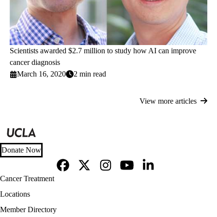
Scientists awarded $2.7 million to study how AI can improve
cancer diagnosis
March 16, 2020
2 min read
View more articles
Donate Now
Facebook
X-
Instagram
YouTube
LinkedIn
Footer
Cancer Treatment
Twitter
navigation
Locations
Member Directory