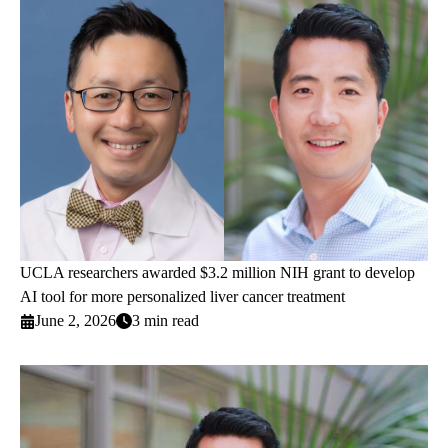
UCLA researchers awarded $3.2 million NIH grant to develop
AI tool for more personalized liver cancer treatment
June 2, 2026
3 min read