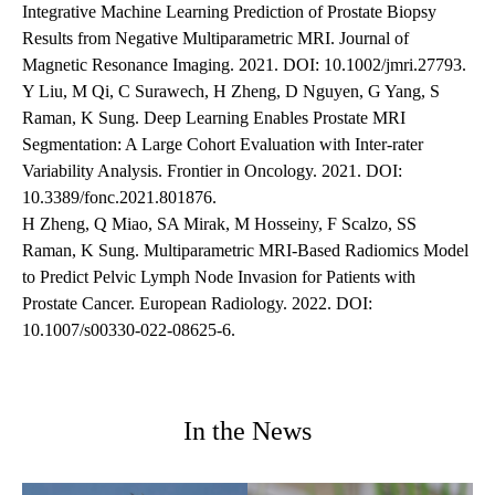
Integrative Machine Learning Prediction of Prostate Biopsy
Results from Negative Multiparametric MRI. Journal of
Magnetic Resonance Imaging. 2021. DOI: 10.1002/jmri.27793.
Y Liu, M Qi, C Surawech, H Zheng, D Nguyen, G Yang, S
Raman, K Sung. Deep Learning Enables Prostate MRI
Segmentation: A Large Cohort Evaluation with Inter-rater
Variability Analysis. Frontier in Oncology. 2021. DOI:
10.3389/fonc.2021.801876.
H Zheng, Q Miao, SA Mirak, M Hosseiny, F Scalzo, SS
Raman, K Sung. Multiparametric MRI-Based Radiomics Model
to Predict Pelvic Lymph Node Invasion for Patients with
Prostate Cancer. European Radiology. 2022. DOI:
10.1007/s00330-022-08625-6.
In the News