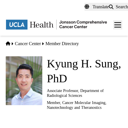
Skip
Translate
Search
to
main
Men
content
toggl
Home
Cancer Center
Member Directory
Kyung H. Sung,
PhD
Associate Professor, Department of
Radiological Sciences
Member,
Cancer Molecular Imaging,
Nanotechnology and Theranostics