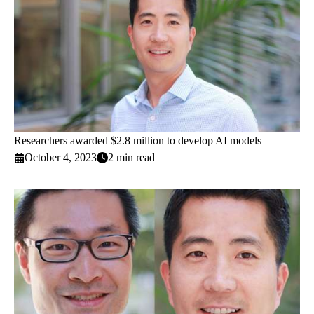
Researchers awarded $2.8 million to develop AI models
October 4, 2023
2 min read