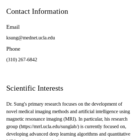
Contact Information
Email
ksung@mednet.ucla.edu
Phone
(310) 267-6842
Scientific Interests
Dr. Sung's primary research focuses on the development of
novel medical imaging methods and artificial intelligence using
magnetic resonance imaging (MRI). In particular, his research
group (https://mrrl.ucla.edu/sunglab/) is currently focused on,
developing advanced deep learning algorithms and quantitative