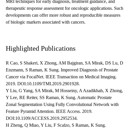
MRI techniques for early diagnosis, treatment guidance, and
therapeutic response assessment for oncologic applications. Such
developments can offer more robust and reproducible measures
of biologic markers associated with cancers.
Highlighted Publications
R Cao, S Shakeri, X Zhong, AM Bajgiran, SA Mirak, DS Lu, D
Enzmann, S Raman, K Sung. Improved Diagnosis of Prostate
Cancer via FocalNet. IEEE Transaction on Medical Imaging.
2019. DOI:10.1109/TMI.2019.2901928.
Y Liu, G Yang, SA Mirak, M Hosseiny, A Azadikhah, X Zhong,
Y Lee, RE Reiter, SS Raman, K Sung. Automatic Prostate
Zonal Segmentation Using Fully Convolutional Network with
Feature Pyramid Attention. IEEE Access. 2019.
DOI:10.1109/ACCESS.2019.2952534.
H Zheng, Q Miao, Y Liu, F Scalzo, S Raman, K Sung.