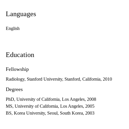
Languages
English
Education
Fellowship
Radiology, Stanford University, Stanford, California, 2010
Degrees
PhD, University of California, Los Angeles, 2008
MS, University of California, Los Angeles, 2005
BS, Korea University, Seoul, South Korea, 2003