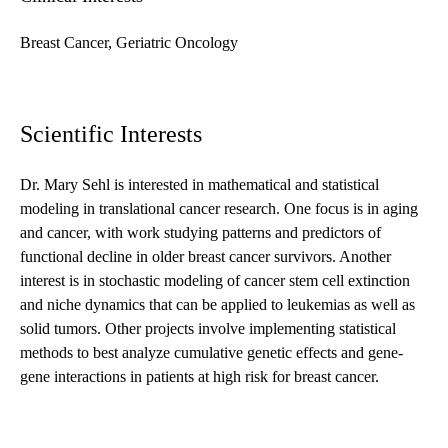
Breast Cancer, Geriatric Oncology
Scientific Interests
Dr. Mary Sehl is interested in mathematical and statistical
modeling in translational cancer research. One focus is in aging
and cancer, with work studying patterns and predictors of
functional decline in older breast cancer survivors. Another
interest is in stochastic modeling of cancer stem cell extinction
and niche dynamics that can be applied to leukemias as well as
solid tumors. Other projects involve implementing statistical
methods to best analyze cumulative genetic effects and gene-
gene interactions in patients at high risk for breast cancer.