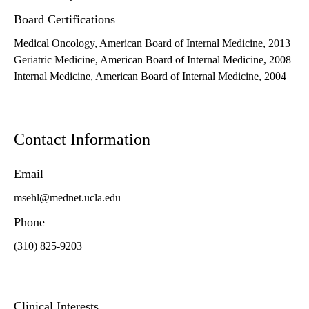
Board Certifications
Medical Oncology, American Board of Internal Medicine, 2013
Geriatric Medicine, American Board of Internal Medicine, 2008
Internal Medicine, American Board of Internal Medicine, 2004
Contact Information
Email
msehl@mednet.ucla.edu
Phone
(310) 825-9203
Clinical Interests