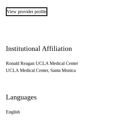
View provider profile
Institutional Affiliation
Ronald Reagan UCLA Medical Center
UCLA Medical Center, Santa Monica
Languages
English