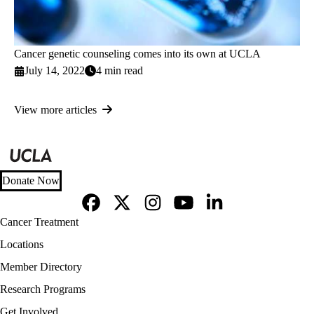
Cancer genetic counseling comes into its own at UCLA
July 14, 2022
4 min read
View more articles
Donate Now
Facebook
X-
Instagram
YouTube
LinkedIn
Footer
Cancer Treatment
Twitter
navigation
Locations
Member Directory
Research Programs
Get Involved