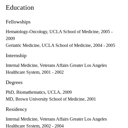
Education
Fellowships
Hematology-Oncology, UCLA School of Medicine, 2005 -
2009
Geriatric Medicine, UCLA School of Medicine, 2004 - 2005
Internship
Internal Medicine, Veterans Affairs Greater Los Angeles
Healthcare System, 2001 - 2002
Degrees
PhD, Biomathematics, UCLA, 2009
MD, Brown University School of Medicine, 2001
Residency
Internal Medicine, Veterans Affairs Greater Los Angeles
Healthcare System, 2002 - 2004