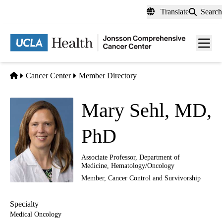
Skip
Translate
Search
to
main
Men
content
toggl
Home
Cancer Center
Member Directory
Mary Sehl, MD,
PhD
Associate Professor, Department of
Medicine, Hematology/Oncology
Member,
Cancer Control and Survivorship
Specialty
Medical Oncology