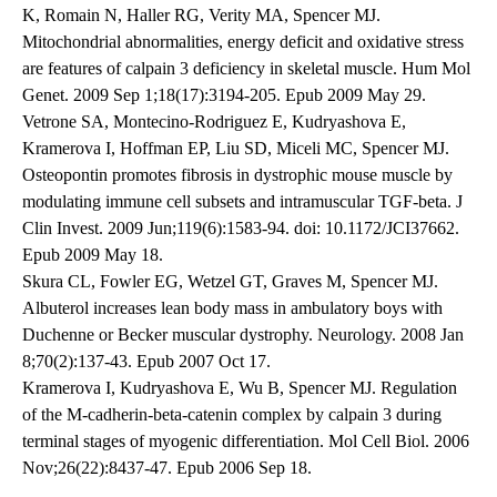
K, Romain N, Haller RG, Verity MA, Spencer MJ.
Mitochondrial abnormalities, energy deficit and oxidative stress
are features of calpain 3 deficiency in skeletal muscle. Hum Mol
Genet. 2009 Sep 1;18(17):3194-205. Epub 2009 May 29.
Vetrone SA, Montecino-Rodriguez E, Kudryashova E,
Kramerova I, Hoffman EP, Liu SD, Miceli MC, Spencer MJ.
Osteopontin promotes fibrosis in dystrophic mouse muscle by
modulating immune cell subsets and intramuscular TGF-beta. J
Clin Invest. 2009 Jun;119(6):1583-94. doi: 10.1172/JCI37662.
Epub 2009 May 18.
Skura CL, Fowler EG, Wetzel GT, Graves M, Spencer MJ.
Albuterol increases lean body mass in ambulatory boys with
Duchenne or Becker muscular dystrophy. Neurology. 2008 Jan
8;70(2):137-43. Epub 2007 Oct 17.
Kramerova I, Kudryashova E, Wu B, Spencer MJ. Regulation
of the M-cadherin-beta-catenin complex by calpain 3 during
terminal stages of myogenic differentiation. Mol Cell Biol. 2006
Nov;26(22):8437-47. Epub 2006 Sep 18.