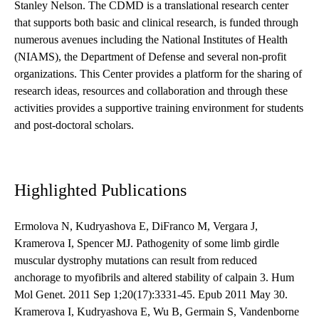
Stanley Nelson. The CDMD is a translational research center
that supports both basic and clinical research, is funded through
numerous avenues including the National Institutes of Health
(NIAMS), the Department of Defense and several non-profit
organizations. This Center provides a platform for the sharing of
research ideas, resources and collaboration and through these
activities provides a supportive training environment for students
and post-doctoral scholars.
Highlighted Publications
Ermolova N, Kudryashova E, DiFranco M, Vergara J,
Kramerova I, Spencer MJ. Pathogenity of some limb girdle
muscular dystrophy mutations can result from reduced
anchorage to myofibrils and altered stability of calpain 3. Hum
Mol Genet. 2011 Sep 1;20(17):3331-45. Epub 2011 May 30.
Kramerova I, Kudryashova E, Wu B, Germain S, Vandenborne