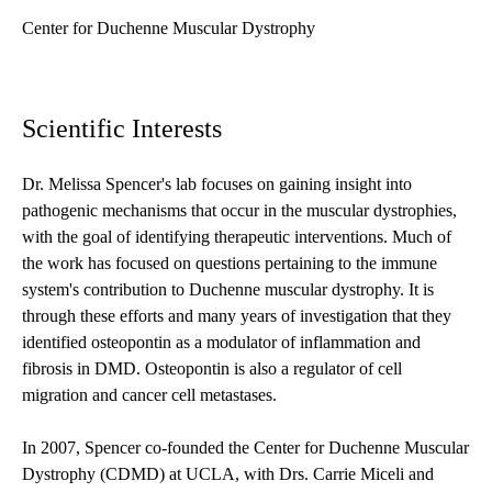
Center for Duchenne Muscular Dystrophy
Scientific Interests
Dr. Melissa Spencer's lab focuses on gaining insight into
pathogenic mechanisms that occur in the muscular dystrophies,
with the goal of identifying therapeutic interventions. Much of
the work has focused on questions pertaining to the immune
system's contribution to Duchenne muscular dystrophy. It is
through these efforts and many years of investigation that they
identified osteopontin as a modulator of inflammation and
fibrosis in DMD. Osteopontin is also a regulator of cell
migration and cancer cell metastases.
In 2007, Spencer co-founded the Center for Duchenne Muscular
Dystrophy (CDMD) at UCLA, with Drs. Carrie Miceli and