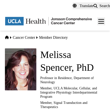
Skip
Translate
Search
to
main
Men
content
toggl
Home
Cancer Center
Member Directory
Melissa
Spencer, PhD
Professor in Residence, Department of
Neurology
Member, UCLA Molecular, Cellular, and
Integrative Physiology Interdepartmental
Program
Member,
Signal Transduction and
Therapeutics