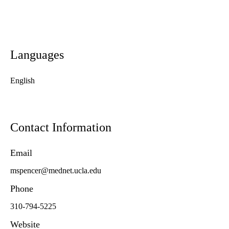
Languages
English
Contact Information
Email
mspencer@mednet.ucla.edu
Phone
310-794-5225
Website