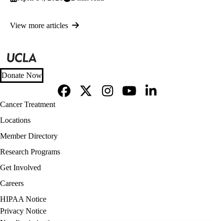
View more articles
Donate Now
Facebook
X-
Instagram
YouTube
LinkedIn
Footer
Cancer Treatment
Twitter
navigation
Locations
Member Directory
Research Programs
Get Involved
Careers
Policy
HIPAA Notice
links
Privacy Notice