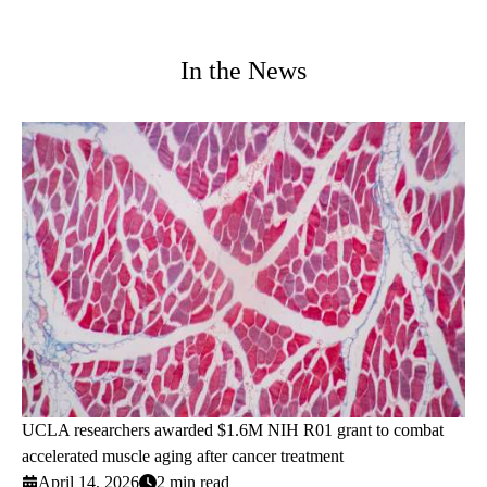
In the News
UCLA researchers awarded $1.6M NIH R01 grant to combat
accelerated muscle aging after cancer treatment
April 14, 2026
2 min read