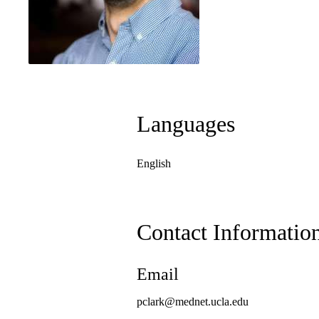
Languages
English
Contact Informatio
Email
pclark@mednet.ucla.edu