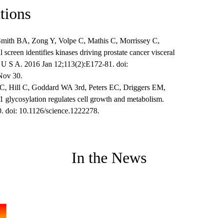
tions
mith BA, Zong Y, Volpe C, Mathis C, Morrissey C,
screen identifies kinases driving prostate cancer visceral
i U S A. 2016 Jan 12;113(2):E172-81. doi:
Nov 30.
 Hill C, Goddard WA 3rd, Peters EC, Driggers EM,
 glycosylation regulates cell growth and metabolism.
. doi: 10.1126/science.1222278.
In the News