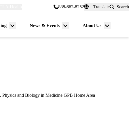
CLA Health
myUCLAhealth
888-662-8252
Translate
Search
Universal
links
(header)
ving
News & Events
About Us
Menu
Menu
Menu
toggle
toggle
toggle
, Physics and Biology in Medicine GPB Home Area