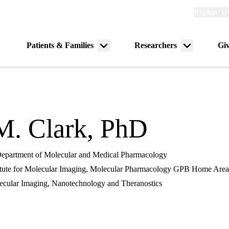
Explore
Explore U
links
(header)
Primary
Patients & Families
Researchers
Gi
Menu
Menu
navigation
toggle
toggle
M. Clark, PhD
 Department of Molecular and Medical Pharmacology
tute for Molecular Imaging, Molecular Pharmacology GPB Home Area
cular Imaging, Nanotechnology and Theranostics