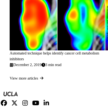
Automated technique helps identify cancer cell metabolism
inhibitors
December 2, 2019
3 min read
View more articles