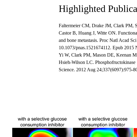
Highlighted Publica
Faltermeier CM, Drake JM, Clark PM, S
Castor B, Huang J, Witte ON. Functional 
and bone metastasis. Proc Natl Acad Sc
10.1073/pnas.1521674112. Epub 2015 
Yi W, Clark PM, Mason DE, Keenan MC,
Hsieh-Wilson LC. Phosphofructokinase 1
Science. 2012 Aug 24;337(6097):975-80