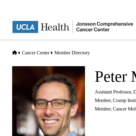
Skip
to
main
content
Home
Cancer Center
Member Directory
Peter 
Assistant Professor,
Member, Crump Insti
Member,
Cancer Mole