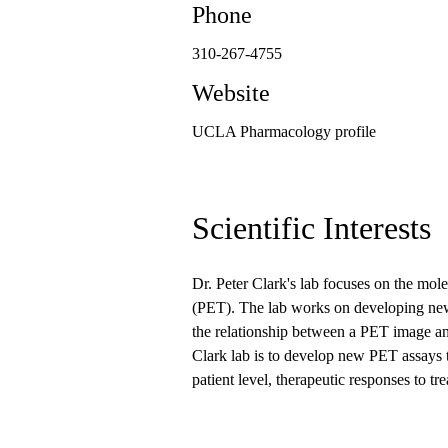
Phone
310-267-4755
Website
UCLA Pharmacology profile
Scientific Interests
Dr. Peter Clark's lab focuses on the mo
(PET). The lab works on developing new
the relationship between a PET image an
Clark lab is to develop new PET assays to
patient level, therapeutic responses to tr