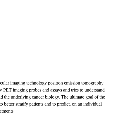
lecular imaging technology positron emission tomography
 PET imaging probes and assays and tries to understand
d the underlying cancer biology. The ultimate goal of the
 better stratify patients and to predict, on an individual
eatments.