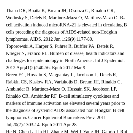
Thapa DR, Bhatia K, Bream JH, D'souza G, Rinaldo CR,
Wolinsky S, Detels R, Martinez-Maza O, Martinez-Maza O. B-
cell activation induced microRNA-21 is elevated in circulating B
cells preceding the diagnosis of AIDS-related non-Hodgkin
lymphomas. AIDS. 2012 Jun 1;26(9):1177-80.
Toporowski A, Harper S, Fuhrer R, Buffler PA, Detels R,
Krieger N, Franco EL. Burden of disease, health indicators and
challenges for epidemiology in North America. Int J Epidemiol.
2012 Apr;41(2):540-56. Epub 2012 Mar 9
Breen EC, Hussain S, Magpantay L, Jacobson L, Detels R,
Rabkin CS, Kaslow RA, Variakojis D, Bream JH, Rinaldo C,
Ambinder R, Martinez-Maza O, Hussain SK, Jacobson LP,
Rinaldo CR, Ambinder RF. B-cell stimulatory cytokines and
markers of immune activation are elevated several years prior to
the diagnosis of systemic AIDS-associated non-Hodgkin B-cell
lymphoma. Cancer Epidemiol Biomarkers Prev. 2011
Jul;20(7):1303-14. Epub 2011 Apr 28
He N, Chen L, Lin HJ, Zhang M, Wei J, Yang JH, Gabrio J, Rui