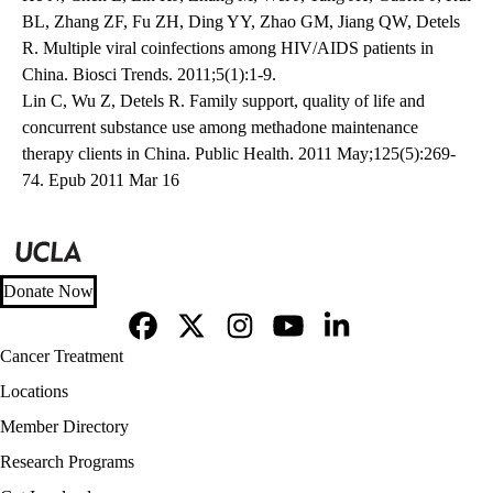
BL, Zhang ZF, Fu ZH, Ding YY, Zhao GM, Jiang QW, Detels
R. Multiple viral coinfections among HIV/AIDS patients in
China. Biosci Trends. 2011;5(1):1-9.
Lin C, Wu Z, Detels R. Family support, quality of life and
concurrent substance use among methadone maintenance
therapy clients in China. Public Health. 2011 May;125(5):269-
74. Epub 2011 Mar 16
Donate Now
Facebook
X-
Instagram
YouTube
LinkedIn
Footer
Cancer Treatment
Twitter
navigation
Locations
Member Directory
Research Programs