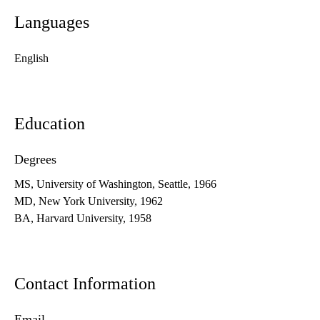
Languages
English
Education
Degrees
MS, University of Washington, Seattle, 1966
MD, New York University, 1962
BA, Harvard University, 1958
Contact Information
Email