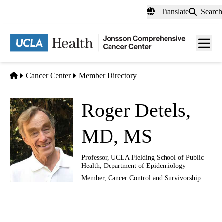
Skip
Translate
Search
to
main
Men
content
toggl
Home
Cancer Center
Member Directory
Roger Detels,
MD, MS
Professor, UCLA Fielding School of Public
Health, Department of Epidemiology
Member,
Cancer Control and Survivorship