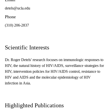
detels@ucla.edu
Phone
(310) 206-2837
Scientific Interests
Dr. Roger Detels' research focuses on immunologic responses to
HIV, the natural history of HIV/AIDS, surveillance strategies for
HIV, intervention policies for HIV/AIDS control, resistance to
HIV and AIDS and the molecular epidemiology of HIV
infection in Asia.
Highlighted Publications