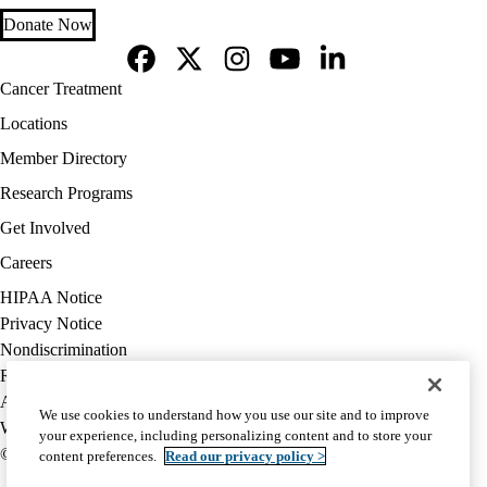
Donate Now
Facebook
X-
Instagram
YouTube
LinkedIn
Footer
Cancer Treatment
Twitter
navigation
Locations
Member Directory
Research Programs
Get Involved
Careers
Policy
HIPAA Notice
links
Privacy Notice
(footer)
Nondiscrimination
Report Misconduct
Accessibility
We use cookies to understand how you use our site and to improve
We listen. We care.
your experience, including personalizing content and to store your
© 2026 UCLA Health
content preferences.
Read our privacy policy >