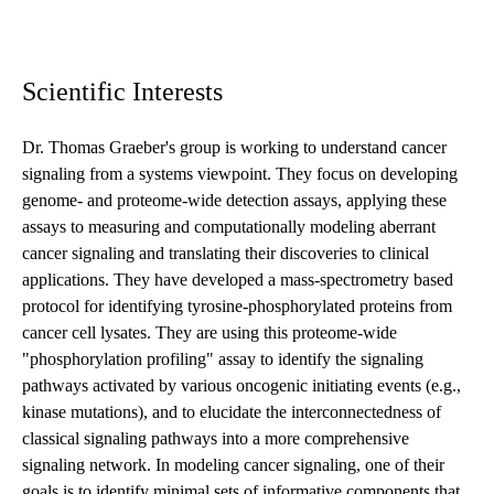
Scientific Interests
Dr. Thomas Graeber's group is working to understand cancer
signaling from a systems viewpoint. They focus on developing
genome- and proteome-wide detection assays, applying these
assays to measuring and computationally modeling aberrant
cancer signaling and translating their discoveries to clinical
applications. They have developed a mass-spectrometry based
protocol for identifying tyrosine-phosphorylated proteins from
cancer cell lysates. They are using this proteome-wide
"phosphorylation profiling" assay to identify the signaling
pathways activated by various oncogenic initiating events (e.g.,
kinase mutations), and to elucidate the interconnectedness of
classical signaling pathways into a more comprehensive
signaling network. In modeling cancer signaling, one of their
goals is to identify minimal sets of informative components that