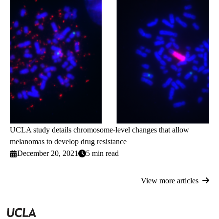
UCLA study details chromosome-level changes that allow
melanomas to develop drug resistance
December 20, 2021
5 min read
View more articles