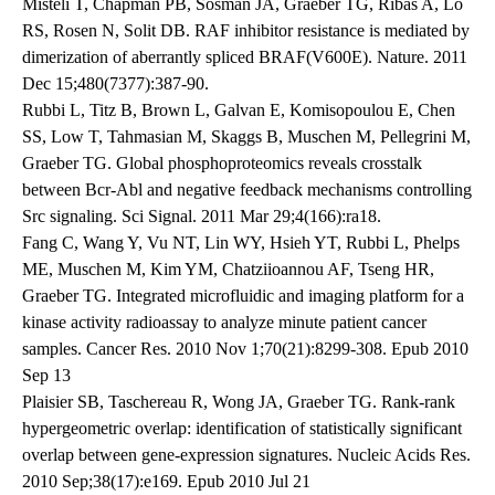
Misteli T, Chapman PB, Sosman JA, Graeber TG, Ribas A, Lo
RS, Rosen N, Solit DB. RAF inhibitor resistance is mediated by
dimerization of aberrantly spliced BRAF(V600E). Nature. 2011
Dec 15;480(7377):387-90.
Rubbi L, Titz B, Brown L, Galvan E, Komisopoulou E, Chen
SS, Low T, Tahmasian M, Skaggs B, Muschen M, Pellegrini M,
Graeber TG. Global phosphoproteomics reveals crosstalk
between Bcr-Abl and negative feedback mechanisms controlling
Src signaling. Sci Signal. 2011 Mar 29;4(166):ra18.
Fang C, Wang Y, Vu NT, Lin WY, Hsieh YT, Rubbi L, Phelps
ME, Muschen M, Kim YM, Chatziioannou AF, Tseng HR,
Graeber TG. Integrated microfluidic and imaging platform for a
kinase activity radioassay to analyze minute patient cancer
samples. Cancer Res. 2010 Nov 1;70(21):8299-308. Epub 2010
Sep 13
Plaisier SB, Taschereau R, Wong JA, Graeber TG. Rank-rank
hypergeometric overlap: identification of statistically significant
overlap between gene-expression signatures. Nucleic Acids Res.
2010 Sep;38(17):e169. Epub 2010 Jul 21