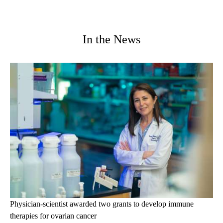
In the News
Physician-scientist awarded two grants to develop immune
therapies for ovarian cancer