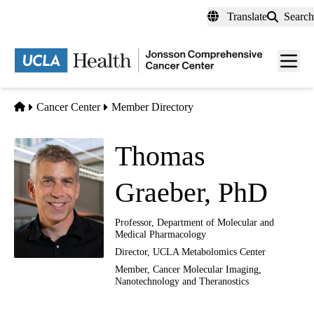
Skip
Translate
Search
to
main
Men
content
toggl
Home
Cancer Center
Member Directory
Thomas
Graeber, PhD
Professor, Department of Molecular and
Medical Pharmacology
Director, UCLA Metabolomics Center
Member,
Cancer Molecular Imaging,
Nanotechnology and Theranostics