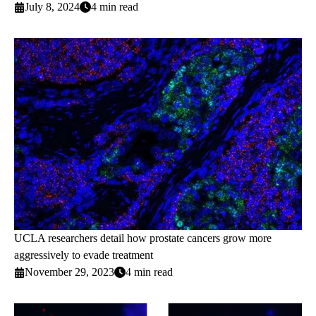
July 8, 2024
4 min read
UCLA researchers detail how prostate cancers grow more
aggressively to evade treatment
November 29, 2023
4 min read