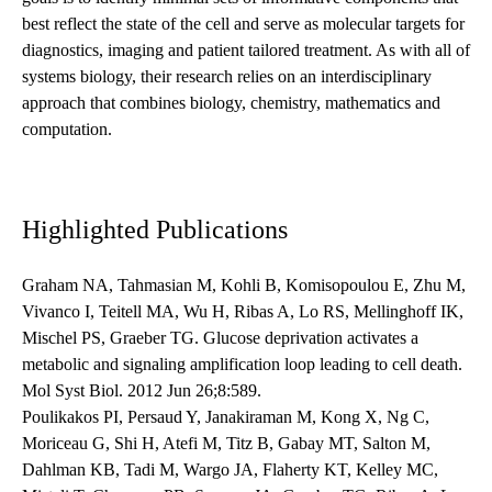
best reflect the state of the cell and serve as molecular targets for
diagnostics, imaging and patient tailored treatment. As with all of
systems biology, their research relies on an interdisciplinary
approach that combines biology, chemistry, mathematics and
computation.
Highlighted Publications
Graham NA, Tahmasian M, Kohli B, Komisopoulou E, Zhu M,
Vivanco I, Teitell MA, Wu H, Ribas A, Lo RS, Mellinghoff IK,
Mischel PS, Graeber TG. Glucose deprivation activates a
metabolic and signaling amplification loop leading to cell death.
Mol Syst Biol. 2012 Jun 26;8:589.
Poulikakos PI, Persaud Y, Janakiraman M, Kong X, Ng C,
Moriceau G, Shi H, Atefi M, Titz B, Gabay MT, Salton M,
Dahlman KB, Tadi M, Wargo JA, Flaherty KT, Kelley MC,