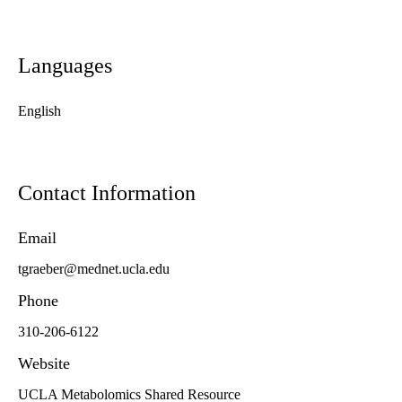
Languages
English
Contact Information
Email
tgraeber@mednet.ucla.edu
Phone
310-206-6122
Website
UCLA Metabolomics Shared Resource