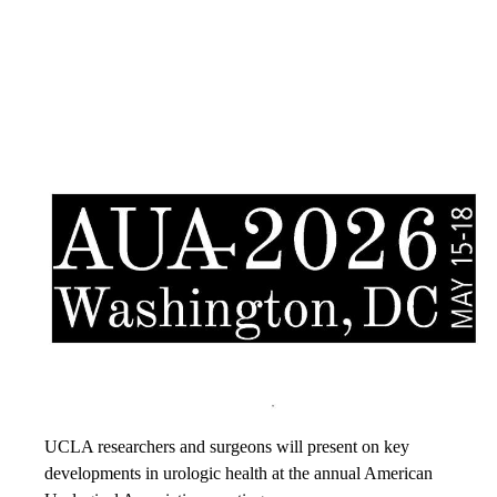
UCLA researchers and surgeons will present on key
developments in urologic health at the annual American