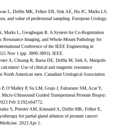
wan L, Delfin MK, Felker ER, Sisk AE, Hu JC, Marks LS.
ra, and value of perilesional sampling. European Urology.
 A, Marks L, Geoghegan R. A System for Co-Registration
ic Resonance Imaging, and Whole-Mount Pathology for
nternational Conference of the IEEE Engineering in
021 Nov 1 (pp. 3890-3893). IEEE
ster A, Chuang R, Barsa DE, Delfin M, Sisk A, Margolis
 calculator: Use of clinical and magnetic resonance
 in North American men. Canadian Urological Association
 P, O’Malley P, Su LM, Grajo J, Falzarano SM, Acar Y,
 Micro-Ultrasound Guided Transperineal Prostate Biopsy:
 2023 Feb 3;192:e64772.
ez S, Priester AM, Kinnaird A, Delfin MK, Felker E,
erapy for partial gland ablation of prostate cancer:
 Medicine. 2023 Apr 1.