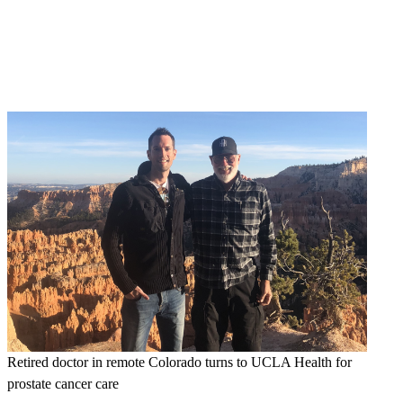
Retired doctor in remote Colorado turns to UCLA Health for
prostate cancer care