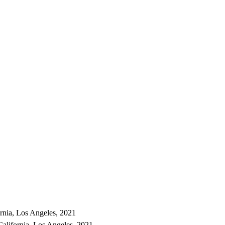
ornia, Los Angeles, 2021
California, Los Angeles, 2021