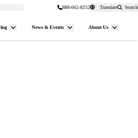
CLA Health
myUCLAhealth
888-662-8252
Translate
Search
Universal
links
(header)
ving
News & Events
About Us
Menu
Menu
Menu
toggle
toggle
toggle