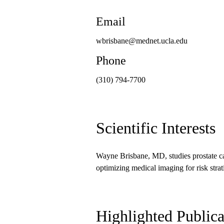
Email
wbrisbane@mednet.ucla.edu
Phone
(310) 794-7700
Scientific Interests
Wayne Brisbane, MD, studies prostate ca
optimizing medical imaging for risk strat
Highlighted Publica