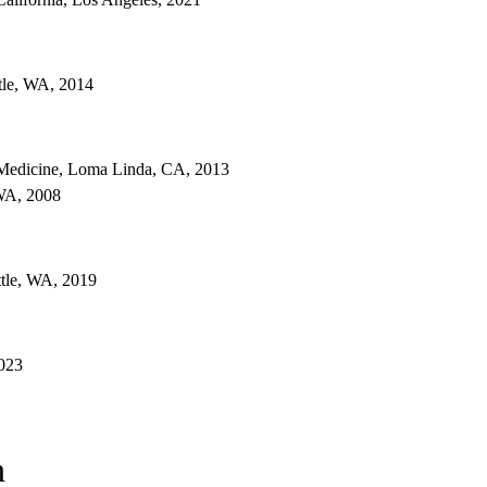
ttle, WA, 2014
Medicine, Loma Linda, CA, 2013
 WA, 2008
ttle, WA, 2019
2023
n