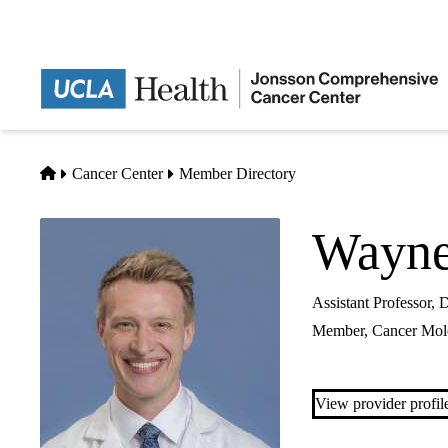
Skip
to
main
content
Home
Cancer Center
Member Directory
Wayne
Assistant Professor,
Member,
Cancer Mole
View provider profil