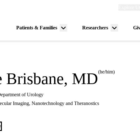
Explore
Explore U
links
(header)
Primary
Patients & Families
Researchers
Gi
Menu
Menu
navigation
toggle
toggle
(he/him)
 Brisbane, MD
 Department of Urology
cular Imaging, Nanotechnology and Theranostics
e