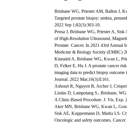
Brisbane WG, Priester AM, Ballon J, K
Targeted prostate biopsy: umbra, penumb
2022 Sep 1;82(3):303-10.
Pensa J, Brisbane WG, Priester A, Sisk
of High-Resolution Ultrasound, Magnet
Prostate Cancer. In 2021 43rd Annual I
Medicine & Biology Society (EMBC) 2
Kinnaird A, Brisbane WG, Kwan L, Prie
D, Felker E, Hu J. A prostate cancer risk
imaging data to predict biopsy outcome
Journal. 2022 Mar;16(3):E161.
Ashouri R, Nguyen B, Archer J, Crispen
Lizdas D, Lampotang S., Brisbane, WG.
A Clinic-Based Procedure. J. Vis. Exp.
Aker MN, Brisbane WG, Kwan L, Gonzal
Sisk AE, Kuppermann D, Marks LS. Cryoth
Oncologic and safety outcomes. Cancer