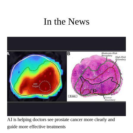
In the News
AI is helping doctors see prostate cancer more clearly and
guide more effective treatments