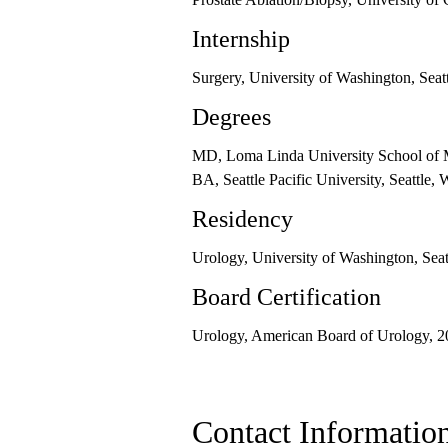
Internship
Surgery, University of Washington, Sea
Degrees
MD, Loma Linda University School of 
BA, Seattle Pacific University, Seattle,
Residency
Urology, University of Washington, Sea
Board Certification
Urology, American Board of Urology, 
Contact Informatio