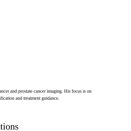
ncer and prostate cancer imaging. His focus is on
ification and treatment guidance.
tions