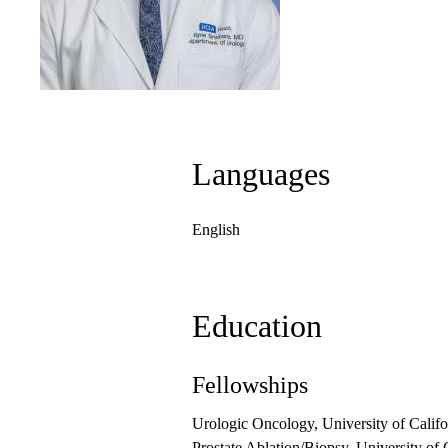
Languages
English
Education
Fellowships
Urologic Oncology, University of Calif
Prostate Ablation/Biopsy, University of 