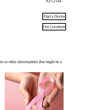
825-2144
.
Find a Doctor
Our Locations
 or other abnormalities that might be a