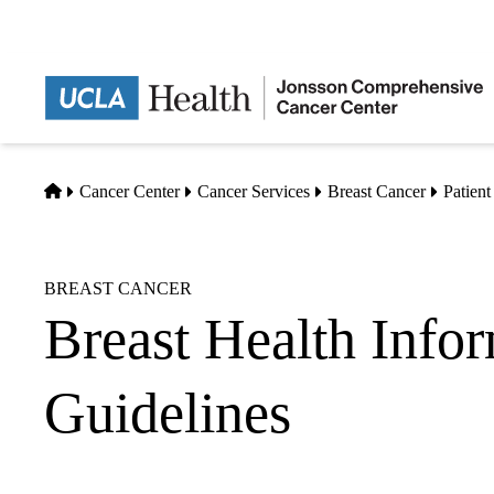
Skip
to
main
content
Home
Cancer Center
Cancer Services
Breast Cancer
Patien
BREAST CANCER
Breast Health Info
Guidelines