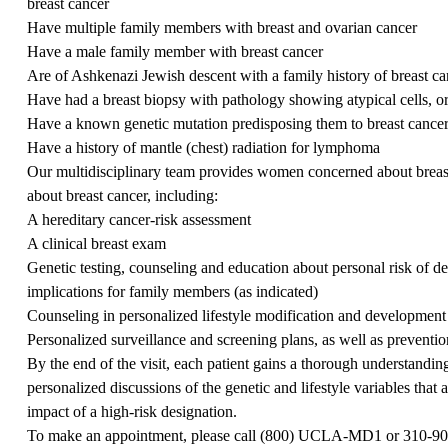
breast cancer
Have multiple family members with breast and ovarian cancer
Have a male family member with breast cancer
Are of Ashkenazi Jewish descent with a family history of breast ca
Have had a breast biopsy with pathology showing atypical cells, or
Have a known genetic mutation predisposing them to breast cance
Have a history of mantle (chest) radiation for lymphoma
Our multidisciplinary team provides women concerned about breast
about breast cancer, including:
A hereditary cancer-risk assessment
A clinical breast exam
Genetic testing, counseling and education about personal risk of de
implications for family members (as indicated)
Counseling in personalized lifestyle modification and development 
Personalized surveillance and screening plans, as well as preventi
By the end of the visit, each patient gains a thorough understandin
personalized discussions of the genetic and lifestyle variables that 
impact of a high-risk designation.
To make an appointment, please call (
800) UCLA-MD1
or
310-90