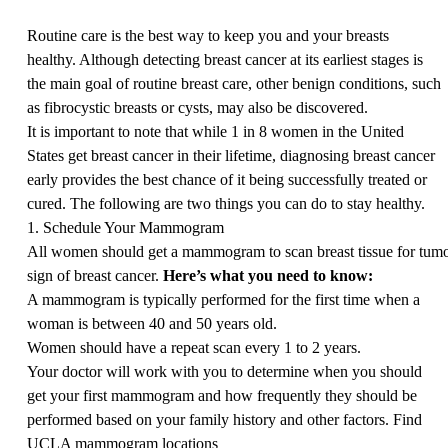
Routine care is the best way to keep you and your breasts
healthy. Although detecting breast cancer at its earliest stages is
the main goal of routine breast care, other benign conditions, such
as fibrocystic breasts or cysts, may also be discovered.
It is important to note that while 1 in 8 women in the United
States get breast cancer in their lifetime, diagnosing breast cancer
early provides the best chance of it being successfully treated or
cured. The following are two things you can do to stay healthy.
1. Schedule Your Mammogram
All women should get a mammogram to scan breast tissue for tumors
sign of breast cancer.
Here’s
what you need to know:
A mammogram is typically performed for the first time when a
woman is between 40 and 50 years old.
Women should have a repeat scan every 1 to 2 years.
Your doctor will work with you to determine when you should
get your first mammogram and how frequently they should be
performed based on your family history and other factors.
Find
UCLA mammogram locations