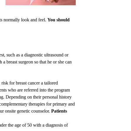
sts normally look and feel.
You
should
t, such as a diagnostic ultrasound or
a breast surgeon so that he or she can
isk for breast cancer a tailored
ients who are referred into the program
ng. Depending on their personal history
n complementary therapies for primary and
ur onsite genetic counselor.
Patients
nder the age of 50 with a diagnosis of