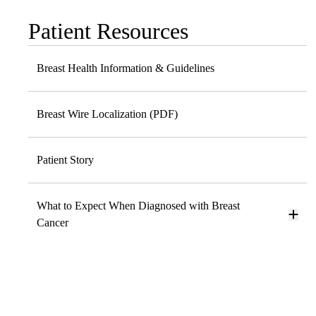
Patient Resources
Sub-
navigation
Breast Health Information & Guidelines
Breast Wire Localization (PDF)
Patient Story
What to Expect When Diagnosed with Breast
Cancer