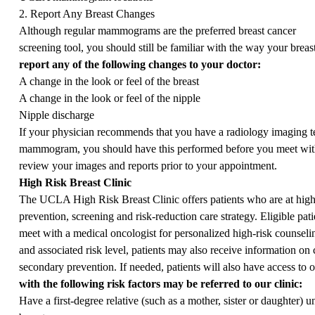
2. Report Any Breast Changes
Although regular mammograms are the preferred breast cancer
screening tool, you should still be familiar with the way your brea
report any of the following changes to your doctor:
A change in the look or feel of the breast
A change in the look or feel of the nipple
Nipple discharge
If your physician recommends that you have a radiology imaging tes
mammogram, you should have this performed before you meet with 
review your images and reports prior to your appointment.
High Risk Breast Clinic
The UCLA High Risk Breast Clinic offers patients who are at high r
prevention, screening and risk-reduction care strategy. Eligible pat
meet with a medical oncologist for personalized high-risk counseli
and associated risk level, patients may also receive information o
secondary prevention. If needed, patients will also have access to o
with the following risk factors may be referred to our clinic:
Have a first-degree relative (such as a mother, sister or daughter) u