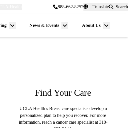
CLA Health
myUCLAhealth
888-662-8252
Translate
Search
Universal
links
(header)
ving
News & Events
About Us
Menu
Menu
Menu
toggle
toggle
toggle
Find Your Care
UCLA Health’s Breast care specialists develop a
personalized plan to help you recover. For more
information, reach a cancer care specialist at
310-