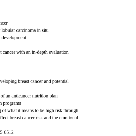
ncer
 lobular carcinoma in situ
r development
 cancer with an in-depth evaluation
veloping breast cancer and potential
of an anticancer nutrition plan
on programs
g of what it means to be high risk through
affect breast cancer risk and the emotional
5-6512