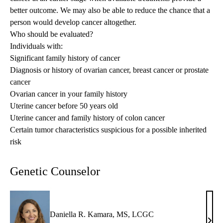
better outcome. We may also be able to reduce the chance that a
person would develop cancer altogether.
Who should be evaluated?
Individuals with:
Significant family history of cancer
Diagnosis or history of ovarian cancer, breast cancer or prostate
cancer
Ovarian cancer in your family history
Uterine cancer before 50 years old
Uterine cancer and family history of colon cancer
Certain tumor characteristics suspicious for a possible inherited
risk
Genetic Counselor
Daniella R. Kamara, MS, LCGC