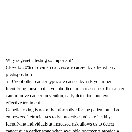
Why is genetic testing so important?
Close to 20% of ovarian cancers are caused by a hereditary
predisposition
5-10% of other cancer types are caused by risk you inherit
Identifying those that have inherited an increased risk for cancer
can improve cancer prevention, early detection, and even
effective treatment.
Genetic testing is not only informative for the patient but also
empowers their relatives to be proactive and stay healthy.
Identifying individuals at increased risk allows us to detect
cancer at an earlier stage when available treatments provide a