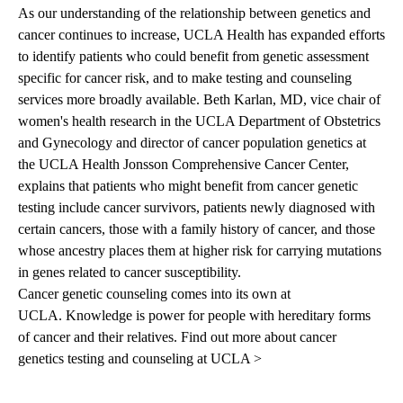
As our understanding of the relationship between genetics and
cancer continues to increase, UCLA Health has expanded efforts
to identify patients who could benefit from genetic assessment
specific for cancer risk, and to make testing and counseling
services more broadly available.
Beth Karlan, MD
, vice chair of
women's health research in the UCLA Department of Obstetrics
and Gynecology and director of cancer population genetics at
the UCLA Health Jonsson Comprehensive Cancer Center,
explains that patients who might benefit from cancer genetic
testing include cancer survivors, patients newly diagnosed with
certain cancers, those with a family history of cancer, and those
whose ancestry places them at higher risk for carrying mutations
in genes related to cancer susceptibility.
Cancer genetic counseling comes into its own at
UCLA.
Knowledge is power for people with hereditary forms
of cancer and their relatives.
Find out more about cancer
genetics testing and counseling at UCLA >