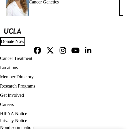
Dani
Cancer Genetics
R.
Kama
MS,
LC
Donate Now
Facebook
X-
Instagram
YouTube
LinkedIn
Footer
Cancer Treatment
Twitter
navigation
Locations
Member Directory
Research Programs
Get Involved
Careers
Policy
HIPAA Notice
links
Privacy Notice
(footer)
Nondiscrimination