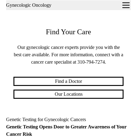
Sub-
Gynecologic Oncology
navigation
Find Your Care
Our gynecologic cancer experts provide you with the
best care available. For more information, connect with a
cancer care specialist at
310-794-7274
.
Find a Doctor
Our Locations
Genetic Testing for Gynecologic Cancers
Genetic Testing Opens Door to Greater Awareness of Your
Cancer Risk