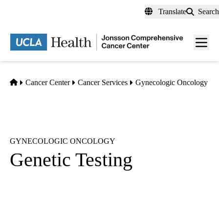
Skip
Translate
Search
to
main
Men
content
toggl
Home
Cancer Center
Cancer Services
Gynecologic Oncology
GYNECOLOGIC ONCOLOGY
Genetic Testing