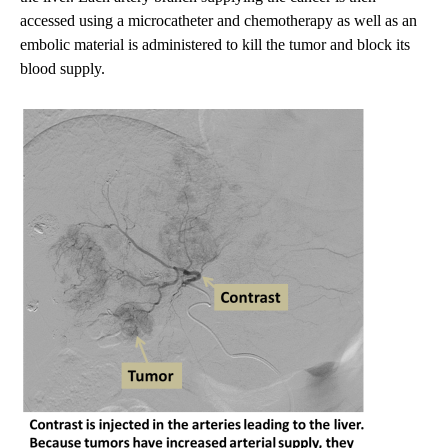
accessed using a microcatheter and chemotherapy as well as an
embolic material is administered to kill the tumor and block its
blood supply.