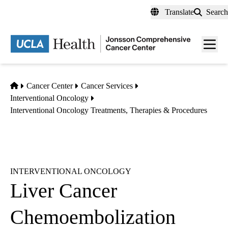
Skip
Translate
Search
to
main
Men
content
toggl
Home
Cancer Center
Cancer Services
Interventional Oncology
Interventional Oncology Treatments, Therapies & Procedures
INTERVENTIONAL ONCOLOGY
Liver Cancer
Chemoembolization