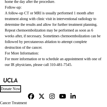
home the day after the procedure.
Follow-up:
A follow-up CT or MRI is usually performed 1 month after
treatment along with clinic visit in interventional radiology to
determine the results and allow for further treatment planning.
Repeat chemoembolization may be performed as soon as 6
weeks after, if necessary. Sometimes chemoembolization can be
followed by percutaneous ablation to attempt complete
destruction of the cancer.
For More Information:
For more information or to schedule an appointment with one of
our IR physicians, please call 310-481-7545.
Donate Now
Facebook
X-
Instagram
YouTube
LinkedIn
Footer
Cancer Treatment