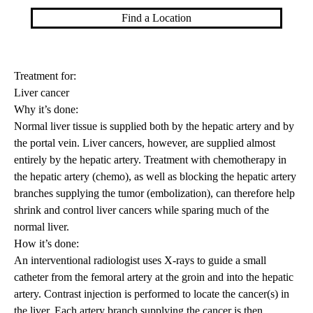
Find a Location
Treatment for:
Liver cancer
Why it’s done:
Normal liver tissue is supplied both by the hepatic artery and by
the portal vein. Liver cancers, however, are supplied almost
entirely by the hepatic artery. Treatment with chemotherapy in
the hepatic artery (chemo), as well as blocking the hepatic artery
branches supplying the tumor (
embolization
), can therefore help
shrink and control liver cancers while sparing much of the
normal liver.
How it’s done:
An interventional radiologist uses X-rays to guide a small
catheter from the femoral artery at the groin and into the hepatic
artery. Contrast injection is performed to locate the cancer(s) in
the liver. Each artery branch supplying the cancer is then