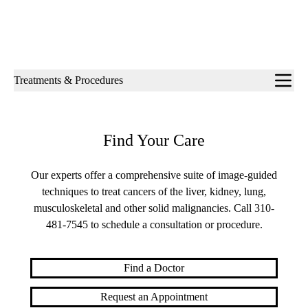
Sub-
Treatments & Procedures
navigation
Find Your Care
Our experts offer a comprehensive suite of image-guided
techniques to treat cancers of the liver, kidney, lung,
musculoskeletal and other solid malignancies. Call
310-
481-7545
to schedule a consultation or procedure.
Find a Doctor
Request an Appointment