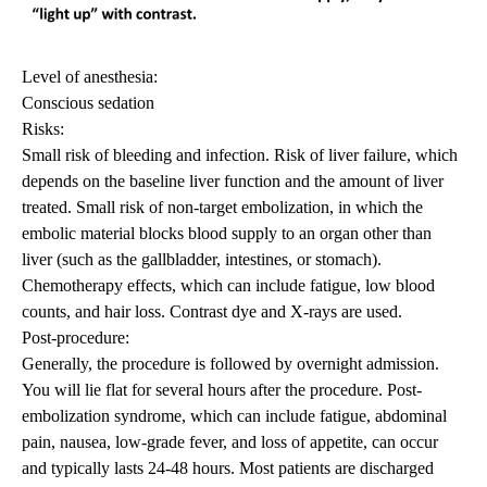
Level of anesthesia:
Conscious sedation
Risks:
Small risk of bleeding and infection. Risk of liver failure, which
depends on the baseline liver function and the amount of liver
treated. Small risk of non-target embolization, in which the
embolic material blocks blood supply to an organ other than
liver (such as the gallbladder, intestines, or stomach).
Chemotherapy effects, which can include fatigue, low blood
counts, and hair loss. Contrast dye and X-rays are used.
Post-procedure:
Generally, the procedure is followed by overnight admission.
You will lie flat for several hours after the procedure. Post-
embolization syndrome, which can include fatigue, abdominal
pain, nausea, low-grade fever, and loss of appetite, can occur
and typically lasts 24-48 hours. Most patients are discharged