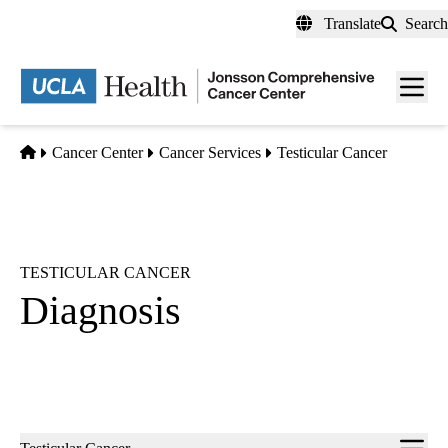
Skip
Translate
Search
to
main
Men
content
toggl
Home
Cancer Center
Cancer Services
Testicular Cancer
TESTICULAR CANCER
Diagnosis
Sub-