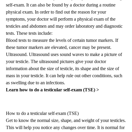
self-exam. It can also be found by a doctor during a routine
physical exam. In order to find out the reason for your
symptoms, your doctor will perform a physical exam of the
testicles and abdomen and may order laboratory and diagnostic
tests. These tests include:
Blood tests to measure the levels of certain tumor markers. If
these tumor markers are elevated, cancer may be present.
Ultrasound. Ultrasound uses sound waves to make a picture of
your testicle. The ultrasound pictures give your doctor
information about the size of testicle, its shape and the size of
mass in your testicle. It can help rule out other conditions, such
as swelling due to an infections.
Learn how to do a testicular self-exam (TSE) >
How to do a testicular self-exam (TSE)
Get to know the normal size, shape, and weight of your testicles.
This will help you notice any changes over time. It is normal for