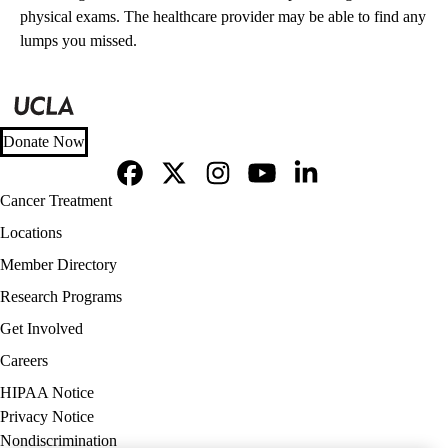
physical exams. The healthcare provider may be able to find any
lumps you missed.
Donate Now
Facebook
X-
Instagram
YouTube
LinkedIn
Footer
Cancer Treatment
Twitter
navigation
Locations
Member Directory
Research Programs
Get Involved
Careers
Policy
HIPAA Notice
links
Privacy Notice
(footer)
Nondiscrimination