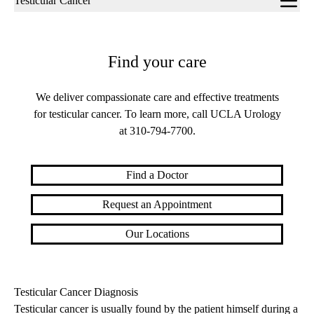
Testicular Cancer
navigation
Find your care
We deliver compassionate care and effective treatments
for testicular cancer. To learn more, call UCLA Urology
at
310-794-7700
.
Find a Doctor
Request an Appointment
Our Locations
Testicular Cancer Diagnosis
Testicular cancer is usually found by the patient himself during a