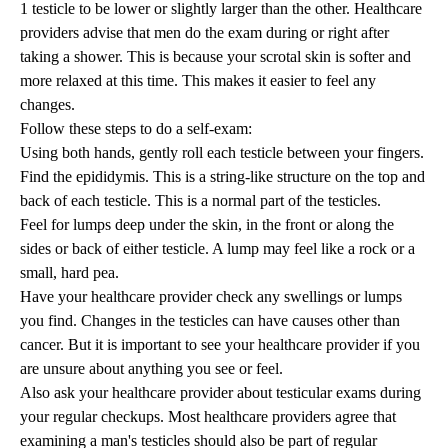
1 testicle to be lower or slightly larger than the other. Healthcare
providers advise that men do the exam during or right after
taking a shower. This is because your scrotal skin is softer and
more relaxed at this time. This makes it easier to feel any
changes.
Follow these steps to do a self-exam:
Using both hands, gently roll each testicle between your fingers.
Find the epididymis. This is a string-like structure on the top and
back of each testicle. This is a normal part of the testicles.
Feel for lumps deep under the skin, in the front or along the
sides or back of either testicle. A lump may feel like a rock or a
small, hard pea.
Have your healthcare provider check any swellings or lumps
you find. Changes in the testicles can have causes other than
cancer. But it is important to see your healthcare provider if you
are unsure about anything you see or feel.
Also ask your healthcare provider about testicular exams during
your regular checkups. Most healthcare providers agree that
examining a man's testicles should also be part of regular