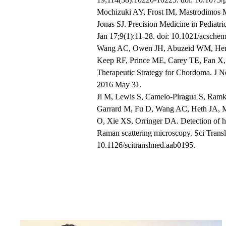
Mochizuki AY, Frost IM, Mastrodimos 
Jonas SJ. Precision Medicine in Pedia
Jan 17;9(1):11-28. doi: 10.1021/acsch
Wang AC, Owen JH, Abuzeid WM, Herve
Keep RF, Prince ME, Carey TE, Fan X,
Therapeutic Strategy for Chordoma. J 
2016 May 31.
Ji M, Lewis S, Camelo-Piragua S, Ramk
Garrard M, Fu D, Wang AC, Heth JA, M
O, Xie XS, Orringer DA. Detection of hum
Raman scattering microscopy. Sci Trans
10.1126/scitranslmed.aab0195.