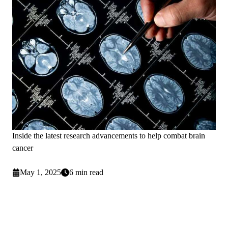
Inside the latest research advancements to help combat brain
cancer
May 1, 2025
6 min read