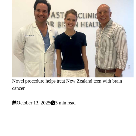
Novel procedure helps treat New Zealand teen with brain
cancer
October 13, 2025
5 min read