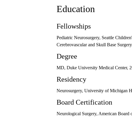
Education
Fellowships
Pediatric Neurosurgery, Seattle Children
Cerebrovascular and Skull Base Surgery
Degree
MD, Duke University Medical Center, 
Residency
Neurosurgery, University of Michigan H
Board Certification
Neurological Surgery, American Board o