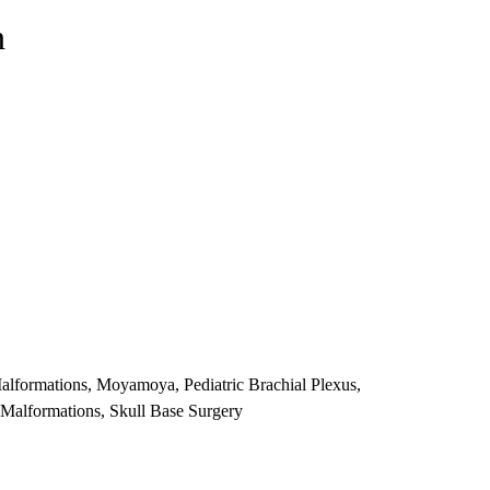
n
lformations, Moyamoya, Pediatric Brachial Plexus,
i Malformations, Skull Base Surgery