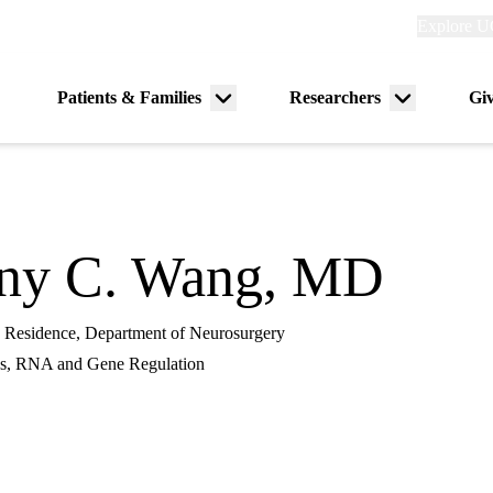
Explore
Explore U
links
(header)
Primary
Patients & Families
Researchers
Gi
Menu
Menu
navigation
toggle
toggle
ny C. Wang, MD
in Residence, Department of Neurosurgery
s, RNA and Gene Regulation