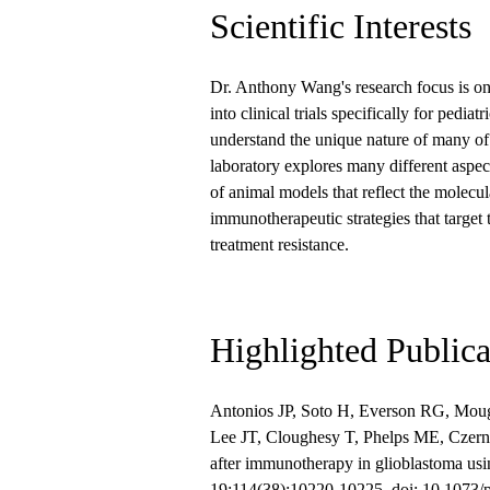
Scientific Interests
Dr. Anthony Wang's research focus is on 
into clinical trials specifically for pedi
understand the unique nature of many of 
laboratory explores many different aspec
of animal models that reflect the molecul
immunotherapeutic strategies that target 
treatment resistance.
Highlighted Publica
Antonios JP, Soto H, Everson RG, Mou
Lee JT, Cloughesy T, Phelps ME, Czern
after immunotherapy in glioblastoma u
19;114(38):10220-10225. doi: 10.1073/