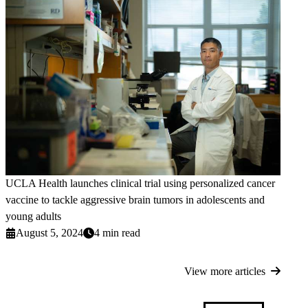
UCLA Health launches clinical trial using personalized cancer
vaccine to tackle aggressive brain tumors in adolescents and
young adults
August 5, 2024
4 min read
View more articles