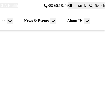
CLA Health
myUCLAhealth
888-662-8252
Translate
Search
Universal
links
(header)
ving
News & Events
About Us
Menu
Menu
Menu
toggle
toggle
toggle