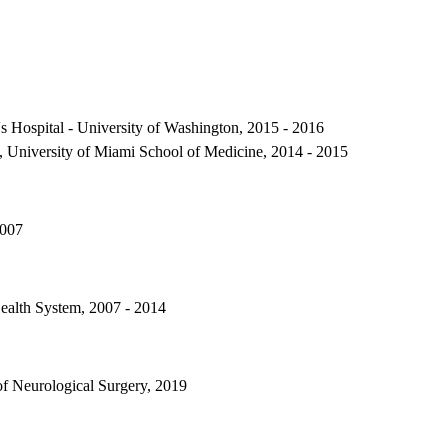
's Hospital - University of Washington, 2015 - 2016
, University of Miami School of Medicine, 2014 - 2015
2007
ealth System, 2007 - 2014
f Neurological Surgery, 2019