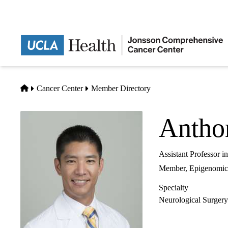
Skip
to
main
content
Home
Cancer Center
Member Directory
Antho
Assistant Professor 
Member,
Epigenomic
Specialty
Neurological Surgery