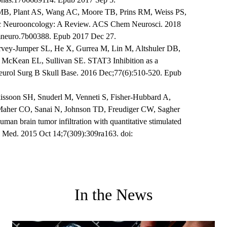
MB, Plant AS, Wang AC, Moore TB, Prins RM, Weiss PS,
tric Neurooncology: A Review. ACS Chem Neurosci. 2018
emneuro.7b00388. Epub 2017 Dec 27.
y-Jumper SL, He X, Gurrea M, Lin M, Altshuler DB,
 McKean EL, Sullivan SE. STAT3 Inhibition as a
Neurol Surg B Skull Base. 2016 Dec;77(6):510-520. Epub
issoon SH, Snuderl M, Venneti S, Fisher-Hubbard A,
aher CO, Sanai N, Johnson TD, Freudiger CW, Sagher
an brain tumor infiltration with quantitative stimulated
l Med. 2015 Oct 14;7(309):309ra163. doi:
In the News