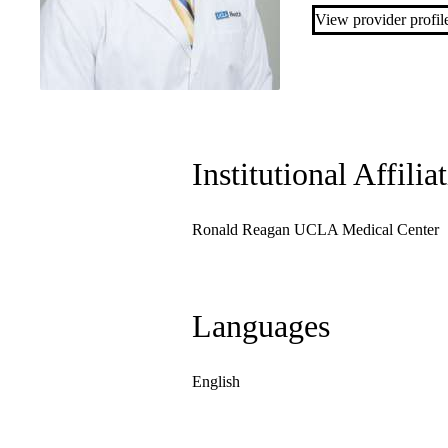
View provider profil
Institutional Affilia
Ronald Reagan UCLA Medical Center
Languages
English