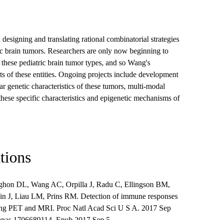
designing and translating rational combinatorial strategies
atric brain tumors. Researchers are only now beginning to
these pediatric brain tumor types, and so Wang's
ts of these entities. Ongoing projects include development
ar genetic characteristics of these tumors, multi-modal
these specific characteristics and epigenetic mechanisms of
tions
ghon DL, Wang AC, Orpilla J, Radu C, Ellingson BM,
in J, Liau LM, Prins RM. Detection of immune responses
sing PET and MRI. Proc Natl Acad Sci U S A. 2017 Sep
pnas.1706689114. Epub 2017 Sep 5.