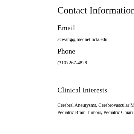
Contact Informatio
Email
acwang@mednet.ucla.edu
Phone
(310) 267-4828
Clinical Interests
Cerebral Aneurysms, Cerebrovascular Ma
Pediatric Brain Tumors, Pediatric Chiar